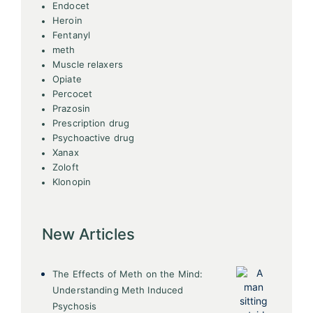
Endocet
Heroin
Fentanyl
meth
Muscle relaxers
Opiate
Percocet
Prazosin
Prescription drug
Psychoactive drug
Xanax
Zoloft
Klonopin
New Articles
The Effects of Meth on the Mind:
Understanding Meth Induced
Psychosis