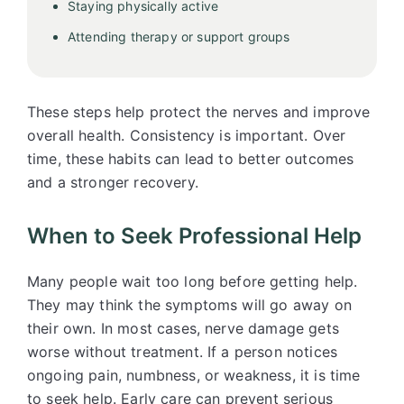
Staying physically active
Attending therapy or support groups
These steps help protect the nerves and improve
overall health. Consistency is important. Over
time, these habits can lead to better outcomes
and a stronger recovery.
When to Seek Professional Help
Many people wait too long before getting help.
They may think the symptoms will go away on
their own. In most cases, nerve damage gets
worse without treatment. If a person notices
ongoing pain, numbness, or weakness, it is time
to seek help. Early care can prevent serious