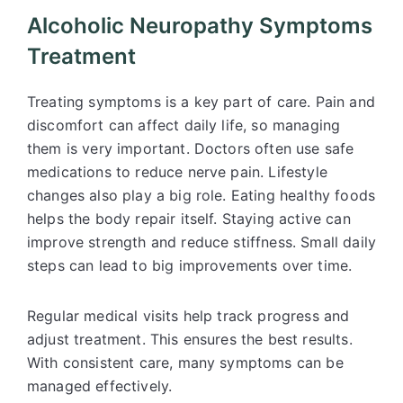
Alcoholic Neuropathy Symptoms
Treatment
Treating symptoms is a key part of care. Pain and
discomfort can affect daily life, so managing
them is very important. Doctors often use safe
medications to reduce nerve pain. Lifestyle
changes also play a big role. Eating healthy foods
helps the body repair itself. Staying active can
improve strength and reduce stiffness. Small daily
steps can lead to big improvements over time.
Regular medical visits help track progress and
adjust treatment. This ensures the best results.
With consistent care, many symptoms can be
managed effectively.