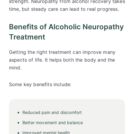
strength. Neuropathy from alcohol recovery takes
time, but steady care can lead to real progress.
Benefits of Alcoholic Neuropathy
Treatment
Getting the right treatment can improve many
aspects of life. It helps both the body and the
mind.
Some key benefits include:
Reduced pain and discomfort
Better movement and balance
Improved mental health