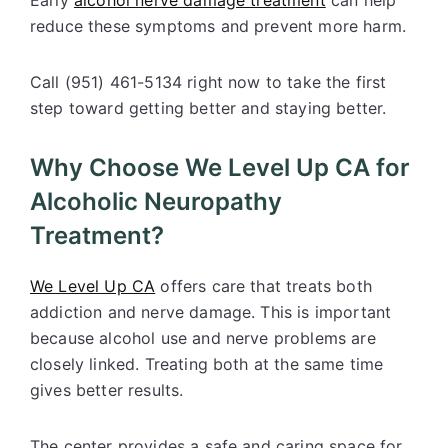
Early
alcohol nerve damage treatment
can help
reduce these symptoms and prevent more harm.
Call (951) 461-5134 right now to take the first
step toward getting better and staying better.
Why Choose We Level Up CA for
Alcoholic Neuropathy
Treatment?
We Level Up CA
offers care that treats both
addiction and nerve damage. This is important
because alcohol use and nerve problems are
closely linked. Treating both at the same time
gives better results.
The center provides a safe and caring space for