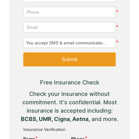
Free Insurance Check
Check your insurance without
commitment. It's confidential. Most
insurance is accepted including:
BCBS, UMR, Cigna, Aetna,
and more.