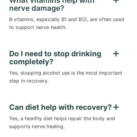
What vitamins help with
nerve damage?
B vitamins, especially B1 and B12, are often used
to support nerve health.
Do I need to stop drinking
completely?
Yes, stopping alcohol use is the most important
step in recovery.
Can diet help with recovery?
Yes, a healthy diet helps repair the body and
supports nerve healing.