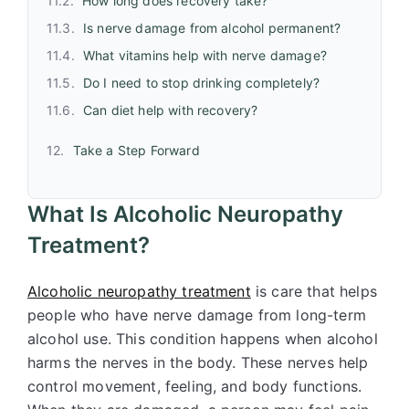
How long does recovery take?
Is nerve damage from alcohol permanent?
What vitamins help with nerve damage?
Do I need to stop drinking completely?
Can diet help with recovery?
Take a Step Forward
What Is Alcoholic Neuropathy
Treatment?
Alcoholic neuropathy treatment
is care that helps
people who have nerve damage from long-term
alcohol use. This condition happens when alcohol
harms the nerves in the body. These nerves help
control movement, feeling, and body functions.