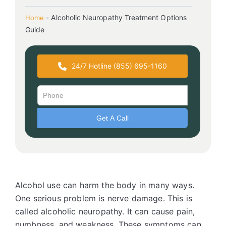
-
Alcoholic Neuropathy Treatment Options
Home
Guide
24/7 Hotline (855) 695-1160
Alcohol use can harm the body in many ways.
One serious problem is nerve damage. This is
called alcoholic neuropathy. It can cause pain,
numbness, and weakness. These symptoms can