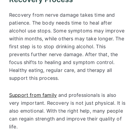
Recovery from nerve damage takes time and
patience. The body needs time to heal after
alcohol use stops. Some symptoms may improve
within months, while others may take longer. The
first step is to stop drinking alcohol. This
prevents further nerve damage. After that, the
focus shifts to healing and symptom control.
Healthy eating, regular care, and therapy all
support this process.
Support from family
and professionals is also
very important. Recovery is not just physical. It is
also emotional. With the right help, many people
can regain strength and improve their quality of
life.