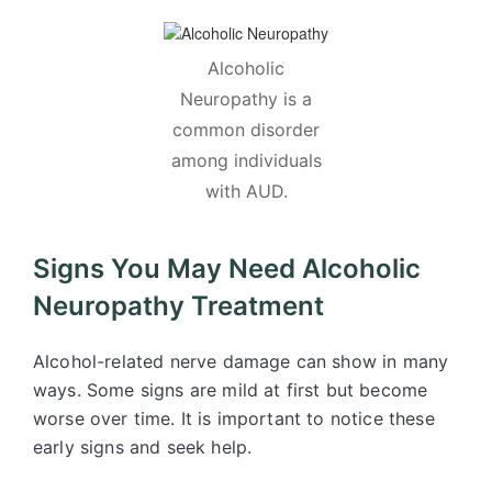
Alcoholic
Neuropathy is a
common disorder
among individuals
with AUD.
Signs You May Need Alcoholic
Neuropathy Treatment
Alcohol-related nerve damage can show in many
ways. Some signs are mild at first but become
worse over time. It is important to notice these
early signs and seek help.