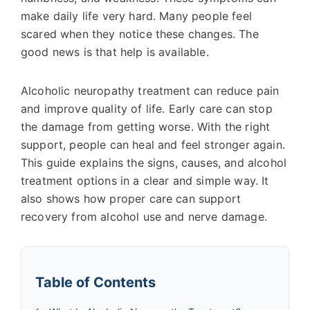
make daily life very hard. Many people feel
scared when they notice these changes. The
good news is that help is available.
Alcoholic neuropathy treatment can reduce pain
and improve quality of life. Early care can stop
the damage from getting worse. With the right
support, people can heal and feel stronger again.
This guide explains the signs, causes, and
alcohol
treatment options
in a clear and simple way. It
also shows how proper care can support
recovery from alcohol use and nerve damage.
Table of Contents