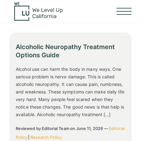
Alcoholic Neuropathy Treatment
Options Guide
Alcohol use can harm the body in many ways. One
serious problem is nerve damage. This is called
alcoholic neuropathy. It can cause pain, numbness,
and weakness. These symptoms can make daily life
very hard. Many people feel scared when they
notice these changes. The good news is that help is
available. Alcoholic neuropathy treatment […]
Reviewed by Editorial Team on June 11, 2026 —
Editorial
Policy
|
Research Policy