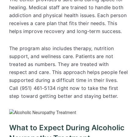
healing. Medical staff are trained to handle both
addiction and physical health issues. Each person
receives a care plan that fits their needs. This
helps improve recovery and long-term success.
The program also includes therapy, nutrition
support, and wellness care. Patients are not
treated as numbers. They are treated with
respect and care. This approach helps people feel
supported during a difficult time in their lives.
Call (951) 461-5134 right now to take the first
step toward getting better and staying better.
What to Expect During Alcoholic