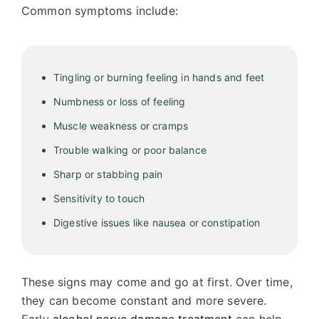
Common symptoms include:
Tingling or burning feeling in hands and feet
Numbness or loss of feeling
Muscle weakness or cramps
Trouble walking or poor balance
Sharp or stabbing pain
Sensitivity to touch
Digestive issues like nausea or constipation
These signs may come and go at first. Over time,
they can become constant and more severe.