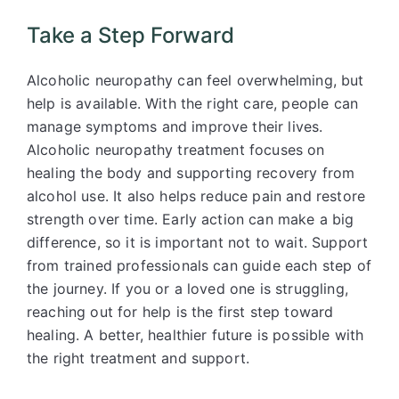
Take a Step Forward
Alcoholic neuropathy can feel overwhelming, but
help is available. With the right care, people can
manage symptoms and improve their lives.
Alcoholic neuropathy treatment focuses on
healing the body and supporting recovery from
alcohol use. It also helps reduce pain and restore
strength over time. Early action can make a big
difference, so it is important not to wait. Support
from trained professionals can guide each step of
the journey. If you or a loved one is struggling,
reaching out for help is the first step toward
healing. A better, healthier future is possible with
the right treatment and support.