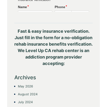
Fast & easy insurance verification.
Just fill in the form for a no-obligation
rehab insurance benefits verification.
We Level Up CA rehab center is an
addiction program provider
accepting:
Archives
May 2026
August 2024
July 2024