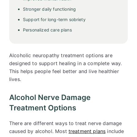
Stronger daily functioning
Support for long-term sobriety
Personalized care plans
Alcoholic neuropathy treatment options are
designed to support healing in a complete way.
This helps people feel better and live healthier
lives.
Alcohol Nerve Damage
Treatment Options
There are different ways to treat nerve damage
caused by alcohol. Most
treatment plans
include