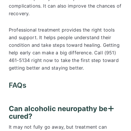
complications. It can also improve the chances of
recovery.
Professional treatment provides the right tools
and support. It helps people understand their
condition and take steps toward healing. Getting
help early can make a big difference. Call (951)
461-5134 right now to take the first step toward
getting better and staying better.
FAQs
Can alcoholic neuropathy be
cured?
It may not fully go away, but treatment can