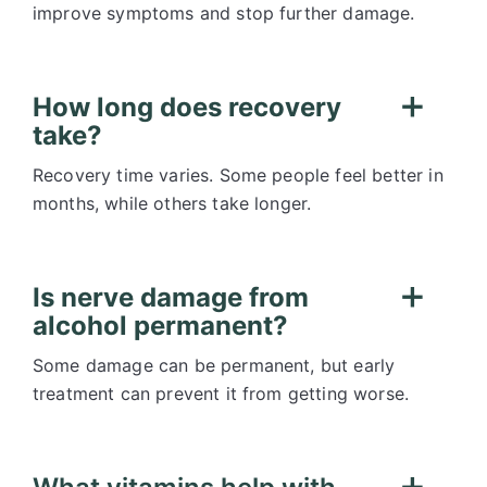
improve symptoms and stop further damage.
How long does recovery
take?
Recovery time varies. Some people feel better in
months, while others take longer.
Is nerve damage from
alcohol permanent?
Some damage can be permanent, but early
treatment can prevent it from getting worse.