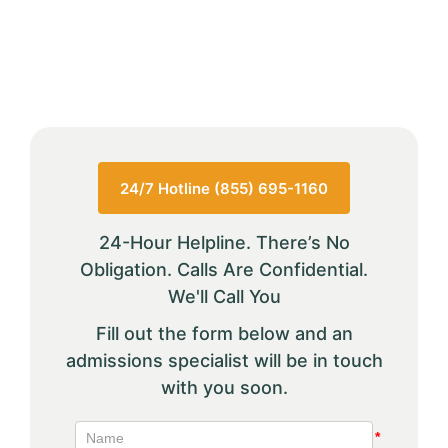
24/7 Hotline (855) 695-1160
24-Hour Helpline. There’s No
Obligation. Calls Are Confidential.
We'll Call You
Fill out the form below and an
admissions specialist will be in touch
with you soon.