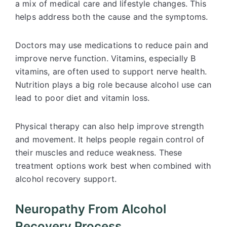
a mix of medical care and lifestyle changes. This
helps address both the cause and the symptoms.
Doctors may use medications to reduce pain and
improve nerve function. Vitamins, especially B
vitamins, are often used to support nerve health.
Nutrition plays a big role because alcohol use can
lead to poor diet and vitamin loss.
Physical therapy can also help improve strength
and movement. It helps people regain control of
their muscles and reduce weakness. These
treatment options work best when combined with
alcohol recovery support.
Neuropathy From Alcohol
Recovery Process