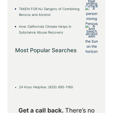
TAKEN FOR NJ Dangers of Combining
Benzos and Alcohol
How California’s Climate Helps in
Substance Abuse Recovery
Most Popular Searches
24 Hour Helpline: (855) 695-1160
Get a call back.
There’s no