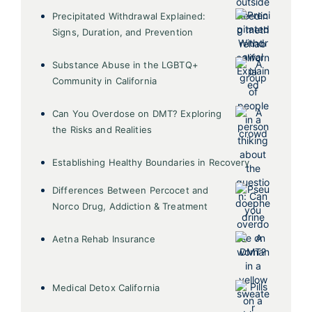
Precipitated Withdrawal Explained:
Signs, Duration, and Prevention
Substance Abuse in the LGBTQ+
Community in California
Can You Overdose on DMT? Exploring
the Risks and Realities
Establishing Healthy Boundaries in Recovery
Differences Between Percocet and
Norco Drug, Addiction & Treatment
Aetna Rehab Insurance
Medical Detox California