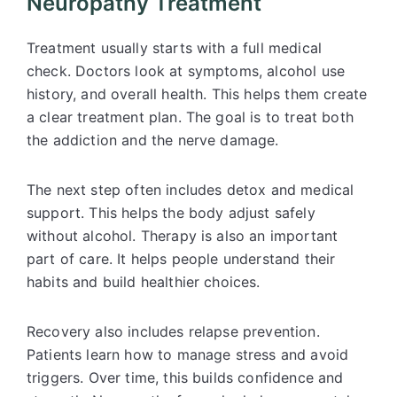
Neuropathy Treatment
Treatment usually starts with a full medical
check. Doctors look at symptoms, alcohol use
history, and overall health. This helps them create
a clear treatment plan. The goal is to treat both
the addiction and the nerve damage.
The next step often includes detox and medical
support. This helps the body adjust safely
without alcohol. Therapy is also an important
part of care. It helps people understand their
habits and build healthier choices.
Recovery also includes relapse prevention.
Patients learn how to manage stress and avoid
triggers. Over time, this builds confidence and