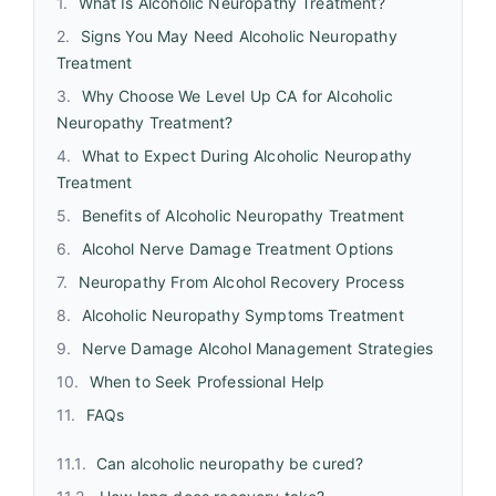
What Is Alcoholic Neuropathy Treatment?
Signs You May Need Alcoholic Neuropathy
Treatment
Why Choose We Level Up CA for Alcoholic
Neuropathy Treatment?
What to Expect During Alcoholic Neuropathy
Treatment
Benefits of Alcoholic Neuropathy Treatment
Alcohol Nerve Damage Treatment Options
Neuropathy From Alcohol Recovery Process
Alcoholic Neuropathy Symptoms Treatment
Nerve Damage Alcohol Management Strategies
When to Seek Professional Help
FAQs
Can alcoholic neuropathy be cured?