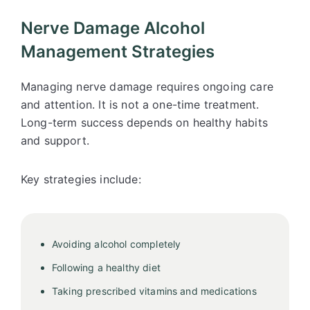
Nerve Damage Alcohol
Management Strategies
Managing nerve damage requires ongoing care
and attention. It is not a one-time treatment.
Long-term success depends on healthy habits
and support.
Key strategies include:
Avoiding alcohol completely
Following a healthy diet
Taking prescribed vitamins and medications