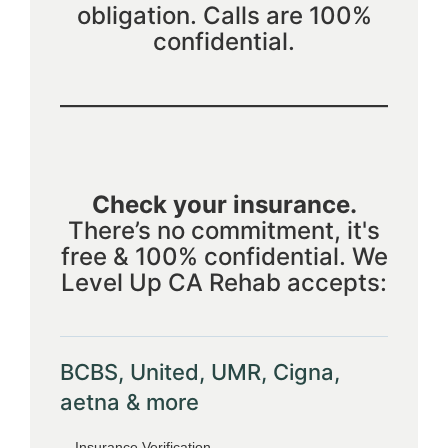
obligation. Calls are 100%
confidential.
Check your insurance.
There’s no commitment, it's
free & 100% confidential. We
Level Up CA Rehab accepts:
BCBS, United, UMR, Cigna,
aetna & more