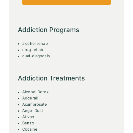
Addiction Programs
alcohol rehab
drug rehab
dual-diagnosis
Addiction Treatments
Alcohol Detox
Adderall
Acamprosate
Angel Dust
Ativan
Benzo
Cocaine