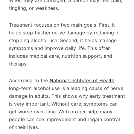
When they are damaged, a person may feel pain,
tingling, or weakness.
Treatment focuses on two main goals. First, it
helps stop further nerve damage by reducing or
stopping alcohol use. Second, it helps manage
symptoms and improve daily life. This often
includes medical care, nutrition support, and
therapy.
According to the
National Institutes of Health
,
long-term alcohol use is a leading cause of nerve
damage in adults. This shows why early treatment
is very important. Without care, symptoms can
get worse over time. With proper help, many
people can see improvement and regain control
of their lives.