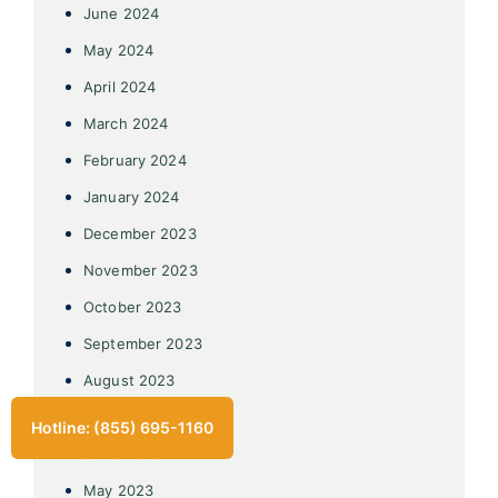
June 2024
May 2024
April 2024
March 2024
February 2024
January 2024
December 2023
November 2023
October 2023
September 2023
August 2023
July 2023
Hotline: (855) 695-1160
June 2023
May 2023