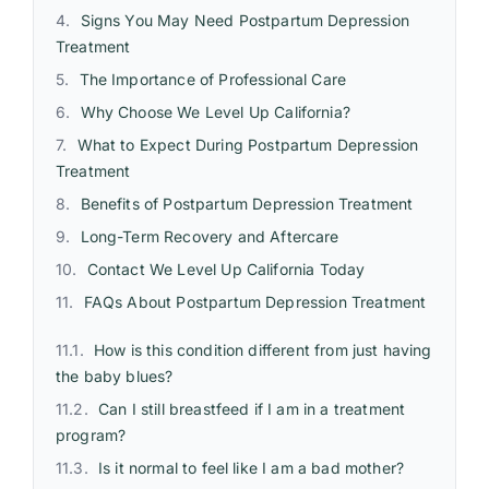
Signs You May Need Postpartum Depression
Treatment
The Importance of Professional Care
Why Choose We Level Up California?
What to Expect During Postpartum Depression
Treatment
Benefits of Postpartum Depression Treatment
Long-Term Recovery and Aftercare
Contact We Level Up California Today
FAQs About Postpartum Depression Treatment
How is this condition different from just having
the baby blues?
Can I still breastfeed if I am in a treatment
program?
Is it normal to feel like I am a bad mother?