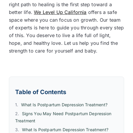
right path to healing is the first step toward a
better life.
We Level Up California
offers a safe
space where you can focus on growth. Our team
of experts is here to guide you through every step
of this. You deserve to live a life full of light,
hope, and healthy love. Let us help you find the
strength to care for yourself and baby.
Table of Contents
What Is Postpartum Depression Treatment?
Signs You May Need Postpartum Depression
Treatment
What Is Postpartum Depression Treatment?