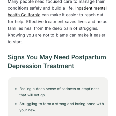
Many people need focused care to manage their
conditions safely and build a life.
Inpatient mental
health California
can make it easier to reach out
for help. Effective treatment saves lives and helps
families heal from the deep pain of struggles.
Knowing you are not to blame can make it easier
to start.
Signs You May Need Postpartum
Depression Treatment
Feeling a deep sense of sadness or emptiness
that will not go.
Struggling to form a strong and loving bond with
your new.