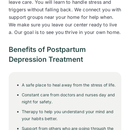
leave care. You will learn to handle stress and
triggers without falling back. We connect you with
support groups near your home for help when.
We make sure you leave our center ready to live
a. Our goal is to see you thrive in your own home.
Benefits of Postpartum
Depression Treatment
A safe place to heal away from the stress of life.
Constant care from doctors and nurses day and
night for safety.
Therapy to help you understand your mind and
your habits better.
Support from others who are going through the