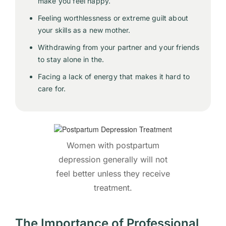
make you feel happy.
Feeling worthlessness or extreme guilt about
your skills as a new mother.
Withdrawing from your partner and your friends
to stay alone in the.
Facing a lack of energy that makes it hard to
care for.
Women with postpartum
depression generally will not
feel better unless they receive
treatment.
The Importance of Professional