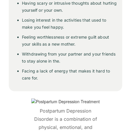
Having scary or intrusive thoughts about hurting
yourself or your own.
Losing interest in the activities that used to
make you feel happy.
Feeling worthlessness or extreme guilt about
your skills as a new mother.
Withdrawing from your partner and your friends
to stay alone in the.
Facing a lack of energy that makes it hard to
care for.
Postpartum Depression
Disorder is a combination of
physical, emotional, and