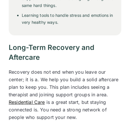
same hard things.
Learning tools to handle stress and emotions in
very healthy ways.
Long-Term Recovery and
Aftercare
Recovery does not end when you leave our
center; it is a. We help you build a solid aftercare
plan to keep you. This plan includes seeing a
therapist and joining support groups in area.
Residential Care
is a great start, but staying
connected is. You need a strong network of
people who support your new.