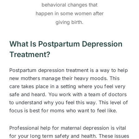
behavioral changes that
happen in some women after
giving birth.
What Is Postpartum Depression
Treatment?
Postpartum depression treatment is a way to help
new mothers manage their heavy moods. This
care takes place in a setting where you feel very
safe and heard. You work with a team of doctors
to understand why you feel this way. This level of
focus is best for moms who want to feel like.
Professional help for maternal depression is vital
for your long term safety and health. These issues