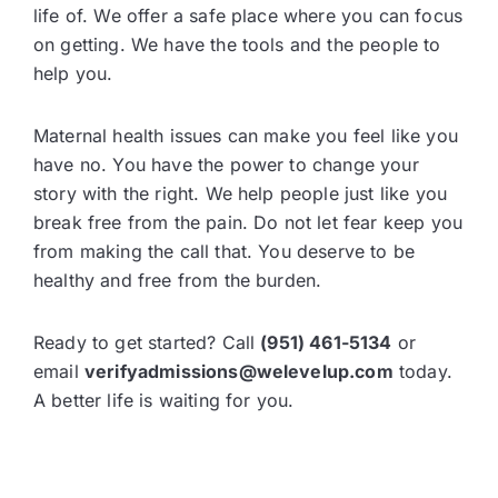
life of. We offer a safe place where you can focus
on getting. We have the tools and the people to
help you.
Maternal health issues can make you feel like you
have no. You have the power to change your
story with the right. We help people just like you
break free from the pain. Do not let fear keep you
from making the call that. You deserve to be
healthy and free from the burden.
Ready to get started? Call
(951) 461-5134
or
email
verifyadmissions@welevelup.com
today.
A better life is waiting for you.