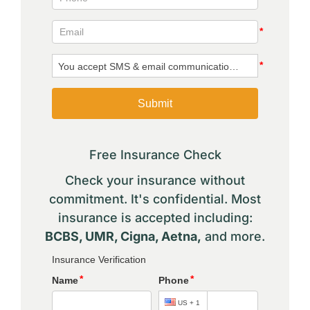
Free Insurance Check
Check your insurance without
commitment. It's confidential. Most
insurance is accepted including:
BCBS, UMR, Cigna, Aetna,
and more.