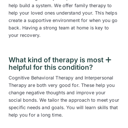
help build a system. We offer family therapy to
help your loved ones understand your. This helps
create a supportive environment for when you go
back. Having a strong team at home is key to
your recovery.
What kind of therapy is most
helpful for this condition?
Cognitive Behavioral Therapy and Interpersonal
Therapy are both very good for. These help you
change negative thoughts and improve your
social bonds. We tailor the approach to meet your
specific needs and goals. You will learn skills that
help you for a long time.