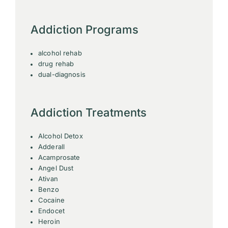
Addiction Programs
alcohol rehab
drug rehab
dual-diagnosis
Addiction Treatments
Alcohol Detox
Adderall
Acamprosate
Angel Dust
Ativan
Benzo
Cocaine
Endocet
Heroin