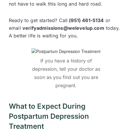
not have to walk this long and hard road.
Ready to get started? Call
(951) 461-5134
or
email
verifyadmissions@welevelup.com
today.
A better life is waiting for you.
If you have a history of
depression, tell your doctor as
soon as you find out you are
pregnant.
What to Expect During
Postpartum Depression
Treatment