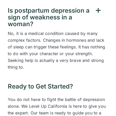
Is postpartum depression a
sign of weakness in a
woman?
No, it is a medical condition caused by many
complex factors. Changes in hormones and lack
of sleep can trigger these feelings. It has nothing
to do with your character or your strength.
Seeking help is actually a very brave and strong
thing to.
Ready to Get Started?
You do not have to fight the battle of depression
alone. We Level Up California is here to give you
the expert. Our team is ready to guide you to a