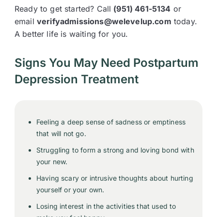
Ready to get started? Call
(951) 461-5134
or
email
verifyadmissions@welevelup.com
today.
A better life is waiting for you.
Signs You May Need Postpartum
Depression Treatment
Feeling a deep sense of sadness or emptiness
that will not go.
Struggling to form a strong and loving bond with
your new.
Having scary or intrusive thoughts about hurting
yourself or your own.
Losing interest in the activities that used to