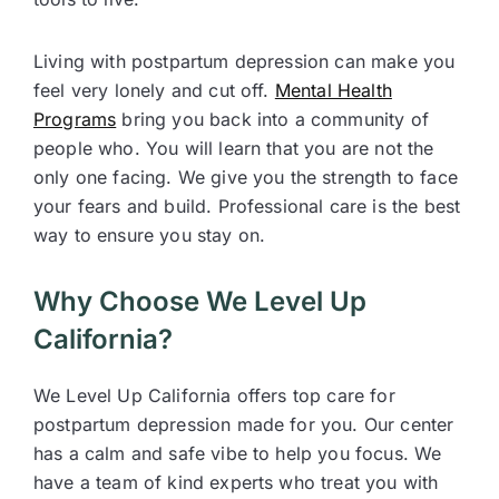
Living with postpartum depression can make you
feel very lonely and cut off.
Mental Health
Programs
bring you back into a community of
people who. You will learn that you are not the
only one facing. We give you the strength to face
your fears and build. Professional care is the best
way to ensure you stay on.
Why Choose We Level Up
California?
We Level Up California offers top care for
postpartum depression made for you. Our center
has a calm and safe vibe to help you focus. We
have a team of kind experts who treat you with