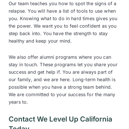
Our team teaches you how to spot the signs of a
relapse. You will have a list of tools to use when
you. Knowing what to do in hard times gives you
the power. We want you to feel confident as you
step back into. You have the strength to stay
healthy and keep your mind.
We also offer alumni programs where you can
stay in touch. These programs let you share your
success and get help if. You are always part of
our family, and we are here. Long-term health is
possible when you have a strong team behind.
We are committed to your success for the many
years to.
Contact We Level Up California
Today