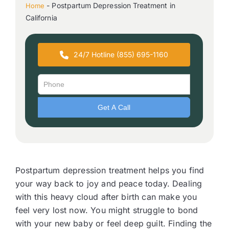
-
Postpartum Depression Treatment in
Home
California
24/7 Hotline (855) 695-1160
Postpartum depression treatment helps you find
your way back to joy and peace today. Dealing
with this heavy cloud after birth can make you
feel very lost now. You might struggle to bond
with your new baby or feel deep guilt. Finding the