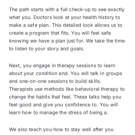
The path starts with a full check-up to see exactly
what you. Doctors look at your health history to
make a safe plan. This detailed look allows us to
create a program that fits. You will feel safe
knowing we have a plan just for. We take the time
to listen to your story and goals.
Next, you engage in therapy sessions to learn
about your condition and. You will talk in groups
and one-on-one sessions to build skills.
Therapists use methods like behavioral therapy to
change the habits that feel. These talks help you
feel good and give you confidence to. You will
learn how to manage the stress of being a.
We also teach you how to stay well after you