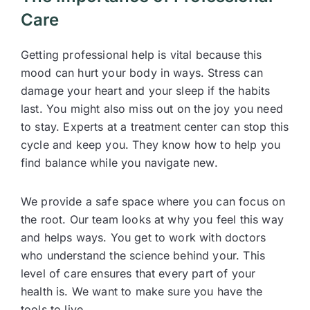
Care
Getting professional help is vital because this
mood can hurt your body in ways. Stress can
damage your heart and your sleep if the habits
last. You might also miss out on the joy you need
to stay. Experts at a treatment center can stop this
cycle and keep you. They know how to help you
find balance while you navigate new.
We provide a safe space where you can focus on
the root. Our team looks at why you feel this way
and helps ways. You get to work with doctors
who understand the science behind your. This
level of care ensures that every part of your
health is. We want to make sure you have the
tools to live.