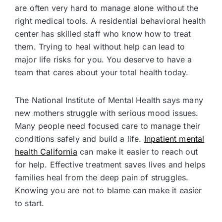
are often very hard to manage alone without the
right medical tools. A residential behavioral health
center has skilled staff who know how to treat
them. Trying to heal without help can lead to
major life risks for you. You deserve to have a
team that cares about your total health today.
The National Institute of Mental Health says many
new mothers struggle with serious mood issues.
Many people need focused care to manage their
conditions safely and build a life.
Inpatient mental
health California
can make it easier to reach out
for help. Effective treatment saves lives and helps
families heal from the deep pain of struggles.
Knowing you are not to blame can make it easier
to start.