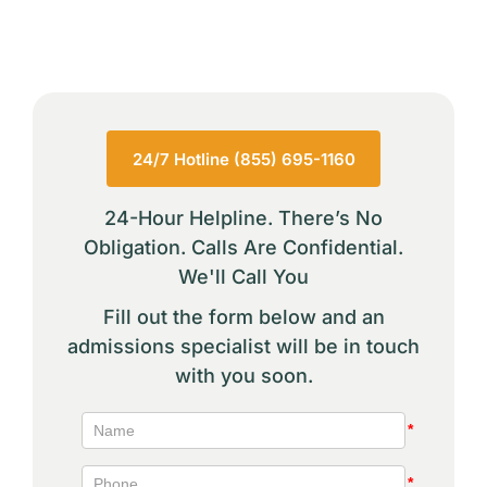
24/7 Hotline (855) 695-1160
24-Hour Helpline. There’s No
Obligation. Calls Are Confidential.
We'll Call You
Fill out the form below and an
admissions specialist will be in touch
with you soon.