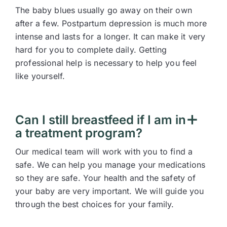
The baby blues usually go away on their own
after a few. Postpartum depression is much more
intense and lasts for a longer. It can make it very
hard for you to complete daily. Getting
professional help is necessary to help you feel
like yourself.
Can I still breastfeed if I am in
a treatment program?
Our medical team will work with you to find a
safe. We can help you manage your medications
so they are safe. Your health and the safety of
your baby are very important. We will guide you
through the best choices for your family.