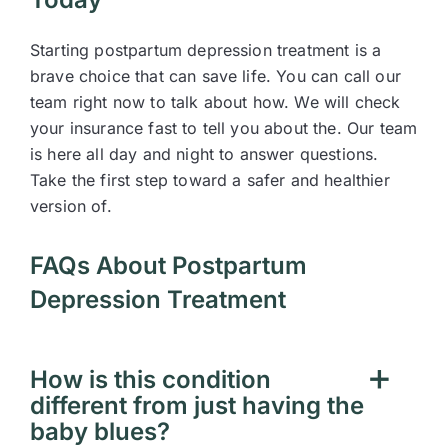
Starting postpartum depression treatment is a
brave choice that can save life. You can call our
team right now to talk about how. We will check
your insurance fast to tell you about the. Our team
is here all day and night to answer questions.
Take the first step toward a safer and healthier
version of.
FAQs About Postpartum
Depression Treatment
How is this condition
different from just having the
baby blues?