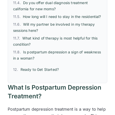
Do you offer dual diagnosis treatment
california for new moms?
How long will I need to stay in the residential?
Will my partner be involved in my therapy
sessions here?
What kind of therapy is most helpful for this
condition?
Is postpartum depression a sign of weakness
in a woman?
Ready to Get Started?
What Is Postpartum Depression
Treatment?
Postpartum depression treatment is a way to help