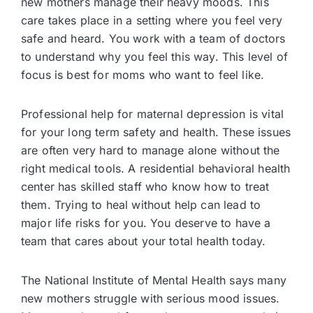
new mothers manage their heavy moods. This
care takes place in a setting where you feel very
safe and heard. You work with a team of doctors
to understand why you feel this way. This level of
focus is best for moms who want to feel like.
Professional help for maternal depression is vital
for your long term safety and health. These issues
are often very hard to manage alone without the
right medical tools. A residential behavioral health
center has skilled staff who know how to treat
them. Trying to heal without help can lead to
major life risks for you. You deserve to have a
team that cares about your total health today.
The National Institute of Mental Health says many
new mothers struggle with serious mood issues.