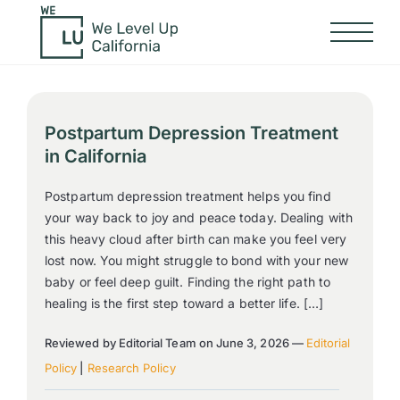
Postpartum Depression Treatment
in California
Postpartum depression treatment helps you find
your way back to joy and peace today. Dealing with
this heavy cloud after birth can make you feel very
lost now. You might struggle to bond with your new
baby or feel deep guilt. Finding the right path to
healing is the first step toward a better life. […]
Reviewed by Editorial Team on June 3, 2026 —
Editorial
Policy
|
Research Policy