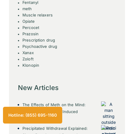
Fentanyl
meth
Muscle relaxers
Opiate
Percocet
Prazosin
Prescription drug
Psychoactive drug
Xanax
Zoloft
Klonopin
New Articles
The Effects of Meth on the Mind:
Understanding Meth Induced
Hotline: (855) 695-1160
Psychosis
Precipitated Withdrawal Explained: