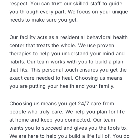
respect. You can trust our skilled staff to guide
you through every part. We focus on your unique
needs to make sure you get.
Our facility acts as a residential behavioral health
center that treats the whole. We use proven
therapies to help you understand your mind and
habits. Our team works with you to build a plan
that fits. This personal touch ensures you get the
exact care needed to heal. Choosing us means
you are putting your health and your family.
Choosing us means you get 24/7 care from
people who truly care. We help you plan for life
at home and keep you connected. Our team
wants you to succeed and gives you the tools to.
We are here to help you build a life full of. You do