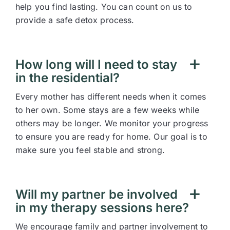
help you find lasting. You can count on us to
provide a safe detox process.
How long will I need to stay
in the residential?
Every mother has different needs when it comes
to her own. Some stays are a few weeks while
others may be longer. We monitor your progress
to ensure you are ready for home. Our goal is to
make sure you feel stable and strong.
Will my partner be involved
in my therapy sessions here?
We encourage family and partner involvement to