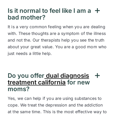
Is it normal to feel like I am a
bad mother?
It is a very common feeling when you are dealing
with. These thoughts are a symptom of the illness
and not the. Our therapists help you see the truth
about your great value. You are a good mom who
just needs a little help.
Do you offer
dual diagnosis
treatment california
for new
moms?
Yes, we can help if you are using substances to
cope. We treat the depression and the addiction
at the same time. This is the most effective way to