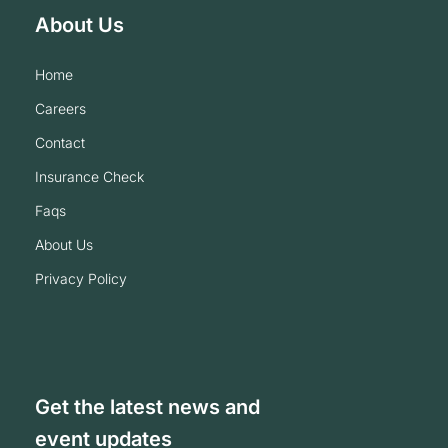
About Us
home
careers
contact
insurance check
faqs
about us
privacy policy
Get the latest news and
event updates