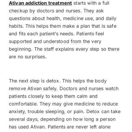
Ativan addiction treatment
starts with a full
checkup by doctors and nurses. They ask
questions about health, medicine use, and daily
habits. This helps them make a plan that is safe
and fits each patient’s needs. Patients feel
supported and understood from the very
beginning. The staff explains every step so there
are no surprises.
The next step is detox. This helps the body
remove Ativan safely. Doctors and nurses watch
patients closely to keep them calm and
comfortable. They may give medicine to reduce
anxiety, trouble sleeping, or pain. Detox can take
several days, depending on how long a person
has used Ativan. Patients are never left alone