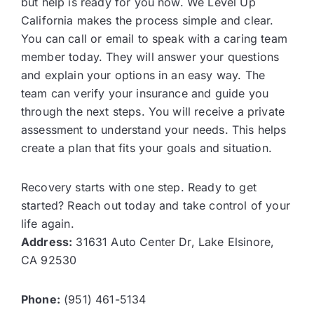
but help is ready for you now. We Level Up
California makes the process simple and clear.
You can call or email to speak with a caring team
member today. They will answer your questions
and explain your options in an easy way. The
team can verify your insurance and guide you
through the next steps. You will receive a private
assessment to understand your needs. This helps
create a plan that fits your goals and situation.
Recovery starts with one step. Ready to get
started? Reach out today and take control of your
life again.
Address:
31631 Auto Center Dr, Lake Elsinore,
CA 92530
Phone:
(951) 461-5134