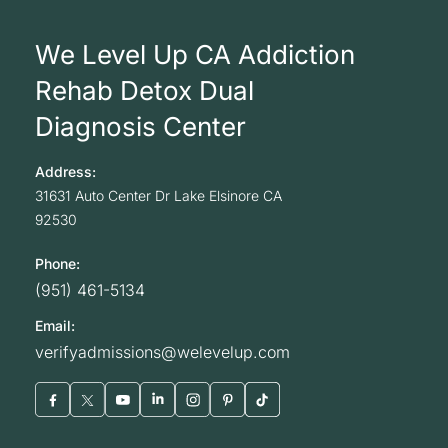
We Level Up CA Addiction
Rehab Detox Dual
Diagnosis Center
Address:
31631 Auto Center Dr
Lake Elsinore
CA
92530
Phone:
(951) 461-5134
Email:
verifyadmissions@welevelup.com