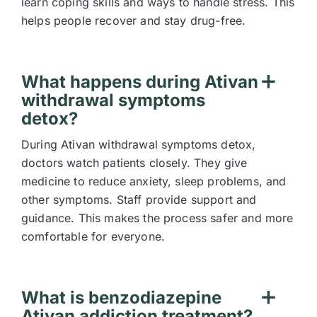
learn coping skills and ways to handle stress. This
helps people recover and stay drug-free.
What happens during Ativan
withdrawal symptoms
detox?
During Ativan withdrawal symptoms detox,
doctors watch patients closely. They give
medicine to reduce anxiety, sleep problems, and
other symptoms. Staff provide support and
guidance. This makes the process safer and more
comfortable for everyone.
What is benzodiazepine
Ativan addiction treatment?