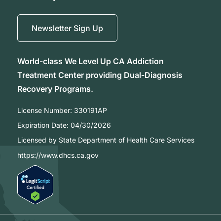
Newsletter Sign Up
World-class We Level Up CA Addiction
Treatment Center providing Dual-Diagnosis
Recovery Programs.
License Number:
330191AP
Expiration Date:
04/30/2026
Licensed by State Department of Health Care Services
https://www.dhcs.ca.gov