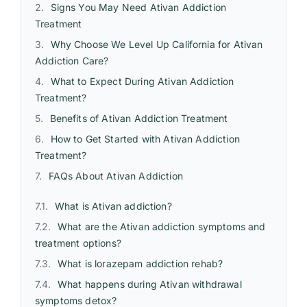
Signs You May Need Ativan Addiction
Treatment
Why Choose We Level Up California for Ativan
Addiction Care?
What to Expect During Ativan Addiction
Treatment?
Benefits of Ativan Addiction Treatment
How to Get Started with Ativan Addiction
Treatment?
FAQs About Ativan Addiction
What is Ativan addiction?
What are the Ativan addiction symptoms and
treatment options?
What is lorazepam addiction rehab?
What happens during Ativan withdrawal
symptoms detox?