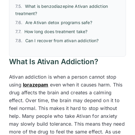
What is benzodiazepine Ativan addiction
treatment?
Are Ativan detox programs safe?
How long does treatment take?
Can I recover from ativan addiction?
What Is Ativan Addiction?
Ativan addiction is when a person cannot stop
using
lorazepam
even when it causes harm. This
drug affects the brain and creates a calming
effect. Over time, the brain may depend on it to
feel normal. This makes it hard to stop without
help. Many people who take Ativan for anxiety
may slowly build tolerance. This means they need
more of the drug to feel the same effect. As use