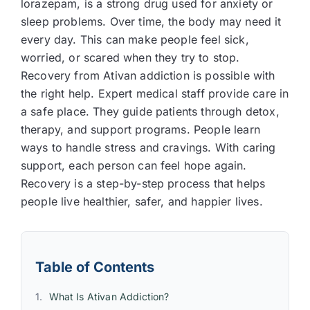
lorazepam, is a strong drug used for anxiety or
sleep problems. Over time, the body may need it
every day. This can make people feel sick,
worried, or scared when they try to stop.
Recovery from Ativan addiction is possible with
the right help. Expert medical staff provide care in
a safe place. They guide patients through detox,
therapy, and support programs. People learn
ways to handle stress and cravings. With caring
support, each person can feel hope again.
Recovery is a step-by-step process that helps
people live healthier, safer, and happier lives.
Table of Contents
What Is Ativan Addiction?