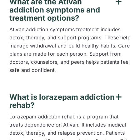
What are the Ativan
addiction symptoms and
treatment options?
Ativan addiction symptoms treatment includes
detox, therapy, and support programs. These help
manage withdrawal and build healthy habits. Care
plans are made for each person. Support from
doctors, counselors, and peers helps patients feel
safe and confident.
What is lorazepam addiction
rehab?
Lorazepam addiction rehab is a program that
treats dependence on Ativan. It includes medical
detox, therapy, and relapse prevention. Patients