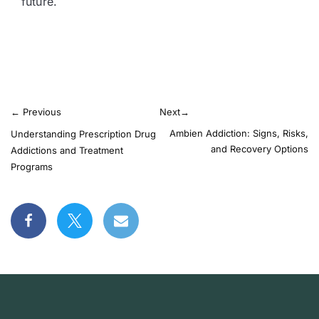
future.
←
Previous
Next
→
Ambien Addiction: Signs, Risks,
Understanding Prescription Drug
and Recovery Options
Addictions and Treatment
Programs