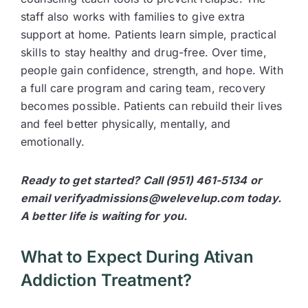
staff also works with families to give extra
support at home. Patients learn simple, practical
skills to stay healthy and drug-free. Over time,
people gain confidence, strength, and hope. With
a full care program and caring team, recovery
becomes possible. Patients can rebuild their lives
and feel better physically, mentally, and
emotionally.
Ready to get started? Call (951) 461-5134 or
email verifyadmissions@welevelup.com today.
A better life is waiting for you.
What to Expect During Ativan
Addiction Treatment?