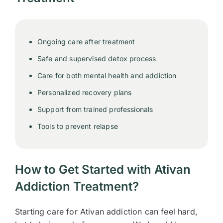
Ongoing care after treatment
Safe and supervised detox process
Care for both mental health and addiction
Personalized recovery plans
Support from trained professionals
Tools to prevent relapse
How to Get Started with Ativan
Addiction Treatment?
Starting care for Ativan addiction can feel hard,