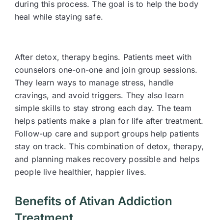
during this process. The goal is to help the body
heal while staying safe.
After detox, therapy begins. Patients meet with
counselors one-on-one and join group sessions.
They learn ways to manage stress, handle
cravings, and avoid triggers. They also learn
simple skills to stay strong each day. The team
helps patients make a plan for life after treatment.
Follow-up care and support groups help patients
stay on track. This combination of detox, therapy,
and planning makes recovery possible and helps
people live healthier, happier lives.
Benefits of Ativan Addiction
Treatment