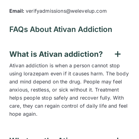
Email:
verifyadmissions@welevelup.com
FAQs About Ativan Addiction
What is Ativan addiction?
Ativan addiction is when a person cannot stop
using lorazepam even if it causes harm. The body
and mind depend on the drug. People may feel
anxious, restless, or sick without it. Treatment
helps people stop safely and recover fully. With
care, they can regain control of daily life and feel
hope again.