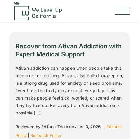
Recover from Ativan Addiction with
Expert Medical Support
Ativan addiction can happen when people take this
medicine for too long. Ativan, also called lorazepam,
is a strong drug used for anxiety or sleep problems.
Over time, the body may need it every day. This
can make people feel sick, worried, or scared when
they try to stop. Recovery from Ativan addiction is
possible […]
Reviewed by Editorial Team on June 3, 2026 —
Editorial
Policy
|
Research Policy