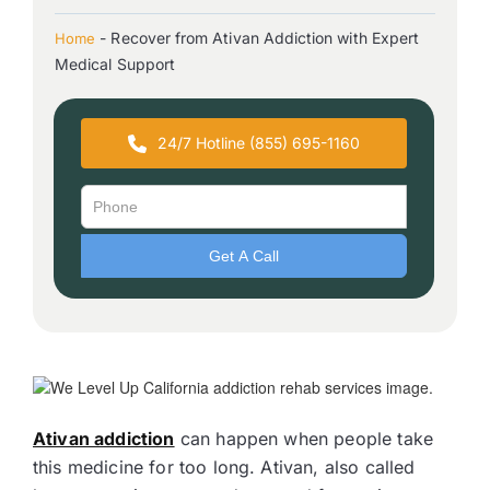
-
Recover from Ativan Addiction with Expert
Home
Medical Support
24/7 Hotline (855) 695-1160
Ativan addiction
can happen when people take
this medicine for too long. Ativan, also called