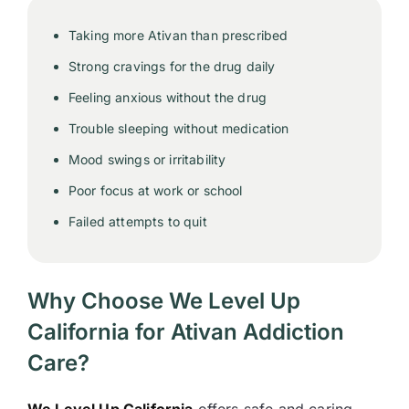
Taking more Ativan than prescribed
Strong cravings for the drug daily
Feeling anxious without the drug
Trouble sleeping without medication
Mood swings or irritability
Poor focus at work or school
Failed attempts to quit
Why Choose We Level Up
California for Ativan Addiction
Care?