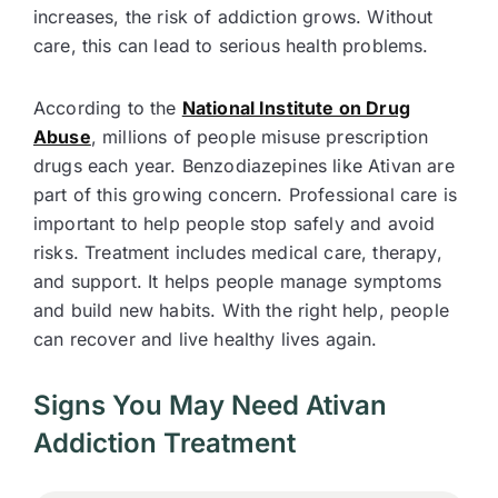
increases, the risk of addiction grows. Without
care, this can lead to serious health problems.
According to the
National Institute on Drug
Abuse
, millions of people misuse prescription
drugs each year. Benzodiazepines like Ativan are
part of this growing concern. Professional care is
important to help people stop safely and avoid
risks. Treatment includes medical care, therapy,
and support. It helps people manage symptoms
and build new habits. With the right help, people
can recover and live healthy lives again.
Signs You May Need Ativan
Addiction Treatment