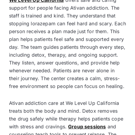
We Level Up California
offers safe and caring
support for people facing Ativan addiction. The
staff is trained and kind. They understand that
stopping lorazepam can feel hard and scary. Each
person receives a plan made just for them. This
plan helps patients feel safe and supported every
day. The team guides patients through every step,
including detox, therapy, and ongoing support.
They listen, answer questions, and provide help
whenever needed. Patients are never alone in
their journey. The center creates a calm, stress-
free environment so people can focus on healing.
Ativan addiction care at We Level Up California
treats both the body and mind. Detox removes
the drug safely while therapy helps patients cope
with stress and cravings.
Group sessions
and
counseling teach tools to prevent relapse. The