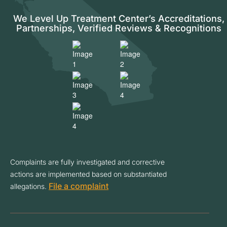
We Level Up Treatment Center’s Accreditations,
Partnerships, Verified Reviews & Recognitions
Complaints are fully investigated and corrective
actions are implemented based on substantiated
File a complaint
allegations.