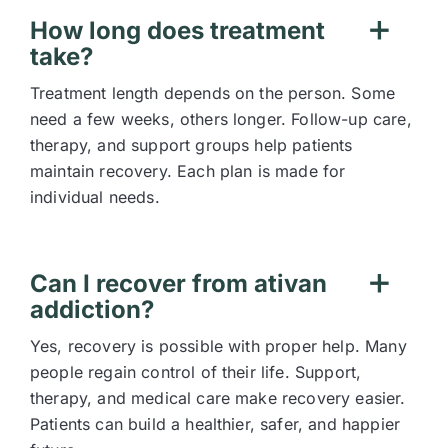
How long does treatment
take?
Treatment length depends on the person. Some
need a few weeks, others longer. Follow-up care,
therapy, and support groups help patients
maintain recovery. Each plan is made for
individual needs.
Can I recover from ativan
addiction?
Yes, recovery is possible with proper help. Many
people regain control of their life. Support,
therapy, and medical care make recovery easier.
Patients can build a healthier, safer, and happier