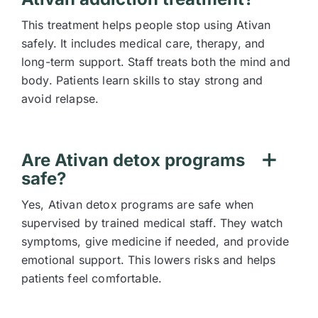
This treatment helps people stop using Ativan
safely. It includes medical care, therapy, and
long-term support. Staff treats both the mind and
body. Patients learn skills to stay strong and
avoid relapse.
Are Ativan detox programs
safe?
Yes, Ativan detox programs are safe when
supervised by trained medical staff. They watch
symptoms, give medicine if needed, and provide
emotional support. This lowers risks and helps
patients feel comfortable.