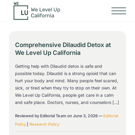
Comprehensive Dilaudid Detox at
We Level Up California
Getting help with Dilaudid detox is safe and
possible today. Dilaudid is a strong opioid that can
hurt your body and mind. Many people feel scared,
sick, or tired when they try to stop on their own. At
We Level Up California, people get care in a calm
and safe place. Doctors, nurses, and counselors […]
Reviewed by Editorial Team on June 3, 2026 —
Editorial
Policy
|
Research Policy