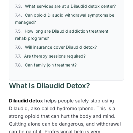
What services are at a Dilaudid detox center?
Can opioid Dilaudid withdrawal symptoms be
managed?
How long are Dilaudid addiction treatment
rehab programs?
Will insurance cover Dilaudid detox?
Are therapy sessions required?
Can family join treatment?
What Is Dilaudid Detox?
Dilaudid detox
helps people safely stop using
Dilaudid, also called hydromorphone. This is a
strong opioid that can hurt the body and mind.
Quitting alone can be dangerous, and withdrawal
can be painful. Professional help is very