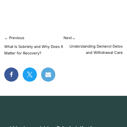
←
Previous
Next
→
Understanding Demerol Detox
What Is Sobriety and Why Does It
and Withdrawal Care
Matter for Recovery?