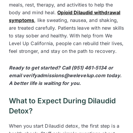
meals, rest, therapy, and activities to help the
body and mind heal.
Opioid Dilaudid withdrawal
symptoms
, like sweating, nausea, and shaking,
are treated carefully. Patients leave with new skills
to stay sober and healthy. With help from We
Level Up California, people can rebuild their lives,
feel stronger, and stay on the path to recovery.
Ready to get started? Call (951) 461-5134 or
email verifyadmissions@welevelup.com today.
A better life is waiting for you.
What to Expect During Dilaudid
Detox?
When you start Dilaudid detox, the first step is a