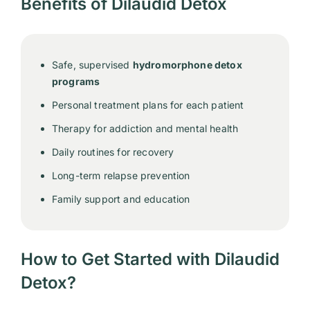
Benefits of Dilaudid Detox
Safe, supervised
hydromorphone detox
programs
Personal treatment plans for each patient
Therapy for addiction and mental health
Daily routines for recovery
Long-term relapse prevention
Family support and education
How to Get Started with Dilaudid
Detox?