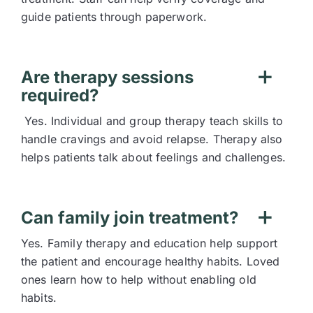
guide patients through paperwork.
Are therapy sessions
required?
Yes. Individual and group therapy teach skills to
handle cravings and avoid relapse. Therapy also
helps patients talk about feelings and challenges.
Can family join treatment?
Yes. Family therapy and education help support
the patient and encourage healthy habits. Loved
ones learn how to help without enabling old
habits.