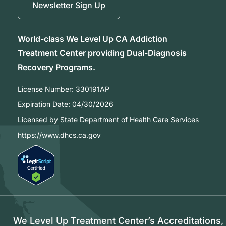
Newsletter Sign Up
World-class We Level Up CA Addiction
Treatment Center providing Dual-Diagnosis
Recovery Programs.
License Number:
330191AP
Expiration Date:
04/30/2026
Licensed by State Department of Health Care Services
https://www.dhcs.ca.gov
We Level Up Treatment Center’s Accreditations,