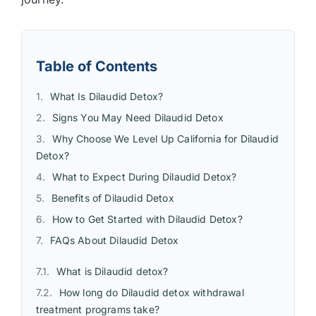
Table of Contents
What Is Dilaudid Detox?
Signs You May Need Dilaudid Detox
Why Choose We Level Up California for Dilaudid
Detox?
What to Expect During Dilaudid Detox?
Benefits of Dilaudid Detox
How to Get Started with Dilaudid Detox?
FAQs About Dilaudid Detox
What is Dilaudid detox?
How long do Dilaudid detox withdrawal
treatment programs take?