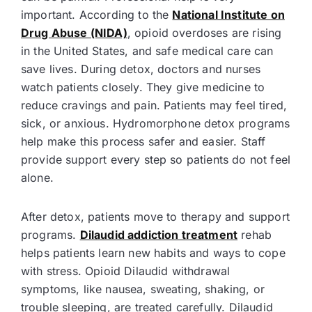
important. According to the
National Institute on
Drug Abuse (NIDA)
, opioid overdoses are rising
in the United States, and safe medical care can
save lives. During detox, doctors and nurses
watch patients closely. They give medicine to
reduce cravings and pain. Patients may feel tired,
sick, or anxious. Hydromorphone detox programs
help make this process safer and easier. Staff
provide support every step so patients do not feel
alone.
After detox, patients move to therapy and support
programs.
Dilaudid addiction treatment
rehab
helps patients learn new habits and ways to cope
with stress. Opioid Dilaudid withdrawal
symptoms, like nausea, sweating, shaking, or
trouble sleeping, are treated carefully. Dilaudid