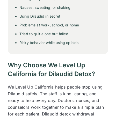
Nausea, sweating, or shaking
Using Dilaudid in secret
Problems at work, school, or home
Tried to quit alone but failed
Risky behavior while using opioids
Why Choose We Level Up
California for Dilaudid Detox?
We Level Up California helps people stop using
Dilaudid safely. The staff is kind, caring, and
ready to help every day. Doctors, nurses, and
counselors work together to make a simple plan
for each patient. Dilaudid detox withdrawal