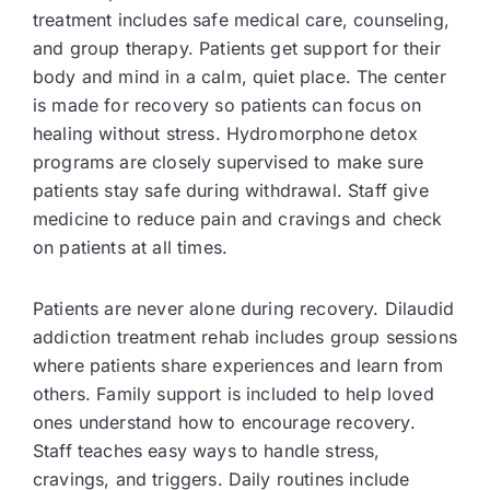
treatment includes safe medical care, counseling,
and group therapy. Patients get support for their
body and mind in a calm, quiet place. The center
is made for recovery so patients can focus on
healing without stress. Hydromorphone detox
programs are closely supervised to make sure
patients stay safe during withdrawal. Staff give
medicine to reduce pain and cravings and check
on patients at all times.
Patients are never alone during recovery. Dilaudid
addiction treatment rehab includes group sessions
where patients share experiences and learn from
others. Family support is included to help loved
ones understand how to encourage recovery.
Staff teaches easy ways to handle stress,
cravings, and triggers. Daily routines include