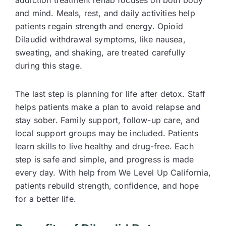
and mind. Meals, rest, and daily activities help
patients regain strength and energy. Opioid
Dilaudid withdrawal symptoms, like nausea,
sweating, and shaking, are treated carefully
during this stage.
The last step is planning for life after detox. Staff
helps patients make a plan to avoid relapse and
stay sober. Family support, follow-up care, and
local support groups may be included. Patients
learn skills to live healthy and drug-free. Each
step is safe and simple, and progress is made
every day. With help from We Level Up California,
patients rebuild strength, confidence, and hope
for a better life.