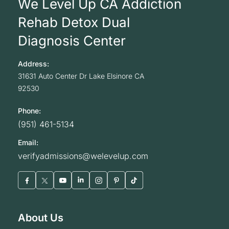
We Level Up CA Addiction
Rehab Detox Dual
Diagnosis Center
Address:
31631 Auto Center Dr
Lake Elsinore
CA
92530
Phone:
(951) 461-5134
Email:
verifyadmissions@welevelup.com
About Us