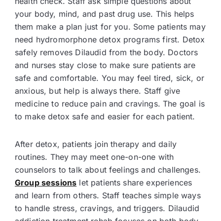
health check. Staff ask simple questions about
your body, mind, and past drug use. This helps
them make a plan just for you. Some patients may
need hydromorphone detox programs first. Detox
safely removes Dilaudid from the body. Doctors
and nurses stay close to make sure patients are
safe and comfortable. You may feel tired, sick, or
anxious, but help is always there. Staff give
medicine to reduce pain and cravings. The goal is
to make detox safe and easier for each patient.
After detox, patients join therapy and daily
routines. They may meet one-on-one with
counselors to talk about feelings and challenges.
Group sessions
let patients share experiences
and learn from others. Staff teaches simple ways
to handle stress, cravings, and triggers. Dilaudid
addiction treatment rehab focuses on both body