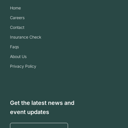
home
careers
contact
insurance check
faqs
about us
privacy policy
Get the latest news and
event updates