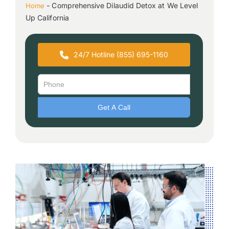
-
Comprehensive Dilaudid Detox at We Level
Home
Up California
24/7 Hotline (855) 695-1160