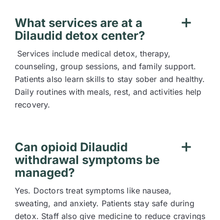
What services are at a
Dilaudid detox center?
Services include medical detox, therapy,
counseling, group sessions, and family support.
Patients also learn skills to stay sober and healthy.
Daily routines with meals, rest, and activities help
recovery.
Can opioid Dilaudid
withdrawal symptoms be
managed?
Yes. Doctors treat symptoms like nausea,
sweating, and anxiety. Patients stay safe during
detox. Staff also give medicine to reduce cravings