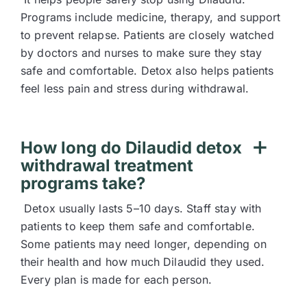
Programs include medicine, therapy, and support
to prevent relapse. Patients are closely watched
by doctors and nurses to make sure they stay
safe and comfortable. Detox also helps patients
feel less pain and stress during withdrawal.
How long do Dilaudid detox
withdrawal treatment
programs take?
Detox usually lasts 5–10 days. Staff stay with
patients to keep them safe and comfortable.
Some patients may need longer, depending on
their health and how much Dilaudid they used.
Every plan is made for each person.