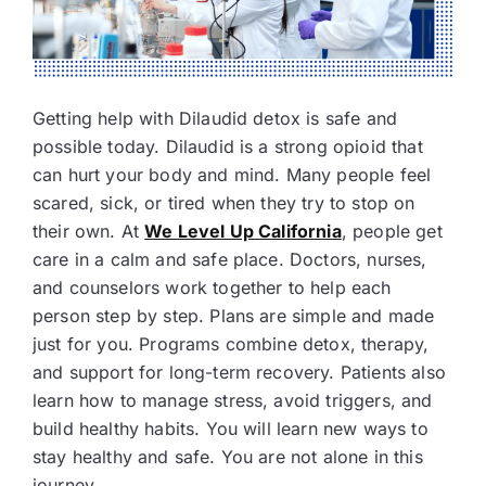
Getting help with Dilaudid detox is safe and
possible today. Dilaudid is a strong opioid that
can hurt your body and mind. Many people feel
scared, sick, or tired when they try to stop on
their own. At
We Level Up California
, people get
care in a calm and safe place. Doctors, nurses,
and counselors work together to help each
person step by step. Plans are simple and made
just for you. Programs combine detox, therapy,
and support for long-term recovery. Patients also
learn how to manage stress, avoid triggers, and
build healthy habits. You will learn new ways to
stay healthy and safe. You are not alone in this
journey.