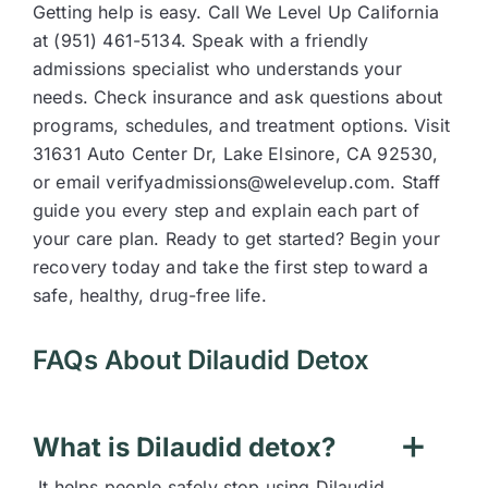
Getting help is easy. Call We Level Up California
at (951) 461-5134. Speak with a friendly
admissions specialist who understands your
needs. Check insurance and ask questions about
programs, schedules, and treatment options. Visit
31631 Auto Center Dr, Lake Elsinore, CA 92530,
or email verifyadmissions@welevelup.com. Staff
guide you every step and explain each part of
your care plan. Ready to get started? Begin your
recovery today and take the first step toward a
safe, healthy, drug-free life.
FAQs About Dilaudid Detox
What is Dilaudid detox?
It helps people safely stop using Dilaudid.