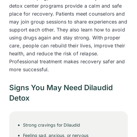
detox center programs provide a calm and safe
place for recovery. Patients meet counselors and
may join group sessions to share experiences and
support each other. They also learn how to avoid
using drugs again and stay strong. With proper
care, people can rebuild their lives, improve their
health, and reduce the risk of relapse.
Professional treatment makes recovery safer and
more successful.
Signs You May Need Dilaudid
Detox
Strong cravings for Dilaudid
Feeling sad, anxious, or nervous