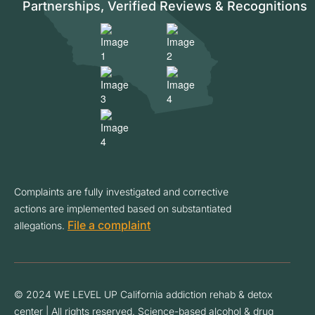
Partnerships, Verified Reviews & Recognitions
Complaints are fully investigated and corrective
actions are implemented based on substantiated
File a complaint
allegations.
© 2024 WE LEVEL UP California addiction rehab & detox
center | All rights reserved. Science-based alcohol & drug