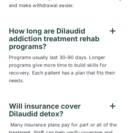
and make withdrawal easier.
How long are Dilaudid
addiction treatment rehab
programs?
Programs usually last 30–90 days. Longer
programs give more time to build skills for
recovery. Each patient has a plan that fits their
needs.
Will insurance cover
Dilaudid detox?
Many insurance plans pay for part or all of the
treatment. Staff can help verify coverage and