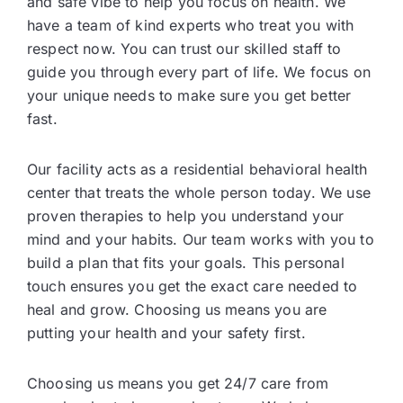
and safe vibe to help you focus on health. We
have a team of kind experts who treat you with
respect now. You can trust our skilled staff to
guide you through every part of life. We focus on
your unique needs to make sure you get better
fast.
Our facility acts as a residential behavioral health
center that treats the whole person today. We use
proven therapies to help you understand your
mind and your habits. Our team works with you to
build a plan that fits your goals. This personal
touch ensures you get the exact care needed to
heal and grow. Choosing us means you are
putting your health and your safety first.
Choosing us means you get 24/7 care from