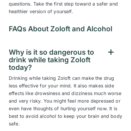
questions. Take the first step toward a safer and
healthier version of yourself.
FAQs About Zoloft and Alcohol
Why is it so dangerous to
drink while taking Zoloft
today?
Drinking while taking Zoloft can make the drug
less effective for your mind. It also makes side
effects like drowsiness and dizziness much worse
and very risky. You might feel more depressed or
even have thoughts of hurting yourself now. It is
best to avoid alcohol to keep your brain and body
safe.