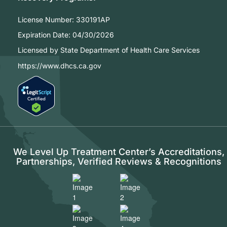
License Number:
330191AP
Expiration Date:
04/30/2026
Licensed by State Department of Health Care Services
https://www.dhcs.ca.gov
We Level Up Treatment Center’s Accreditations,
Partnerships, Verified Reviews & Recognitions