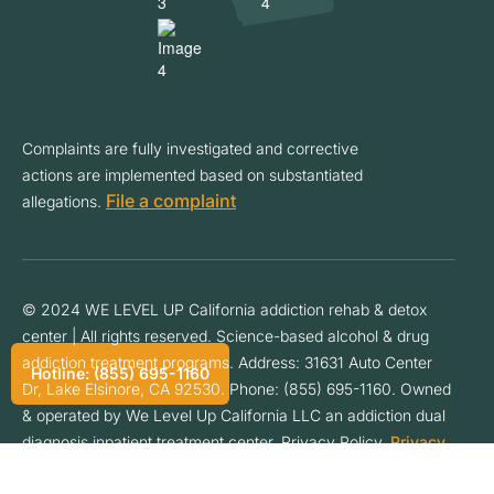
Complaints are fully investigated and corrective
actions are implemented based on substantiated
File a complaint
allegations.
© 2024 WE LEVEL UP California addiction rehab & detox
center | All rights reserved. Science-based alcohol & drug
addiction treatment programs. Address: 31631 Auto Center
Hotline: (855) 695-1160
Dr, Lake Elsinore, CA 92530. Phone: (855) 695-1160. Owned
& operated by We Level Up California LLC an addiction dual
diagnosis inpatient treatment center. Privacy Policy.
Privacy
Policy
.