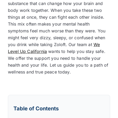
substance that can change how your brain and
body work together. When you take these two
things at once, they can fight each other inside.
This mix often makes your mental health
symptoms feel much worse than they were. You
might feel very dizzy, sleepy, or confused when
you drink while taking Zoloft. Our team at
We
Level Up California
wants to help you stay safe.
We offer the support you need to handle your
health and your life. Let us guide you to a path of
wellness and true peace today.
Table of Contents