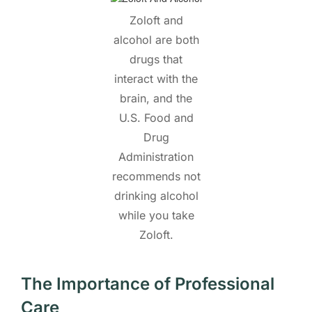
Zoloft and
alcohol are both
drugs that
interact with the
brain, and the
U.S. Food and
Drug
Administration
recommends not
drinking alcohol
while you take
Zoloft.
The Importance of Professional
Care