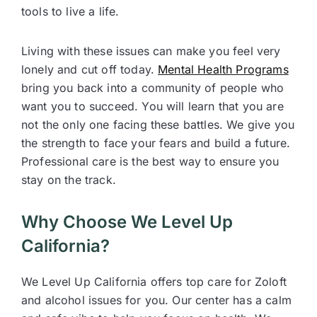
tools to live a life.
Living with these issues can make you feel very
lonely and cut off today.
Mental Health Programs
bring you back into a community of people who
want you to succeed. You will learn that you are
not the only one facing these battles. We give you
the strength to face your fears and build a future.
Professional care is the best way to ensure you
stay on the track.
Why Choose We Level Up
California?
We Level Up California offers top care for Zoloft
and alcohol issues for you. Our center has a calm