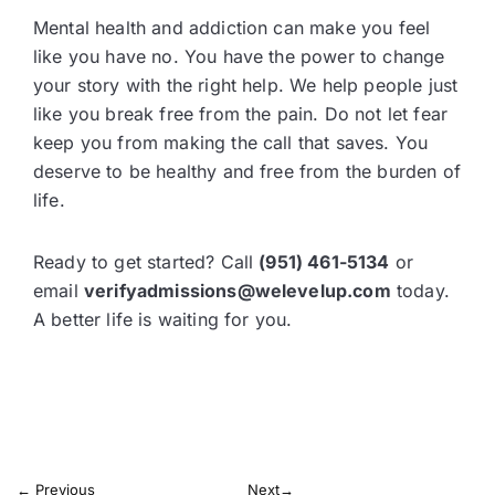
Mental health and addiction can make you feel
like you have no. You have the power to change
your story with the right help. We help people just
like you break free from the pain. Do not let fear
keep you from making the call that saves. You
deserve to be healthy and free from the burden of
life.
Ready to get started? Call
(951) 461-5134
or
email
verifyadmissions@welevelup.com
today.
A better life is waiting for you.
←
Previous
Next
→