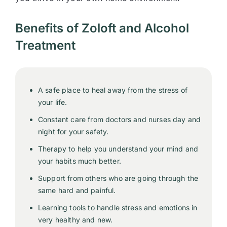
Benefits of Zoloft and Alcohol
Treatment
A safe place to heal away from the stress of
your life.
Constant care from doctors and nurses day and
night for your safety.
Therapy to help you understand your mind and
your habits much better.
Support from others who are going through the
same hard and painful.
Learning tools to handle stress and emotions in
very healthy and new.