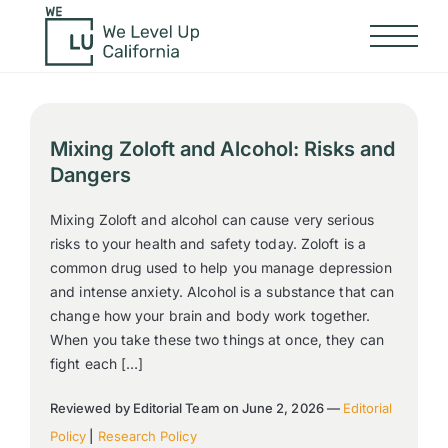
Mixing Zoloft and Alcohol: Risks and
Dangers
Mixing Zoloft and alcohol can cause very serious
risks to your health and safety today. Zoloft is a
common drug used to help you manage depression
and intense anxiety. Alcohol is a substance that can
change how your brain and body work together.
When you take these two things at once, they can
fight each […]
Reviewed by Editorial Team on June 2, 2026 —
Editorial
Policy
|
Research Policy