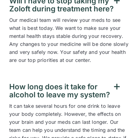
Will I have to stop taking my
Zoloft during treatment here?
Our medical team will review your meds to see
what is best today. We want to make sure your
mental health stays stable during your recovery.
Any changes to your medicine will be done slowly
and very safely now. Your safety and your health
are our top priorities at our center.
How long does it take for
alcohol to leave my system?
It can take several hours for one drink to leave
your body completely. However, the effects on
your brain and your meds can last longer. Our
team can help you understand the timing and the