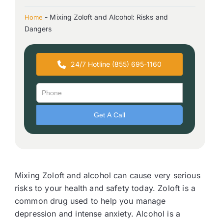
-
Mixing Zoloft and Alcohol: Risks and
Home
Dangers
24/7 Hotline (855) 695-1160
Mixing Zoloft and alcohol can cause very serious
risks to your health and safety today. Zoloft is a
common drug used to help you manage
depression and intense anxiety. Alcohol is a