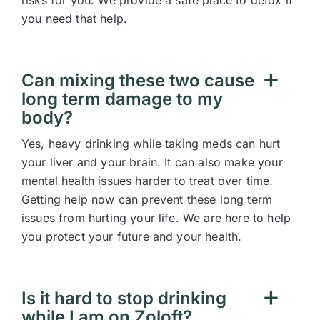
risks for you. We provide a safe place to detox if
you need that help.
Can mixing these two cause
long term damage to my
body?
Yes, heavy drinking while taking meds can hurt
your liver and your brain. It can also make your
mental health issues harder to treat over time.
Getting help now can prevent these long term
issues from hurting your life. We are here to help
you protect your future and your health.
Is it hard to stop drinking
while I am on Zoloft?