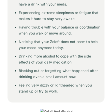
have a drink with your meds.
Experiencing extreme sleepiness or fatigue that
makes it hard to stay very awake.
Having trouble with your balance or coordination
when you walk or move around.
Noticing that your Zoloft does not seem to help
your mood anymore today.
Drinking more alcohol to cope with the side
effects of your daily medication.
Blacking out or forgetting what happened after
drinking even a small amount now.
Feeling very dizzy or lightheaded when you
stand up or try to work.