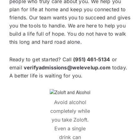
people who truly care about you. We help you
plan for life at home and keep you connected to
friends. Our team wants you to succeed and gives
you the tools to handle. We are here to help you
build a life full of hope. You do not have to walk
this long and hard road alone.
Ready to get started? Call
(951) 461-5134
or
email
verifyadmissions@welevelup.com
today.
A better life is waiting for you.
Avoid alcohol
completely while
you take Zoloft.
Even a single
drink can