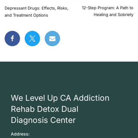
12-Step Program: A Path to
Depressant Drugs: Effects, Risks,
Healing and Sobriety
and Treatment Options
We Level Up CA Addiction
Rehab Detox Dual
Diagnosis Center
Address: