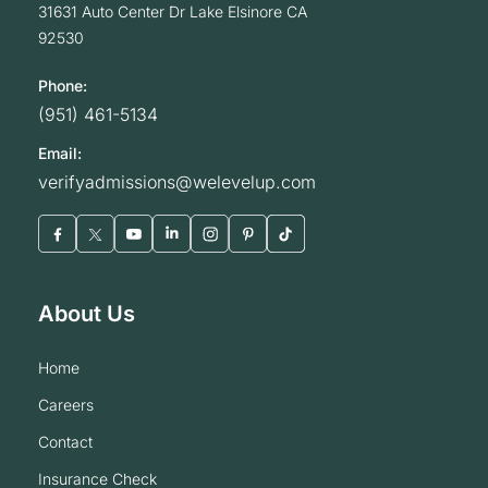
31631 Auto Center Dr
Lake Elsinore
CA
92530
Phone:
(951) 461-5134
Email:
verifyadmissions@welevelup.com
About Us
home
careers
contact
insurance check