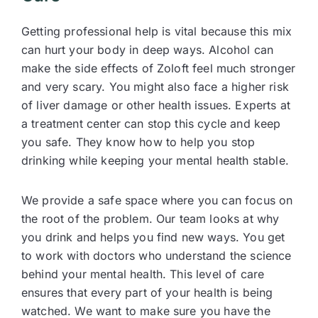
Getting professional help is vital because this mix
can hurt your body in deep ways. Alcohol can
make the side effects of Zoloft feel much stronger
and very scary. You might also face a higher risk
of liver damage or other health issues. Experts at
a treatment center can stop this cycle and keep
you safe. They know how to help you stop
drinking while keeping your mental health stable.
We provide a safe space where you can focus on
the root of the problem. Our team looks at why
you drink and helps you find new ways. You get
to work with doctors who understand the science
behind your mental health. This level of care
ensures that every part of your health is being
watched. We want to make sure you have the