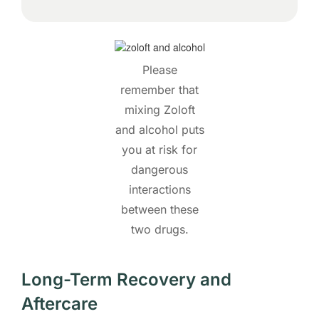
Please
remember that
mixing Zoloft
and alcohol puts
you at risk for
dangerous
interactions
between these
two drugs.
Long-Term Recovery and
Aftercare