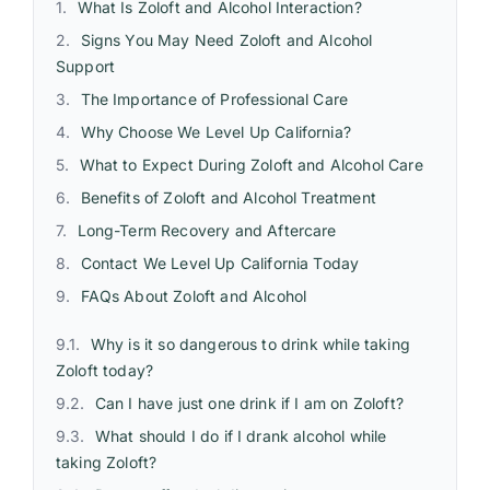
What Is Zoloft and Alcohol Interaction?
Signs You May Need Zoloft and Alcohol
Support
The Importance of Professional Care
Why Choose We Level Up California?
What to Expect During Zoloft and Alcohol Care
Benefits of Zoloft and Alcohol Treatment
Long-Term Recovery and Aftercare
Contact We Level Up California Today
FAQs About Zoloft and Alcohol
Why is it so dangerous to drink while taking
Zoloft today?
Can I have just one drink if I am on Zoloft?
What should I do if I drank alcohol while
taking Zoloft?