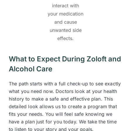
interact with
your medication
and cause
unwanted side
effects.
What to Expect During Zoloft and
Alcohol Care
The path starts with a full check-up to see exactly
what you need now. Doctors look at your health
history to make a safe and effective plan. This
detailed look allows us to create a program that
fits your needs. You will feel safe knowing we
have a plan just for you today. We take the time
to listen to your story and your goals.