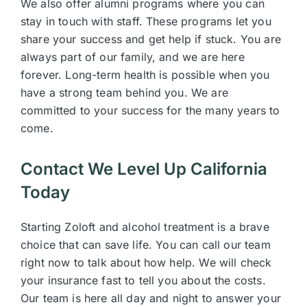
We also offer alumni programs where you can
stay in touch with staff. These programs let you
share your success and get help if stuck. You are
always part of our family, and we are here
forever. Long-term health is possible when you
have a strong team behind you. We are
committed to your success for the many years to
come.
Contact We Level Up California
Today
Starting Zoloft and alcohol treatment is a brave
choice that can save life. You can call our team
right now to talk about how help. We will check
your insurance fast to tell you about the costs.
Our team is here all day and night to answer your