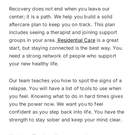
Recovery does not end when you leave our
center; it is a path. We help you build a solid
aftercare plan to keep you on track. This plan
includes seeing a therapist and joining support
groups in your area.
Residential Care
is a great
start, but staying connected is the best way. You
need a strong network of people who support
your new healthy life.
Our team teaches you how to spot the signs of a
relapse. You will have a list of tools to use when
you feel. Knowing what to do in hard times gives
you the power now. We want you to feel
confident as you step back into life. You have the
strength to stay sober and keep your mind clear.