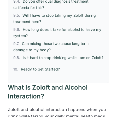
Do you offer dual diagnosis treatment
california for this?
Will I have to stop taking my Zoloft during
treatment here?
How long does it take for alcohol to leave my
system?
Can mixing these two cause long term
damage to my body?
Is it hard to stop drinking while I am on Zoloft?
Ready to Get Started?
What Is Zoloft and Alcohol
Interaction?
Zoloft and alcohol interaction happens when you
drink while taking your daily mental health meds.