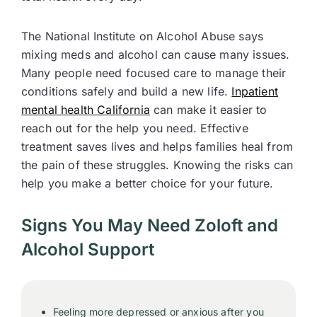
The National Institute on Alcohol Abuse says
mixing meds and alcohol can cause many issues.
Many people need focused care to manage their
conditions safely and build a new life.
Inpatient
mental health California
can make it easier to
reach out for the help you need. Effective
treatment saves lives and helps families heal from
the pain of these struggles. Knowing the risks can
help you make a better choice for your future.
Signs You May Need Zoloft and
Alcohol Support
Feeling more depressed or anxious after you