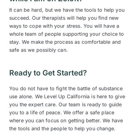
It can be hard, but we have the tools to help you
succeed. Our therapists will help you find new
ways to cope with your stress. You will have a
whole team of people supporting your choice to
stay. We make the process as comfortable and
safe as we possibly can.
Ready to Get Started?
You do not have to fight the battle of substance
use alone. We Level Up California is here to give
you the expert care. Our team is ready to guide
you to a life of peace. We offer a safe place
where you can focus on getting better. We have
the tools and the people to help you change.