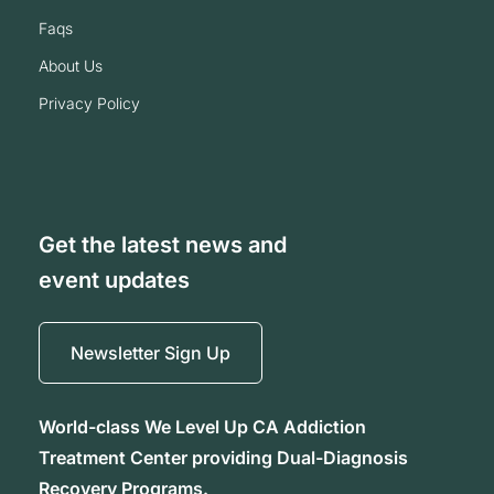
faqs
about us
privacy policy
Get the latest news and
event updates
Newsletter Sign Up
World-class We Level Up CA Addiction
Treatment Center providing Dual-Diagnosis
Recovery Programs.