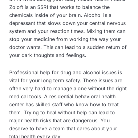
Zoloft is an SSRI that works to balance the
chemicals inside of your brain. Alcohol is a
depressant that slows down your central nervous
system and your reaction times. Mixing them can
stop your medicine from working the way your
doctor wants. This can lead to a sudden return of
your dark thoughts and feelings.
Professional help for drug and alcohol issues is
vital for your long term safety. These issues are
often very hard to manage alone without the right
medical tools. A residential behavioral health
center has skilled staff who know how to treat
them. Trying to heal without help can lead to
major health risks that are dangerous. You
deserve to have a team that cares about your
total health every day.