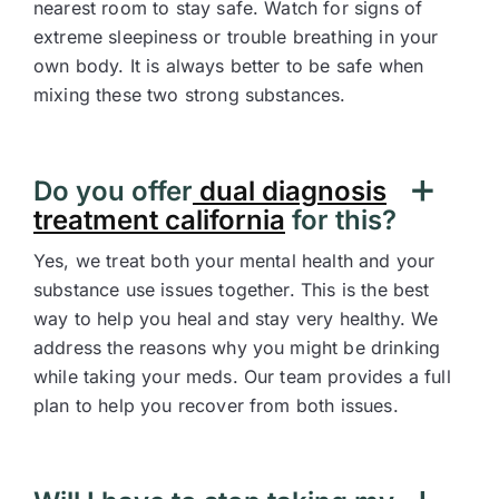
nearest room to stay safe. Watch for signs of
extreme sleepiness or trouble breathing in your
own body. It is always better to be safe when
mixing these two strong substances.
Do you offer
dual diagnosis
treatment california
for this?
Yes, we treat both your mental health and your
substance use issues together. This is the best
way to help you heal and stay very healthy. We
address the reasons why you might be drinking
while taking your meds. Our team provides a full
plan to help you recover from both issues.