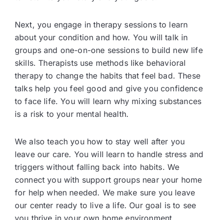
Next, you engage in therapy sessions to learn
about your condition and how. You will talk in
groups and one-on-one sessions to build new life
skills. Therapists use methods like behavioral
therapy to change the habits that feel bad. These
talks help you feel good and give you confidence
to face life. You will learn why mixing substances
is a risk to your mental health.
We also teach you how to stay well after you
leave our care. You will learn to handle stress and
triggers without falling back into habits. We
connect you with support groups near your home
for help when needed. We make sure you leave
our center ready to live a life. Our goal is to see
you thrive in your own home environment.