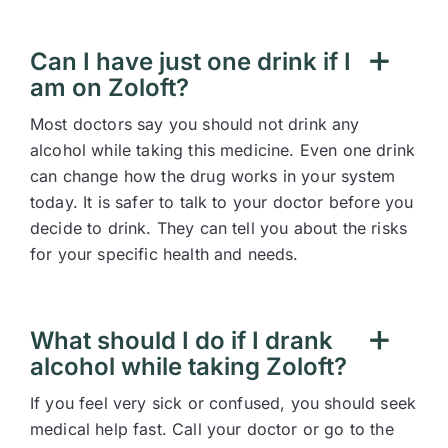
Can I have just one drink if I
am on Zoloft?
Most doctors say you should not drink any
alcohol while taking this medicine. Even one drink
can change how the drug works in your system
today. It is safer to talk to your doctor before you
decide to drink. They can tell you about the risks
for your specific health and needs.
What should I do if I drank
alcohol while taking Zoloft?
If you feel very sick or confused, you should seek
medical help fast. Call your doctor or go to the