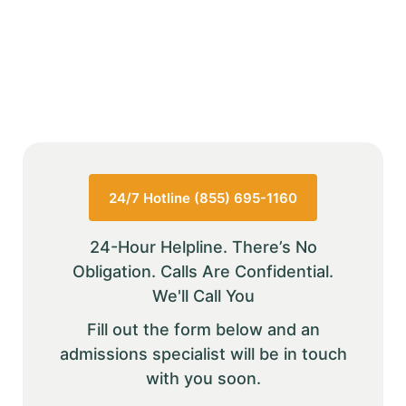
24/7 Hotline (855) 695-1160
24-Hour Helpline. There’s No
Obligation. Calls Are Confidential.
We'll Call You
Fill out the form below and an
admissions specialist will be in touch
with you soon.