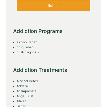
Addiction Programs
alcohol rehab
drug rehab
dual-diagnosis
Addiction Treatments
Alcohol Detox
Adderall
Acamprosate
Angel Dust
Ativan
Benzo