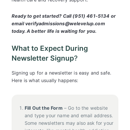
Ready to get started? Call (951) 461-5134 or
email verifyadmissions@welevelup.com
today. A better life is waiting for you.
What to Expect During
Newsletter Signup
?
Signing up for a newsletter is easy and safe.
Here is what usually happens:
Fill Out the Form
– Go to the website
and type your name and email address.
Some newsletters may also ask for your