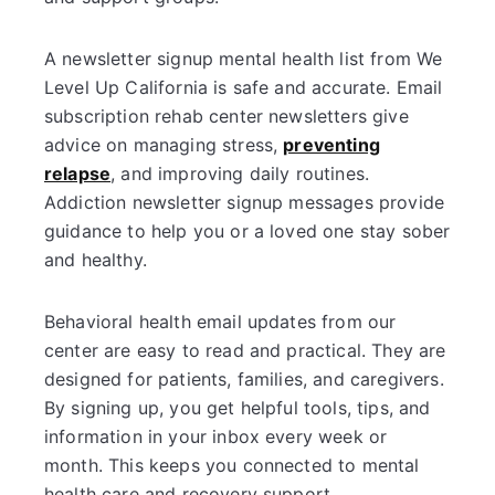
A newsletter signup mental health list from We
Level Up California is safe and accurate. Email
subscription rehab center newsletters give
advice on managing stress,
preventing
relapse
, and improving daily routines.
Addiction newsletter signup messages provide
guidance to help you or a loved one stay sober
and healthy.
Behavioral health email updates from our
center are easy to read and practical. They are
designed for patients, families, and caregivers.
By signing up, you get helpful tools, tips, and
information in your inbox every week or
month. This keeps you connected to mental
health care and recovery support.