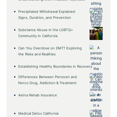
Precipitated Withdrawal Explained:
Signs, Duration, and Prevention
Substance Abuse in the LGBTQ+
Community in California
Can You Overdose on DMT? Exploring
the Risks and Realities
Establishing Healthy Boundaries in Recovery
Differences Between Percocet and
Norco Drug, Addiction & Treatment
Aetna Rehab Insurance
Medical Detox California