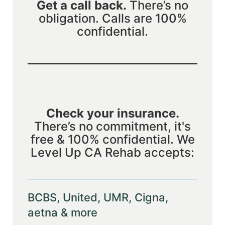
Get a call back.
There’s no
obligation. Calls are 100%
confidential.
Check your insurance.
There’s no commitment, it's
free & 100% confidential. We
Level Up CA Rehab accepts:
BCBS, United, UMR, Cigna,
aetna & more