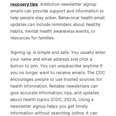
recovery tips
. Addiction newsletter signup
emails can provide support and information to
help people stay sober. Behavioral health email
updates can include reminders about healthy
habits, mental health awareness events, or
resources for families.
Signing up is simple and safe. You usually enter
your name and email address and click a
button to join. You can unsubscribe anytime if
you no longer want to receive emails. The CDC
encourages people to use trusted sources for
health information. Reliable newsletters can
give accurate information, tips, and updates
about health topics (CDC, 2023). Using a
newsletter signup helps you get timely
information without searching online. It can