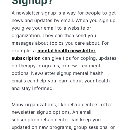
Signup?
A newsletter signup is a way for people to get
news and updates by email. When you sign up,
you give your email to a website or
organization. They can then send you
messages about topics you care about. For
example, a
mental health newsletter
subscription
can give tips for coping, updates
on therapy programs, or new treatment
options. Newsletter signup mental health
emails can help you learn about your health
and stay informed.
Many organizations, like rehab centers, offer
newsletter signup options. An email
subscription rehab center can keep you
updated on new programs, group sessions, or