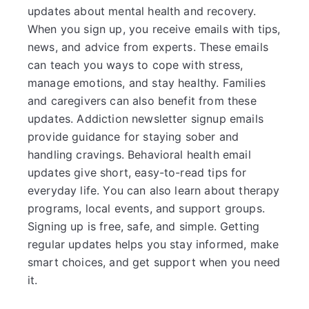
updates about mental health and recovery.
When you sign up, you receive emails with tips,
news, and advice from experts. These emails
can teach you ways to cope with stress,
manage emotions, and stay healthy. Families
and caregivers can also benefit from these
updates. Addiction newsletter signup emails
provide guidance for staying sober and
handling cravings. Behavioral health email
updates give short, easy-to-read tips for
everyday life. You can also learn about therapy
programs, local events, and support groups.
Signing up is free, safe, and simple. Getting
regular updates helps you stay informed, make
smart choices, and get support when you need
it.