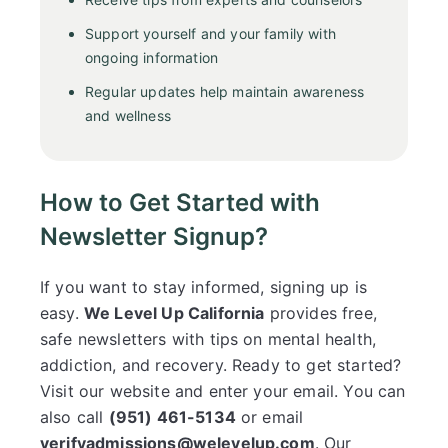
Support yourself and your family with
ongoing information
Regular updates help maintain awareness
and wellness
How to Get Started with
Newsletter Signup?
If you want to stay informed, signing up is
easy.
We Level Up California
provides free,
safe newsletters with tips on mental health,
addiction, and recovery. Ready to get started?
Visit our website and enter your email. You can
also call
(951) 461-5134
or email
verifyadmissions@welevelup.com
. Our