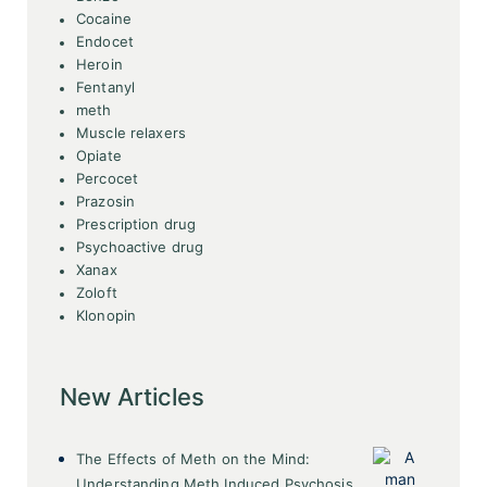
Cocaine
Endocet
Heroin
Fentanyl
meth
Muscle relaxers
Opiate
Percocet
Prazosin
Prescription drug
Psychoactive drug
Xanax
Zoloft
Klonopin
New Articles
The Effects of Meth on the Mind:
Understanding Meth Induced Psychosis