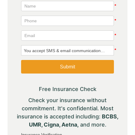
Free Insurance Check
Check your insurance without
commitment. It's confidential. Most
insurance is accepted including:
BCBS,
UMR, Cigna, Aetna,
and more.