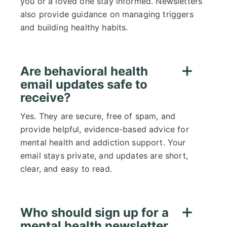
you or a loved one stay informed. Newsletters
also provide guidance on managing triggers
and building healthy habits.
Are behavioral health
email updates safe to
receive?
Yes. They are secure, free of spam, and
provide helpful, evidence-based advice for
mental health and addiction support. Your
email stays private, and updates are short,
clear, and easy to read.
Who should sign up for a
mental health newsletter