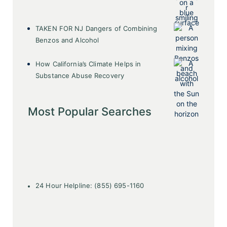
TAKEN FOR NJ Dangers of Combining
Benzos and Alcohol
How California’s Climate Helps in
Substance Abuse Recovery
Most Popular Searches
24 Hour Helpline: (855) 695-1160