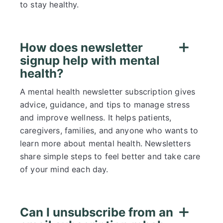
to stay healthy.
How does newsletter
signup help with mental
health?
A mental health newsletter subscription gives
advice, guidance, and tips to manage stress
and improve wellness. It helps patients,
caregivers, families, and anyone who wants to
learn more about mental health. Newsletters
share simple steps to feel better and take care
of your mind each day.
Can I unsubscribe from an