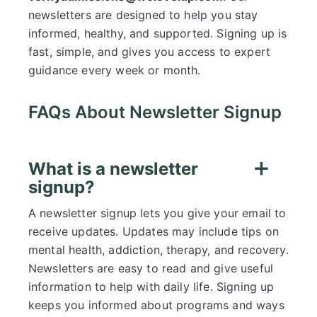
newsletters are designed to help you stay
informed, healthy, and supported. Signing up is
fast, simple, and gives you access to expert
guidance every week or month.
FAQs About Newsletter Signup
What is a newsletter
signup?
A newsletter signup lets you give your email to
receive updates. Updates may include tips on
mental health, addiction, therapy, and recovery.
Newsletters are easy to read and give useful
information to help with daily life. Signing up
keeps you informed about programs and ways