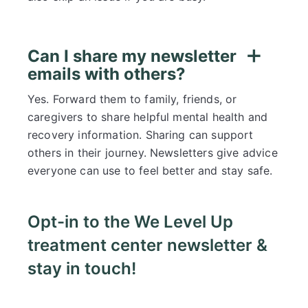
Can I share my newsletter
emails with others?
Yes. Forward them to family, friends, or
caregivers to share helpful mental health and
recovery information. Sharing can support
others in their journey. Newsletters give advice
everyone can use to feel better and stay safe.
Opt-in to the We Level Up
treatment center newsletter &
stay in touch!