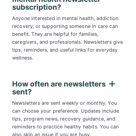
subscription?
Anyone interested in mental health, addiction
recovery, or supporting someone in care can
benefit. They are helpful for families,
caregivers, and professionals. Newsletters give
tips, reminders, and useful links for everyday
wellness.
How often are newsletters
sent?
Newsletters are sent weekly or monthly. You
can choose your preference. Updates include
tips, program news, recovery guidance, and
reminders to practice healthy habits. You can
also skip an issue if you are busy.