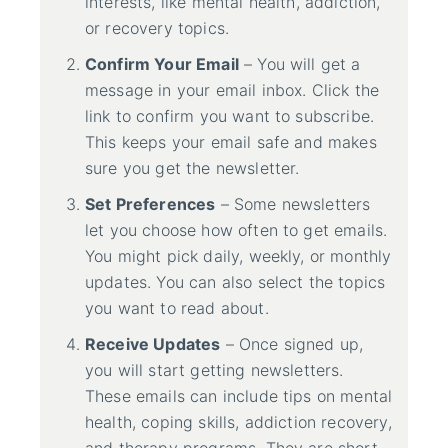
interests, like mental health, addiction,
or recovery topics.
Confirm Your Email
– You will get a
message in your email inbox. Click the
link to confirm you want to subscribe.
This keeps your email safe and makes
sure you get the newsletter.
Set Preferences
– Some newsletters
let you choose how often to get emails.
You might pick daily, weekly, or monthly
updates. You can also select the topics
you want to read about.
Receive Updates
– Once signed up,
you will start getting newsletters.
These emails can include tips on mental
health, coping skills, addiction recovery,