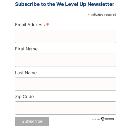
Subscribe to the We Level Up Newsletter
*
indicates required
*
Email Address
First Name
Last Name
Zip Code