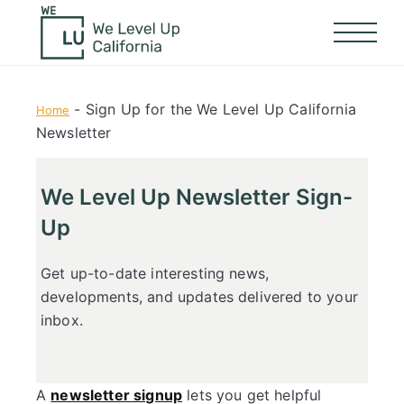
-
Sign Up for the We Level Up California
Home
Newsletter
We Level Up Newsletter Sign-
Up
Get up-to-date interesting news,
developments, and updates delivered to your
inbox.
A
newsletter signup
lets you get helpful