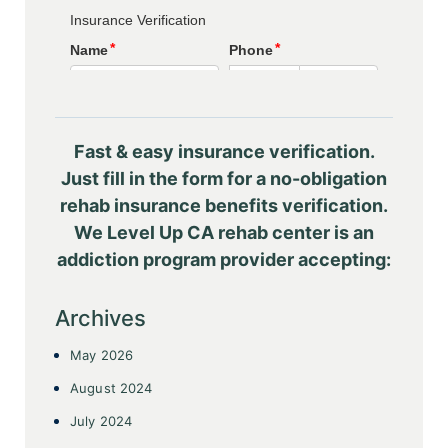
Fast & easy insurance verification.
Just fill in the form for a no-obligation
rehab insurance benefits verification.
We Level Up CA rehab center is an
addiction program provider accepting:
Archives
May 2026
August 2024
July 2024