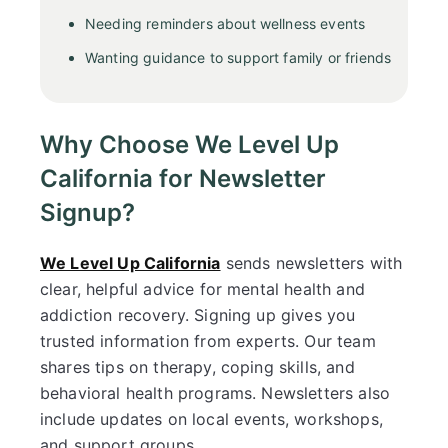
Needing reminders about wellness events
Wanting guidance to support family or friends
Why Choose We Level Up
California for Newsletter
Signup?
We Level Up California
sends newsletters with
clear, helpful advice for mental health and
addiction recovery. Signing up gives you
trusted information from experts. Our team
shares tips on therapy, coping skills, and
behavioral health programs. Newsletters also
include updates on local events, workshops,
and support groups.