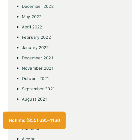
December 2022
May 2022
April 2022
February 2022
January 2022
December 2021
November 2021
October 2021
September 2021
August 2021
Categories
Hotline: (855) 695-1160
Addiction
Alcohol