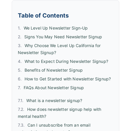
Table of Contents
We Level Up Newsletter Sign-Up
Signs You May Need Newsletter Signup
Why Choose We Level Up California for
Newsletter Signup?
What to Expect During Newsletter Signup?
Benefits of Newsletter Signup
How to Get Started with Newsletter Signup?
FAQs About Newsletter Signup
What is a newsletter signup?
How does newsletter signup help with
mental health?
Can I unsubscribe from an email