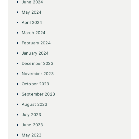
June 2024
May 2024
April 2024
March 2024
February 2024
January 2024
December 2023
November 2023
October 2023
September 2023
August 2023
July 2023
June 2023
May 2023