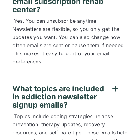
email subscription rehab
center?
Yes. You can unsubscribe anytime.
Newsletters are flexible, so you only get the
updates you want. You can also change how
often emails are sent or pause them if needed.
This makes it easy to control your email
preferences.
What topics are included
in addiction newsletter
signup emails?
Topics include coping strategies, relapse
prevention, therapy updates, recovery
resources, and self-care tips. These emails help