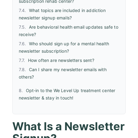
subscription rehab center?
What topics are included in addiction
newsletter signup emails?
Are behavioral health email updates safe to
receive?
Who should sign up for a mental health
newsletter subscription?
How often are newsletters sent?
Can I share my newsletter emails with
others?
Opt-in to the We Level Up treatment center
newsletter & stay in touch!
What Is a Newsletter