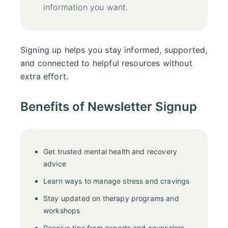
information you want.
Signing up helps you stay informed, supported,
and connected to helpful resources without
extra effort.
Benefits of Newsletter Signup
Get trusted mental health and recovery
advice
Learn ways to manage stress and cravings
Stay updated on therapy programs and
workshops
Receive tips from experts and counselors