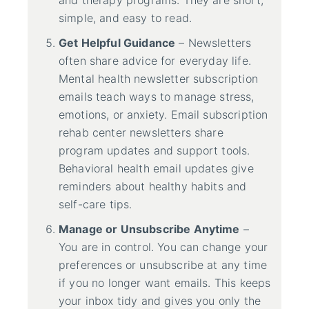
and therapy programs. They are short,
simple, and easy to read.
Get Helpful Guidance
– Newsletters
often share advice for everyday life.
Mental health newsletter subscription
emails teach ways to manage stress,
emotions, or anxiety. Email subscription
rehab center newsletters share
program updates and support tools.
Behavioral health email updates give
reminders about healthy habits and
self-care tips.
Manage or Unsubscribe Anytime
–
You are in control. You can change your
preferences or unsubscribe at any time
if you no longer want emails. This keeps
your inbox tidy and gives you only the