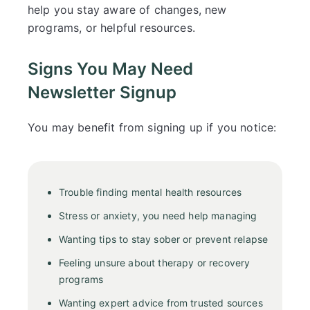
help you stay aware of changes, new
programs, or helpful resources.
Signs You May Need
Newsletter Signup
You may benefit from signing up if you notice:
Trouble finding mental health resources
Stress or anxiety, you need help managing
Wanting tips to stay sober or prevent relapse
Feeling unsure about therapy or recovery
programs
Wanting expert advice from trusted sources