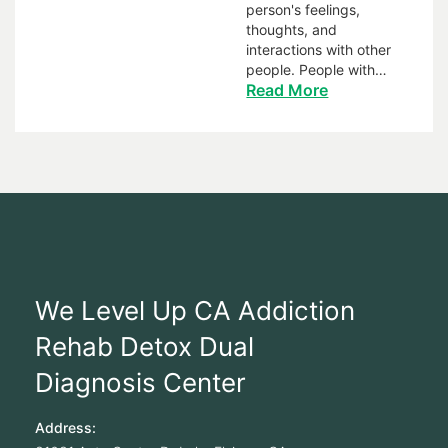
person's feelings,
thoughts, and
interactions with other
people. People with…
Read More
We Level Up CA Addiction
Rehab Detox Dual
Diagnosis Center
Address: