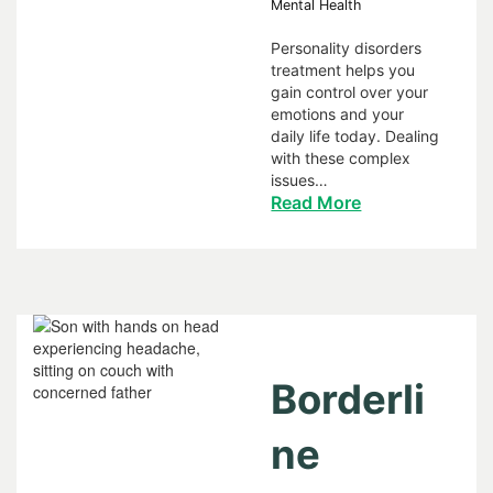
Mental Health
Personality disorders
treatment helps you
gain control over your
emotions and your
daily life today. Dealing
with these complex
issues…
Read More
Borderli
ne