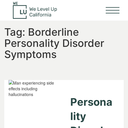
Tag:
Borderline
Personality Disorder
Symptoms
Persona
lity