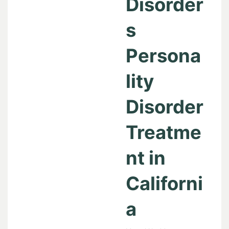
Disorder
s
Persona
lity
Disorder
Treatme
nt in
Californi
a