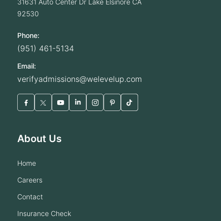
31631 Auto Center Dr
Lake Elsinore
CA
92530
Phone:
(951) 461-5134
Email:
verifyadmissions@welevelup.com
About Us
home
careers
contact
insurance check