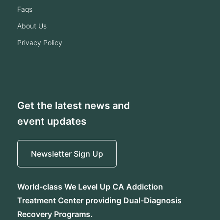
faqs
about us
privacy policy
Get the latest news and
event updates
Newsletter Sign Up
World-class We Level Up CA Addiction
Treatment Center providing Dual-Diagnosis
Recovery Programs.