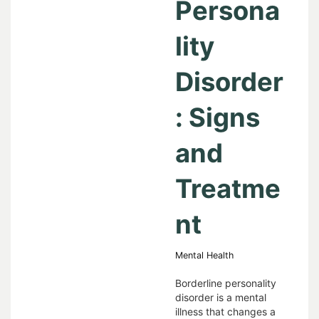
Persona
lity
Disorder
: Signs
and
Treatme
nt
Mental Health
Borderline personality
disorder is a mental
illness that changes a