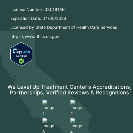
License Number:
330191AP
Expiration Date:
04/30/2026
Licensed by State Department of Health Care Services
https://www.dhcs.ca.gov
We Level Up Treatment Center’s Accreditations,
Partnerships, Verified Reviews & Recognitions