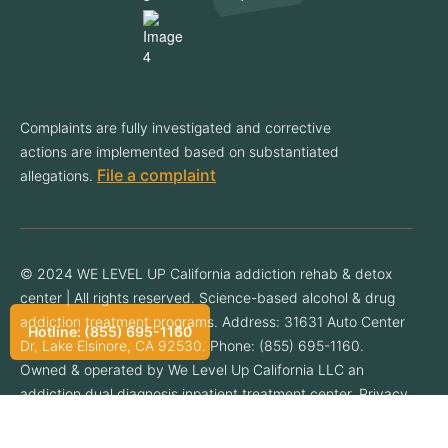
Complaints are fully investigated and corrective
actions are implemented based on substantiated
File a complaint
allegations.
© 2024 WE LEVEL UP California addiction rehab & detox
center | All rights reserved. Science-based alcohol & drug
addiction treatment programs. Address: 31631 Auto Center
Hotline: (855) 695-1160
Dr, Lake Elsinore, CA 92530. Phone: (855) 695-1160.
Owned & operated by We Level Up California LLC an
addiction dual diagnosis inpatient treatment center. Privacy
Policy.
Privacy Policy
.