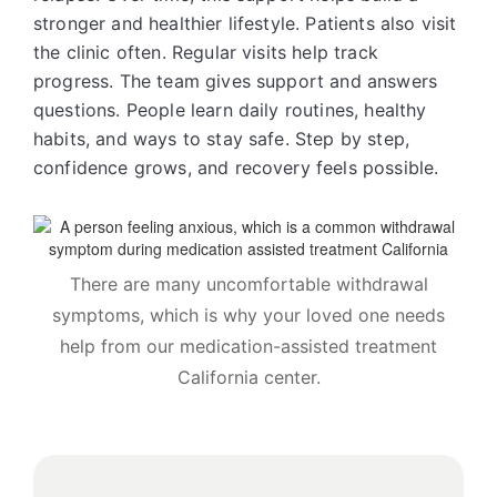
stronger and healthier lifestyle. Patients also visit
the clinic often. Regular visits help track
progress. The team gives support and answers
questions. People learn daily routines, healthy
habits, and ways to stay safe. Step by step,
confidence grows, and recovery feels possible.
There are many uncomfortable withdrawal
symptoms, which is why your loved one needs
help from our medication-assisted treatment
California center.