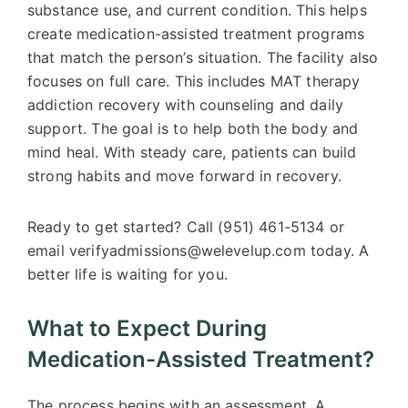
substance use, and current condition. This helps
create medication-assisted treatment programs
that match the person’s situation. The facility also
focuses on full care. This includes MAT therapy
addiction recovery with counseling and daily
support. The goal is to help both the body and
mind heal. With steady care, patients can build
strong habits and move forward in recovery.
Ready to get started? Call (951) 461-5134 or
email verifyadmissions@welevelup.com today. A
better life is waiting for you.
What to Expect During
Medication-Assisted Treatment?
The process begins with an assessment. A