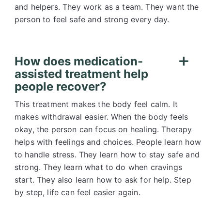
and helpers. They work as a team. They want the
person to feel safe and strong every day.
How does medication-
assisted treatment help
people recover?
This treatment makes the body feel calm. It
makes withdrawal easier. When the body feels
okay, the person can focus on healing. Therapy
helps with feelings and choices. People learn how
to handle stress. They learn how to stay safe and
strong. They learn what to do when cravings
start. They also learn how to ask for help. Step
by step, life can feel easier again.