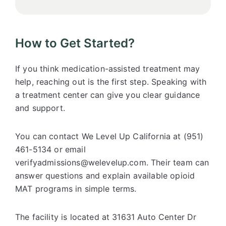
How to Get Started?
If you think medication-assisted treatment may
help, reaching out is the first step. Speaking with
a treatment center can give you clear guidance
and support.
You can contact We Level Up California at (951)
461-5134 or email
verifyadmissions@welevelup.com. Their team can
answer questions and explain available opioid
MAT programs in simple terms.
The facility is located at 31631 Auto Center Dr