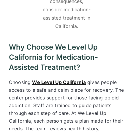
consequences,
consider medication-
assisted treatment in
California.
Why Choose We Level Up
California for Medication-
Assisted Treatment?
Choosing
We Level Up California
gives people
access to a safe and calm place for recovery. The
center provides support for those facing opioid
addiction. Staff are trained to guide patients
through each step of care. At We Level Up
California, each person gets a plan made for their
needs. The team reviews health history,