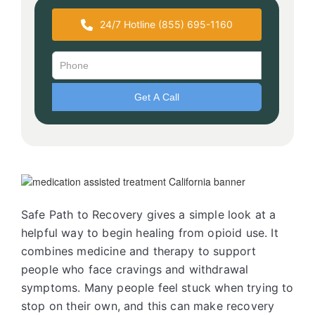
24/7 Hotline (855) 695-1160
Safe Path to Recovery gives a simple look at a
helpful way to begin healing from opioid use. It
combines medicine and therapy to support
people who face cravings and withdrawal
symptoms. Many people feel stuck when trying to
stop on their own, and this can make recovery