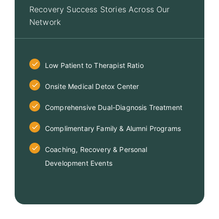
Recovery Success Stories Across Our
Network
Low Patient to Therapist Ratio
Onsite Medical Detox Center
Comprehensive Dual-Diagnosis Treatment
Complimentary Family & Alumni Programs
Coaching, Recovery & Personal
Development Events