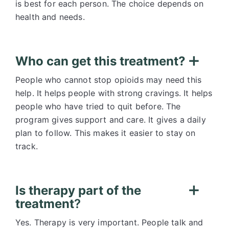
is best for each person. The choice depends on
health and needs.
Who can get this treatment?
People who cannot stop opioids may need this
help. It helps people with strong cravings. It helps
people who have tried to quit before. The
program gives support and care. It gives a daily
plan to follow. This makes it easier to stay on
track.
Is therapy part of the
treatment
?
Yes. Therapy is very important. People talk and