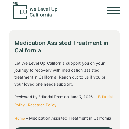
Medication Assisted Treatment in
California
Let We Level Up California support you on your
journey to recovery with medication assisted
treatment in California. Reach out to us if you or
your loved one needs support.
Reviewed by Editorial Team on June 7, 2026 —
Editorial
Policy
|
Research Policy
-
Medication Assisted Treatment in California
Home