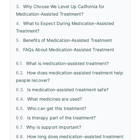
Why Choose We Level Up California for
Medication-Assisted Treatment?
What to Expect During Medication-Assisted
Treatment?
Benefits of Medication-Assisted Treatment
FAQs About Medication-Assisted Treatment
What is medication-assisted treatment?
How does medication-assisted treatment help
people recover?
Is medication-assisted treatment safe?
What medicines are used?
Who can get this treatment?
Is therapy part of the treatment?
Why is support important?
How long does medication-assisted treatment