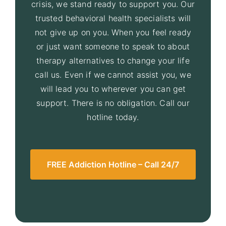
crisis, we stand ready to support you. Our
trusted behavioral health specialists will
not give up on you. When you feel ready
or just want someone to speak to about
therapy alternatives to change your life
call us. Even if we cannot assist you, we
will lead you to wherever you can get
support. There is no obligation. Call our
hotline today.
FREE Addiction Hotline – Call 24/7