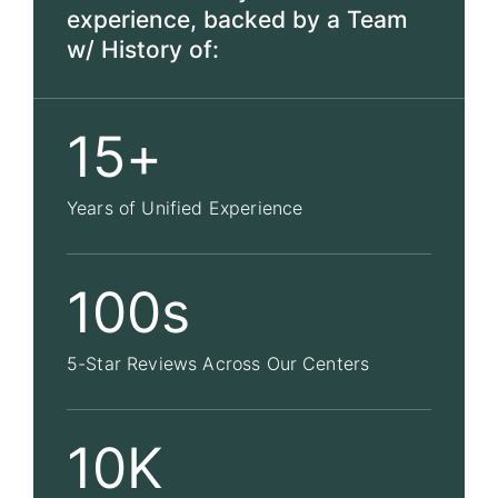
experience, backed by a Team
w/ History of:
15+
Years of Unified Experience
100s
5-Star Reviews Across Our Centers
10K