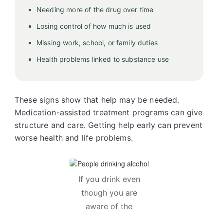
Needing more of the drug over time
Losing control of how much is used
Missing work, school, or family duties
Health problems linked to substance use
These signs show that help may be needed.
Medication-assisted treatment programs can give
structure and care. Getting help early can prevent
worse health and life problems.
If you drink even
though you are
aware of the