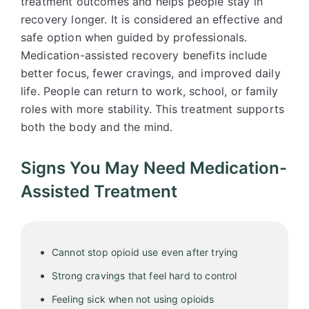
treatment outcomes and helps people stay in
recovery longer. It is considered an effective and
safe option when guided by professionals.
Medication-assisted recovery benefits include
better focus, fewer cravings, and improved daily
life. People can return to work, school, or family
roles with more stability. This treatment supports
both the body and the mind.
Signs You May Need Medication-
Assisted Treatment
Cannot stop opioid use even after trying
Strong cravings that feel hard to control
Feeling sick when not using opioids