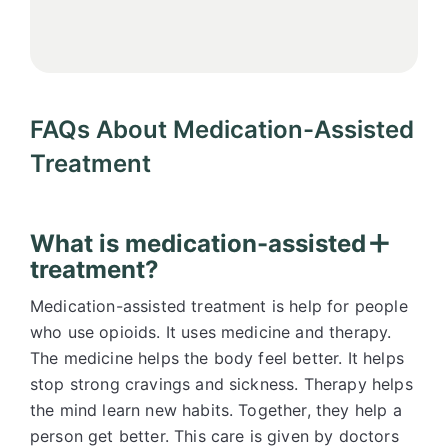
FAQs About Medication-Assisted
Treatment
What is medication-assisted
treatment?
Medication-assisted treatment is help for people
who use opioids. It uses medicine and therapy.
The medicine helps the body feel better. It helps
stop strong cravings and sickness. Therapy helps
the mind learn new habits. Together, they help a
person get better. This care is given by doctors