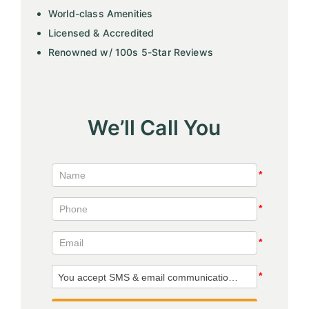
World-class Amenities
Licensed & Accredited
Renowned w/ 100s 5-Star Reviews
We’ll Call You