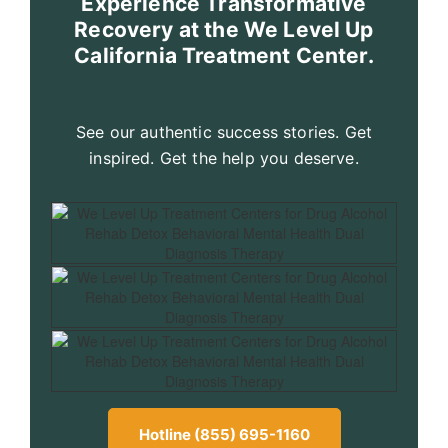
Experience Transformative
Recovery at the We Level Up
California Treatment Center.
See our authentic success stories. Get
inspired. Get the help you deserve.
Hotline (855) 695-1160