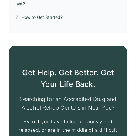
last?
How to Get Started?
Get Help. Get Better. Get
Your Life Back.
Searching for an Accredited Drug and
Alcohol Rehab Centers in Near You?
Even if you have failed previously and
relapsed, or are in the middle of a difficult