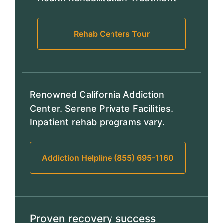
Rehab Centers Tour
Renowned California Addiction
Center. Serene Private Facilities.
Inpatient rehab programs vary.
Addiction Helpline (855) 695-1160
Proven recovery success