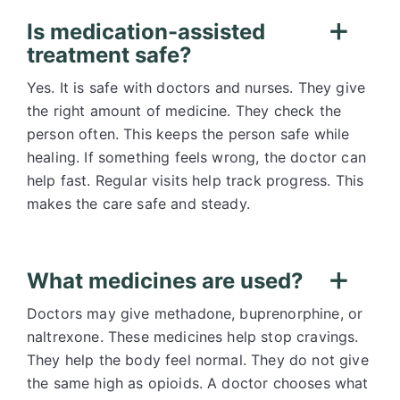
Is medication-assisted
treatment safe?
Yes. It is safe with doctors and nurses. They give
the right amount of medicine. They check the
person often. This keeps the person safe while
healing. If something feels wrong, the doctor can
help fast. Regular visits help track progress. This
makes the care safe and steady.
What medicines are used?
Doctors may give methadone, buprenorphine, or
naltrexone. These medicines help stop cravings.
They help the body feel normal. They do not give
the same high as opioids. A doctor chooses what