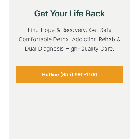
Get Your Life Back
Find Hope & Recovery. Get Safe
Comfortable Detox, Addiction Rehab &
Dual Diagnosis High-Quality Care.
Hotline (855) 695-1160