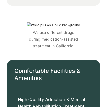
We use different drugs
during medication-assisted
treatment in California.
Comfortable Facilities &
Amenities
High-Quality Addiction & Mental
Health Rehabilitation Treatment