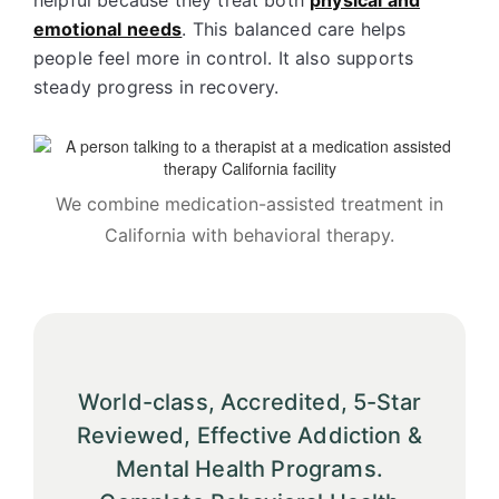
helpful because they treat both
physical and
emotional needs
. This balanced care helps
people feel more in control. It also supports
steady progress in recovery.
We combine medication-assisted treatment in
California with behavioral therapy.
World-class, Accredited, 5-Star
Reviewed, Effective Addiction &
Mental Health Programs.