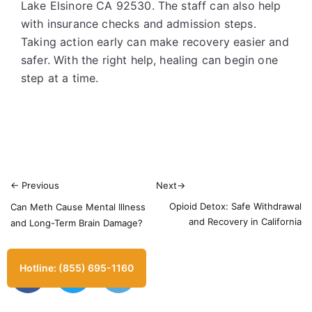
Lake Elsinore CA 92530. The staff can also help
with insurance checks and admission steps.
Taking action early can make recovery easier and
safer. With the right help, healing can begin one
step at a time.
←
Previous
Next
→
Opioid Detox: Safe Withdrawal
Can Meth Cause Mental Illness
and Recovery in California
and Long-Term Brain Damage?
Hotline: (855) 695-1160