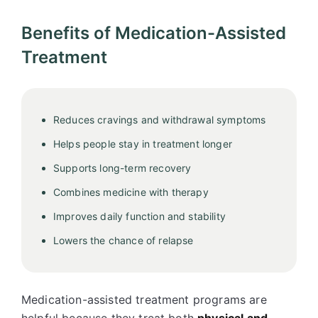
Benefits of Medication-Assisted
Treatment
Reduces cravings and withdrawal symptoms
Helps people stay in treatment longer
Supports long-term recovery
Combines medicine with therapy
Improves daily function and stability
Lowers the chance of relapse
Medication-assisted treatment programs are