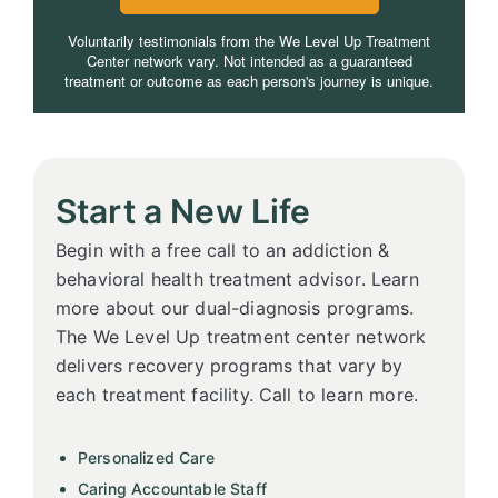
Voluntarily testimonials from the We Level Up Treatment
Center network vary. Not intended as a guaranteed
treatment or outcome as each person's journey is unique.
Start a New Life
Begin with a free call to an addiction &
behavioral health treatment advisor. Learn
more about our dual-diagnosis programs.
The We Level Up treatment center network
delivers recovery programs that vary by
each treatment facility. Call to learn more.
Personalized Care
Caring Accountable Staff