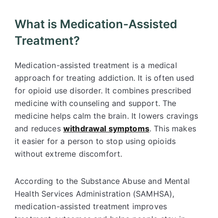
What is Medication-Assisted
Treatment?
Medication-assisted treatment is a medical
approach for treating addiction. It is often used
for opioid use disorder. It combines prescribed
medicine with counseling and support. The
medicine helps calm the brain. It lowers cravings
and reduces
withdrawal symptoms
. This makes
it easier for a person to stop using opioids
without extreme discomfort.
According to the Substance Abuse and Mental
Health Services Administration (SAMHSA),
medication-assisted treatment improves