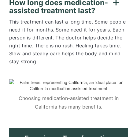
How long does medication-
assisted treatment last?
This treatment can last a long time. Some people
need it for months. Some need it for years. Each
person is different. The doctor helps decide the
right time. There is no rush. Healing takes time.
Slow and steady care helps the body and mind
stay strong.
Choosing medication-assisted treatment in
California has many benefits.