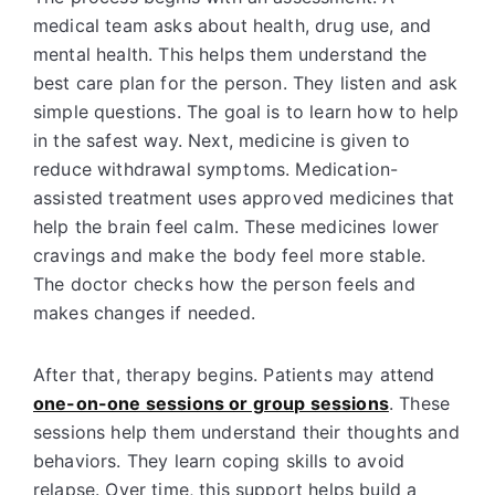
medical team asks about health, drug use, and
mental health. This helps them understand the
best care plan for the person. They listen and ask
simple questions. The goal is to learn how to help
in the safest way. Next, medicine is given to
reduce withdrawal symptoms. Medication-
assisted treatment uses approved medicines that
help the brain feel calm. These medicines lower
cravings and make the body feel more stable.
The doctor checks how the person feels and
makes changes if needed.
After that, therapy begins. Patients may attend
one-on-one sessions or group sessions
. These
sessions help them understand their thoughts and
behaviors. They learn coping skills to avoid
relapse. Over time, this support helps build a