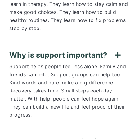
learn in therapy. They learn how to stay calm and
make good choices. They learn how to build
healthy routines. They learn how to fix problems
step by step.
Why is support important?
Support helps people feel less alone. Family and
friends can help. Support groups can help too.
Kind words and care make a big difference.
Recovery takes time. Small steps each day
matter. With help, people can feel hope again.
They can build a new life and feel proud of their
progress.