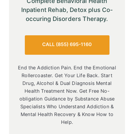
Complete Behavioral Health
Inpatient Rehab, Detox plus Co-
occuring Disorders Therapy.
CALL (855) 695-1160
End the Addiction Pain. End the Emotional
Rollercoaster. Get Your Life Back. Start
Drug, Alcohol & Dual Diagnosis Mental
Health Treatment Now. Get Free No-
obligation Guidance by Substance Abuse
Specialists Who Understand Addiction &
Mental Health Recovery & Know How to
Help.