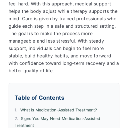
feel hard. With this approach, medical support
helps the body adjust while therapy supports the
mind. Care is given by trained professionals who
guide each step in a safe and structured setting.
The goal is to make the process more
manageable and less stressful. With steady
support, individuals can begin to feel more
stable, build healthy habits, and move forward
with confidence toward long-term recovery and a
better quality of life.
Table of Contents
What is Medication-Assisted Treatment?
Signs You May Need Medication-Assisted
Treatment