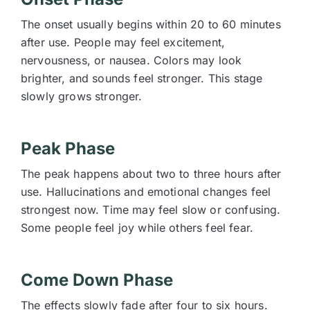
The onset usually begins within 20 to 60 minutes
after use. People may feel excitement,
nervousness, or nausea. Colors may look
brighter, and sounds feel stronger. This stage
slowly grows stronger.
Peak Phase
The peak happens about two to three hours after
use. Hallucinations and emotional changes feel
strongest now. Time may feel slow or confusing.
Some people feel joy while others feel fear.
Come Down Phase
The effects slowly fade after four to six hours.