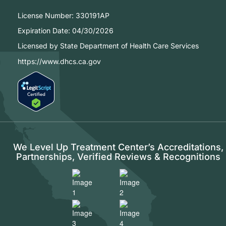
License Number:
330191AP
Expiration Date:
04/30/2026
Licensed by State Department of Health Care Services
https://www.dhcs.ca.gov
We Level Up Treatment Center’s Accreditations,
Partnerships, Verified Reviews & Recognitions