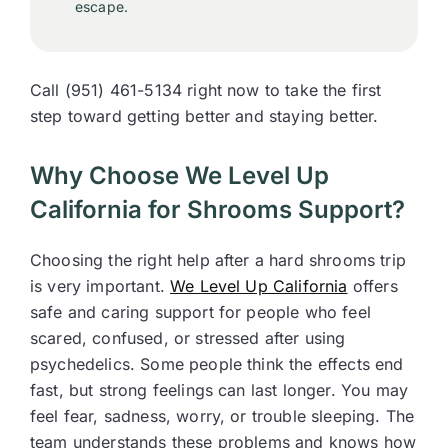
escape.
Call (951) 461-5134 right now to take the first
step toward getting better and staying better.
Why Choose We Level Up
California for Shrooms Support?
Choosing the right help after a hard shrooms trip
is very important.
We Level Up California
offers
safe and caring support for people who feel
scared, confused, or stressed after using
psychedelics. Some people think the effects end
fast, but strong feelings can last longer. You may
feel fear, sadness, worry, or trouble sleeping. The
team understands these problems and knows how