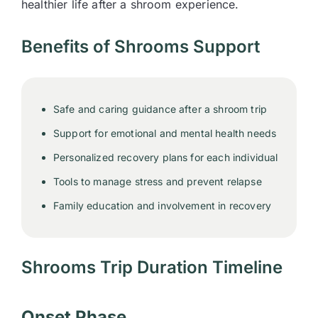
healthier life after a shroom experience.
Benefits of Shrooms Support
Safe and caring guidance after a shroom trip
Support for emotional and mental health needs
Personalized recovery plans for each individual
Tools to manage stress and prevent relapse
Family education and involvement in recovery
Shrooms Trip Duration Timeline
Onset Phase