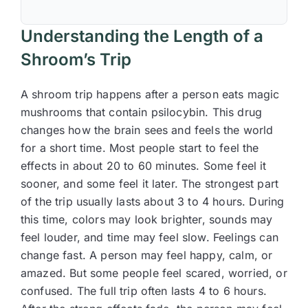
Understanding the Length of a
Shroom’s Trip
A shroom trip happens after a person eats magic
mushrooms that contain psilocybin. This drug
changes how the brain sees and feels the world
for a short time. Most people start to feel the
effects in about 20 to 60 minutes. Some feel it
sooner, and some feel it later. The strongest part
of the trip usually lasts about 3 to 4 hours. During
this time, colors may look brighter, sounds may
feel louder, and time may feel slow. Feelings can
change fast. A person may feel happy, calm, or
amazed. But some people feel scared, worried, or
confused. The full trip often lasts 4 to 6 hours.