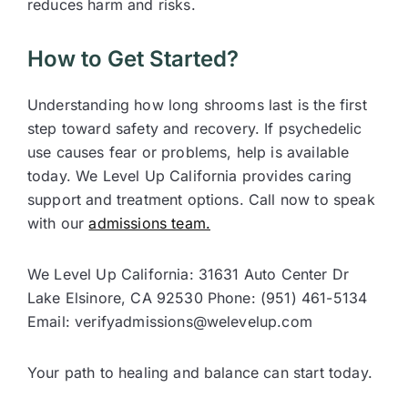
reduces harm and risks.
How to Get Started?
Understanding how long shrooms last is the first
step toward safety and recovery. If psychedelic
use causes fear or problems, help is available
today. We Level Up California provides caring
support and treatment options. Call now to speak
with our
admissions team.
We Level Up California: 31631 Auto Center Dr
Lake Elsinore, CA 92530 Phone: (951) 461-5134
Email: verifyadmissions@welevelup.com
Your path to healing and balance can start today.