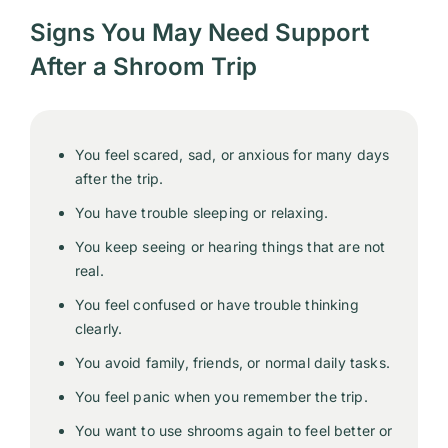
Signs You May Need Support
After a Shroom Trip
You feel scared, sad, or anxious for many days
after the trip.
You have trouble sleeping or relaxing.
You keep seeing or hearing things that are not
real.
You feel confused or have trouble thinking
clearly.
You avoid family, friends, or normal daily tasks.
You feel panic when you remember the trip.
You want to use shrooms again to feel better or