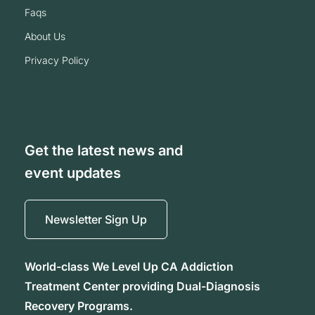
faqs
about us
privacy policy
Get the latest news and
event updates
Newsletter Sign Up
World-class We Level Up CA Addiction
Treatment Center providing Dual-Diagnosis
Recovery Programs.