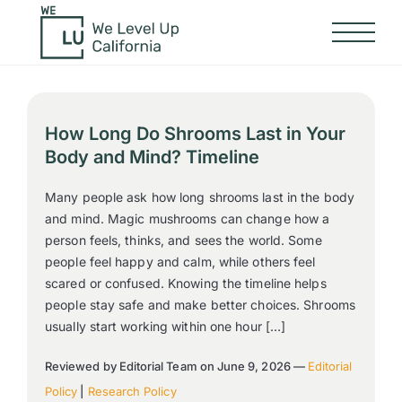
How Long Do Shrooms Last in Your
Body and Mind? Timeline
Many people ask how long shrooms last in the body
and mind. Magic mushrooms can change how a
person feels, thinks, and sees the world. Some
people feel happy and calm, while others feel
scared or confused. Knowing the timeline helps
people stay safe and make better choices. Shrooms
usually start working within one hour […]
Reviewed by Editorial Team on June 9, 2026 —
Editorial
Policy
|
Research Policy