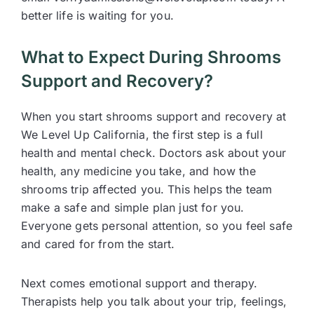
better life is waiting for you.
What to Expect During Shrooms
Support and Recovery?
When you start shrooms support and recovery at
We Level Up California, the first step is a full
health and mental check. Doctors ask about your
health, any medicine you take, and how the
shrooms trip affected you. This helps the team
make a safe and simple plan just for you.
Everyone gets personal attention, so you feel safe
and cared for from the start.
Next comes emotional support and therapy.
Therapists help you talk about your trip, feelings,