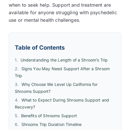
when to seek help. Support and treatment are
available for anyone struggling with psychedelic
use or mental health challenges.
Table of Contents
Understanding the Length of a Shroom’s Trip
Signs You May Need Support After a Shroom
Trip
Why Choose We Level Up California for
Shrooms Support?
What to Expect During Shrooms Support and
Recovery?
Benefits of Shrooms Support
Shrooms Trip Duration Timeline