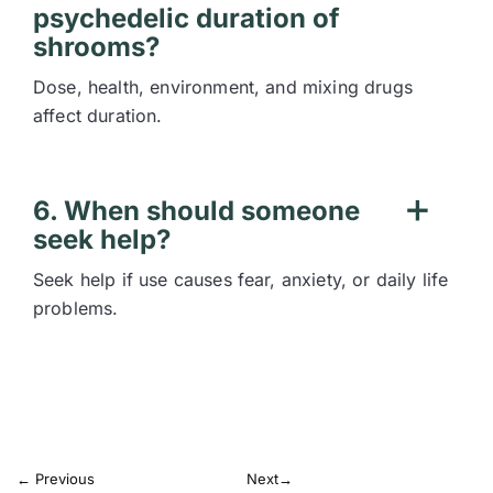
psychedelic duration of
shrooms?
Dose, health, environment, and mixing drugs
affect duration.
6. When should someone
seek help?
Seek help if use causes fear, anxiety, or daily life
problems.
←
Previous
Next
→