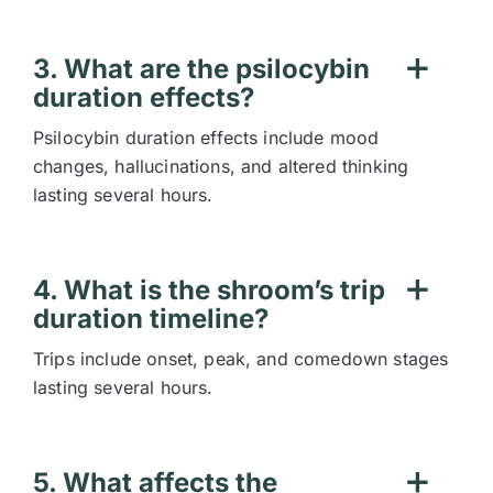
3. What are the psilocybin
duration effects?
Psilocybin duration effects include mood
changes, hallucinations, and altered thinking
lasting several hours.
4. What is the shroom’s trip
duration timeline?
Trips include onset, peak, and comedown stages
lasting several hours.
5. What affects the