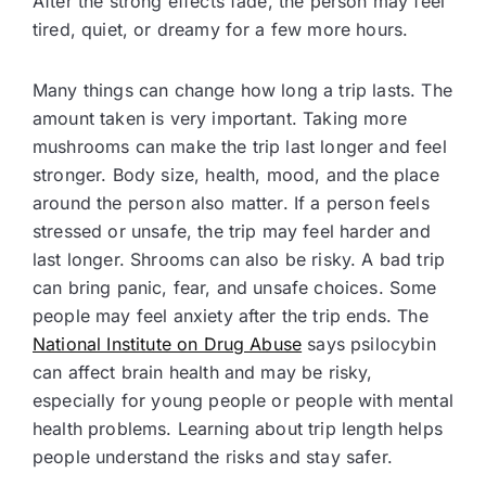
After the strong effects fade, the person may feel
tired, quiet, or dreamy for a few more hours.
Many things can change how long a trip lasts. The
amount taken is very important. Taking more
mushrooms can make the trip last longer and feel
stronger. Body size, health, mood, and the place
around the person also matter. If a person feels
stressed or unsafe, the trip may feel harder and
last longer. Shrooms can also be risky. A bad trip
can bring panic, fear, and unsafe choices. Some
people may feel anxiety after the trip ends. The
National Institute on Drug Abuse
says psilocybin
can affect brain health and may be risky,
especially for young people or people with mental
health problems. Learning about trip length helps
people understand the risks and stay safer.