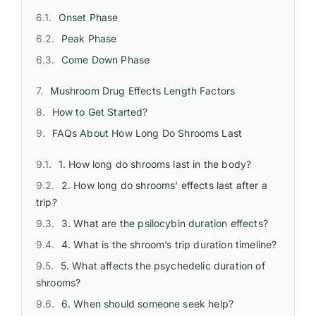
Onset Phase
Peak Phase
Come Down Phase
Mushroom Drug Effects Length Factors
How to Get Started?
FAQs About How Long Do Shrooms Last
1. How long do shrooms last in the body?
2. How long do shrooms’ effects last after a
trip?
3. What are the psilocybin duration effects?
4. What is the shroom’s trip duration timeline?
5. What affects the psychedelic duration of
shrooms?
6. When should someone seek help?