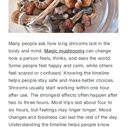
Many people ask how long shrooms last in the
body and mind.
Magic mushrooms
can change
how a person feels, thinks, and sees the world.
Some people feel happy and calm, while others
feel scared or confused. Knowing the timeline
helps people stay safe and make better choices.
Shrooms usually start working within one hour
after use. The strongest effects often happen after
two to three hours. Most trips last about four to
six hours, but feelings may linger longer. Mood
changes and tiredness can last the rest of the day.
Understanding the timeline helps people know