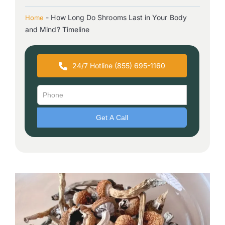
-
How Long Do Shrooms Last in Your Body
Home
and Mind? Timeline
24/7 Hotline (855) 695-1160