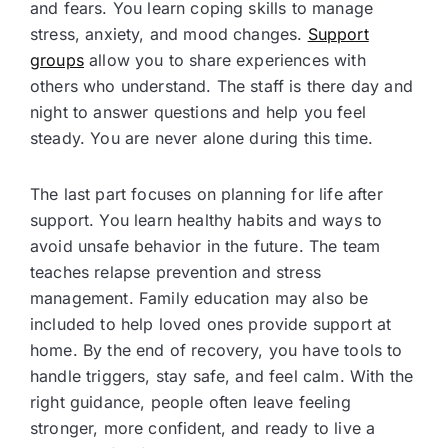
and fears. You learn coping skills to manage
stress, anxiety, and mood changes.
Support
groups
allow you to share experiences with
others who understand. The staff is there day and
night to answer questions and help you feel
steady. You are never alone during this time.
The last part focuses on planning for life after
support. You learn healthy habits and ways to
avoid unsafe behavior in the future. The team
teaches relapse prevention and stress
management. Family education may also be
included to help loved ones provide support at
home. By the end of recovery, you have tools to
handle triggers, stay safe, and feel calm. With the
right guidance, people often leave feeling
stronger, more confident, and ready to live a