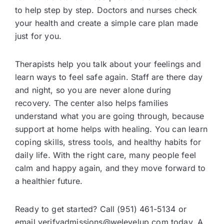
to help step by step. Doctors and nurses check
your health and create a simple care plan made
just for you.
Therapists help you talk about your feelings and
learn ways to feel safe again. Staff are there day
and night, so you are never alone during
recovery. The center also helps families
understand what you are going through, because
support at home helps with healing. You can learn
coping skills, stress tools, and healthy habits for
daily life. With the right care, many people feel
calm and happy again, and they move forward to
a healthier future.
Ready to get started? Call (951) 461-5134 or
email verifyadmissions@welevelup.com today. A