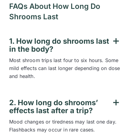
FAQs About How Long Do
Shrooms Last
1. How long do shrooms last
in the body?
Most shroom trips last four to six hours. Some
mild effects can last longer depending on dose
and health.
2. How long do shrooms’
effects last after a trip?
Mood changes or tiredness may last one day.
Flashbacks may occur in rare cases.