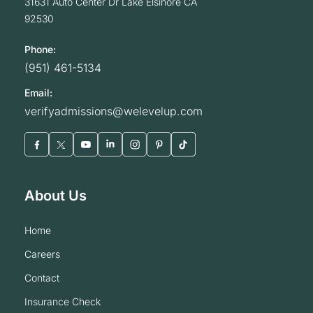
31631 Auto Center Dr
Lake Elsinore
CA
92530
Phone:
(951) 461-5134
Email:
verifyadmissions@welevelup.com
About Us
home
careers
contact
insurance check