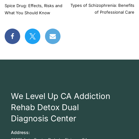
Types of Schizophrenia: Benefits
Spice Drug: Effects, Risks and
of Professional Care
What You Should Know
We Level Up CA Addiction
Rehab Detox Dual
Diagnosis Center
Address: