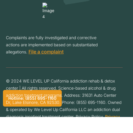
Complaints are fully investigated and corrective
actions are implemented based on substantiated
File a complaint
allegations.
© 2024 WE LEVEL UP California addiction rehab & detox
center | All rights reserved. Science-based alcohol & drug
addiction treatment programs. Address: 31631 Auto Center
Hotline: (855) 695-1160
Dr, Lake Elsinore, CA 92530. Phone: (855) 695-1160. Owned
& operated by We Level Up California LLC an addiction dual
diagnosis inpatient treatment center. Privacy Policy.
Privacy
Policy
.