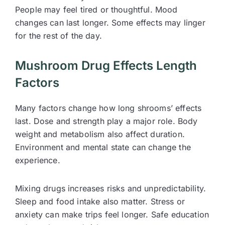
People may feel tired or thoughtful. Mood
changes can last longer. Some effects may linger
for the rest of the day.
Mushroom Drug Effects Length
Factors
Many factors change how long shrooms’ effects
last. Dose and strength play a major role. Body
weight and metabolism also affect duration.
Environment and mental state can change the
experience.
Mixing drugs increases risks and unpredictability.
Sleep and food intake also matter. Stress or
anxiety can make trips feel longer. Safe education