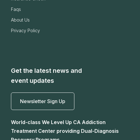
faqs
about us
privacy policy
Get the latest news and
event updates
Newsletter Sign Up
World-class We Level Up CA Addiction
Treatment Center providing Dual-Diagnosis
Recovery Programs.