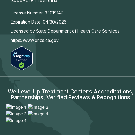
License Number:
330191AP
Expiration Date:
04/30/2026
Licensed by State Department of Health Care Services
https://www.dhcs.ca.gov
We Level Up Treatment Center’s Accreditations,
Partnerships, Verified Reviews & Recognitions