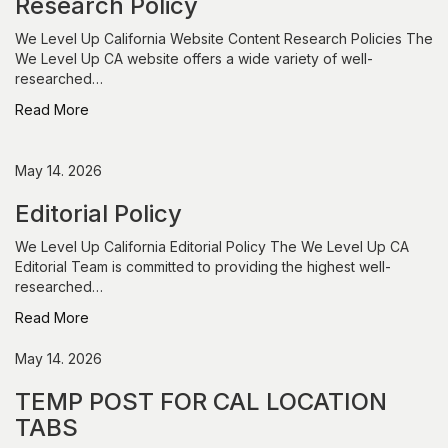
Research Policy
We Level Up California Website Content Research Policies The
We Level Up CA website offers a wide variety of well-
researched…
Read More
May 14. 2026
Editorial Policy
We Level Up California Editorial Policy The We Level Up CA
Editorial Team is committed to providing the highest well-
researched…
Read More
May 14. 2026
TEMP POST FOR CAL LOCATION
TABS