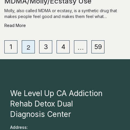
MDMA/Molly/Ecstasy Use
Molly, also called MDMA or ecstasy, is a synthetic drug that
makes people feel good and makes them feel what…
Read More
2
…
1
3
4
59
We Level Up CA Addiction
Rehab Detox Dual
Diagnosis Center
Address: