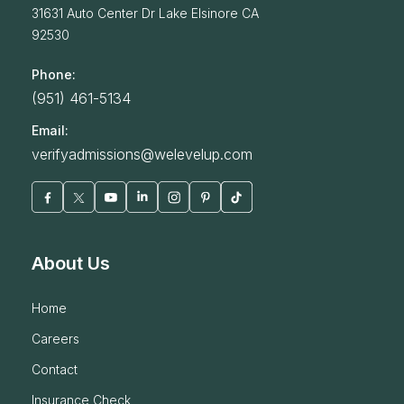
31631 Auto Center Dr
Lake Elsinore
CA
92530
Phone:
(951) 461-5134
Email:
verifyadmissions@welevelup.com
About Us
home
careers
contact
insurance check