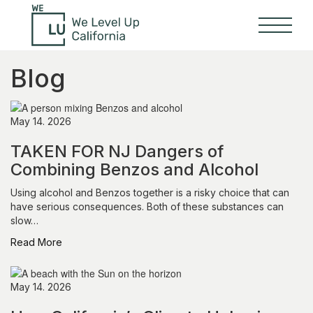
Blog
May 14. 2026
TAKEN FOR NJ Dangers of
Combining Benzos and Alcohol
Using alcohol and Benzos together is a risky choice that can
have serious consequences. Both of these substances can
slow…
Read More
May 14. 2026