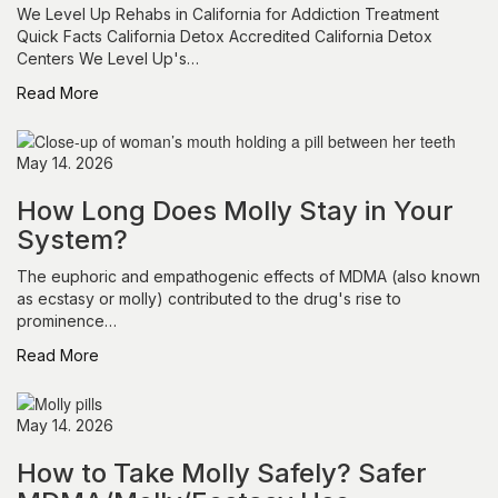
We Level Up Rehabs in California for Addiction Treatment
Quick Facts California Detox Accredited California Detox
Centers We Level Up's…
Read More
May 14. 2026
How Long Does Molly Stay in Your
System?
The euphoric and empathogenic effects of MDMA (also known
as ecstasy or molly) contributed to the drug's rise to
prominence…
Read More
May 14. 2026
How to Take Molly Safely? Safer