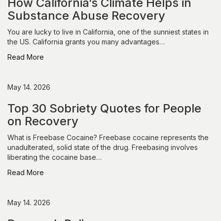
How California’s Climate Helps in
Substance Abuse Recovery
You are lucky to live in California, one of the sunniest states in
the US. California grants you many advantages…
Read More
May 14. 2026
Top 30 Sobriety Quotes for People
on Recovery
What is Freebase Cocaine? Freebase cocaine represents the
unadulterated, solid state of the drug. Freebasing involves
liberating the cocaine base…
Read More
May 14. 2026