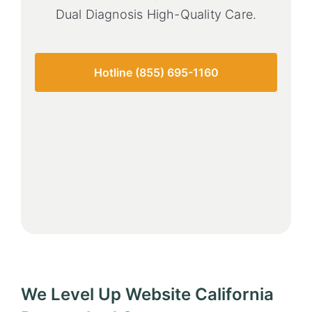
Dual Diagnosis High-Quality Care.
Hotline (855) 695-1160
We Level Up Website California