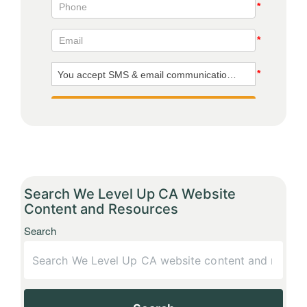
Search We Level Up CA Website
Content and Resources
Search