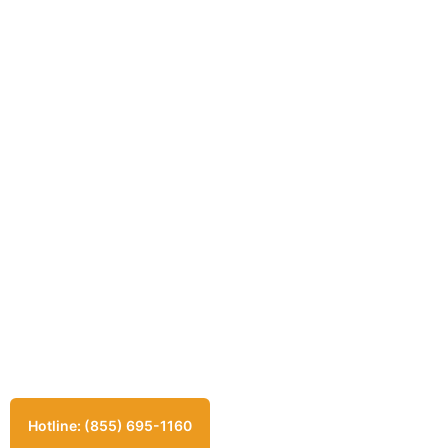
Hotline: (855) 695-1160