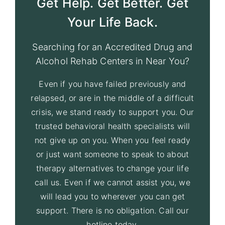
Get Help. Get Better. Get
Your Life Back.
Searching for an Accredited Drug and
Alcohol Rehab Centers in Near You?
Even if you have failed previously and
relapsed, or are in the middle of a difficult
crisis, we stand ready to support you. Our
trusted behavioral health specialists will
not give up on you. When you feel ready
or just want someone to speak to about
therapy alternatives to change your life
call us. Even if we cannot assist you, we
will lead you to wherever you can get
support. There is no obligation. Call our
hotline today.