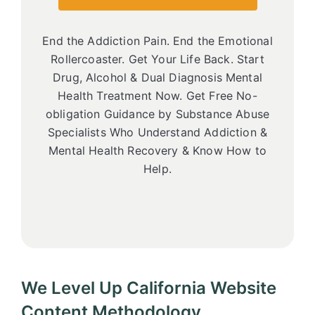
End the Addiction Pain. End the Emotional
Rollercoaster. Get Your Life Back. Start
Drug, Alcohol & Dual Diagnosis Mental
Health Treatment Now. Get Free No-
obligation Guidance by Substance Abuse
Specialists Who Understand Addiction &
Mental Health Recovery & Know How to
Help.
We Level Up California Website
Content Methodology