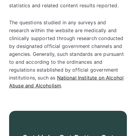
statistics and related content results reported.
The questions studied in any surveys and
research within the website are medically and
clinically supported through research conducted
by designated official government channels and
agencies. Generally, such standards are pursuant
to and according to the ordinances and
regulations established by official government
institutions, such as
National Institute on Alcohol
Abuse and Alcoholism
.