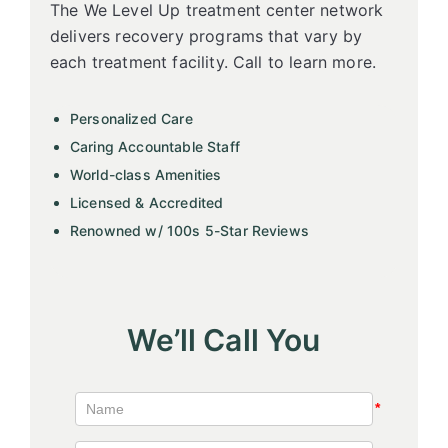
The We Level Up treatment center network
delivers recovery programs that vary by
each treatment facility. Call to learn more.
Personalized Care
Caring Accountable Staff
World-class Amenities
Licensed & Accredited
Renowned w/ 100s 5-Star Reviews
We’ll Call You