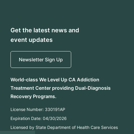
Get the latest news and
event updates
Newsletter Sign Up
World-class We Level Up CA Addiction
Treatment Center providing Dual-Diagnosis
Recovery Programs.
License Number:
330191AP
Expiration Date:
04/30/2026
Licensed by State Department of Health Care Services