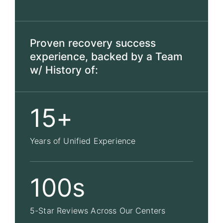
Proven recovery success
experience, backed by a Team
w/ History of:
15+
Years of Unified Experience
100s
5-Star Reviews Across Our Centers