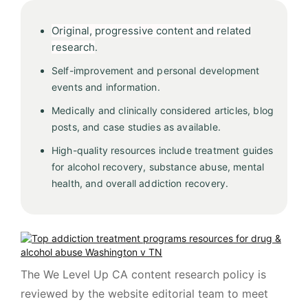
Original, progressive content and related
research
.
Self-improvement and personal development
events and information.
Medically and clinically considered articles, blog
posts, and case studies as available.
High-quality resources include treatment guides
for alcohol recovery, substance abuse, mental
health, and overall addiction recovery.
The We Level Up CA content research policy is
reviewed by the website editorial team to meet