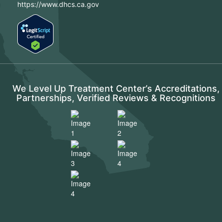
https://www.dhcs.ca.gov
We Level Up Treatment Center’s Accreditations,
Partnerships, Verified Reviews & Recognitions