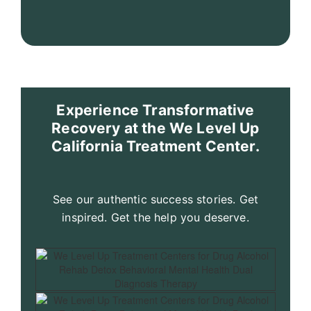
Experience Transformative
Recovery at the We Level Up
California Treatment Center.
See our authentic success stories. Get
inspired. Get the help you deserve.