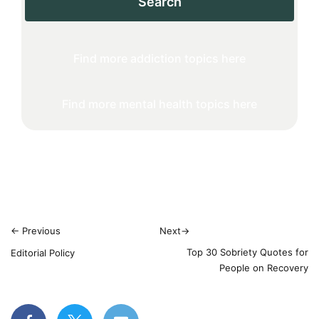
Search
Find more addiction topics here
Find more mental health topics here
←
Previous
Next
→
Top 30 Sobriety Quotes for
Editorial Policy
People on Recovery