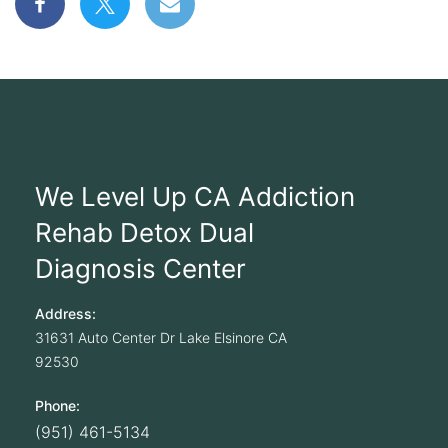
We Level Up CA Addiction
Rehab Detox Dual
Diagnosis Center
Address:
31631 Auto Center Dr
Lake Elsinore
CA
92530
Phone:
(951) 461-5134