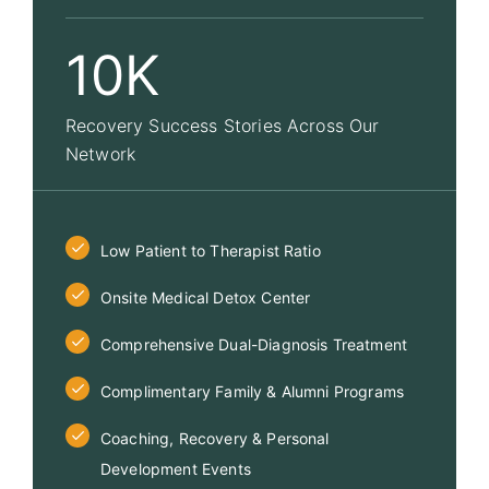
10K
Recovery Success Stories Across Our
Network
Low Patient to Therapist Ratio
Onsite Medical Detox Center
Comprehensive Dual-Diagnosis Treatment
Complimentary Family & Alumni Programs
Coaching, Recovery & Personal
Development Events