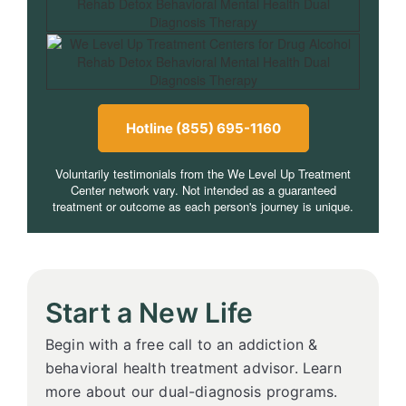
Hotline (855) 695-1160
Voluntarily testimonials from the We Level Up Treatment
Center network vary. Not intended as a guaranteed
treatment or outcome as each person's journey is unique.
Start a New Life
Begin with a free call to an addiction &
behavioral health treatment advisor. Learn
more about our dual-diagnosis programs.