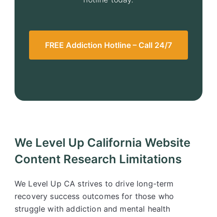
FREE Addiction Hotline – Call 24/7
We Level Up California Website
Content Research Limitations
We Level Up CA strives to drive long-term
recovery success outcomes for those who
struggle with addiction and mental health