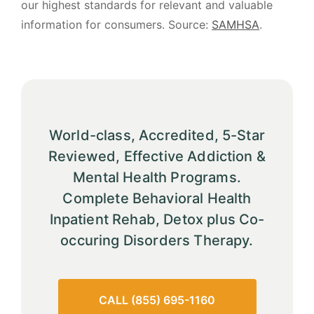
our highest standards for relevant and valuable
information for consumers. Source:
SAMHSA
.
World-class, Accredited, 5-Star
Reviewed, Effective Addiction &
Mental Health Programs.
Complete Behavioral Health
Inpatient Rehab, Detox plus Co-
occuring Disorders Therapy.
CALL (855) 695-1160