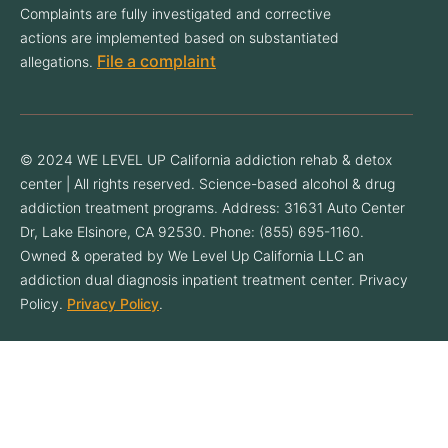
Complaints are fully investigated and corrective
actions are implemented based on substantiated
File a complaint
allegations.
© 2024 WE LEVEL UP California addiction rehab & detox
center | All rights reserved. Science-based alcohol & drug
addiction treatment programs. Address: 31631 Auto Center
Dr, Lake Elsinore, CA 92530. Phone: (855) 695-1160.
Owned & operated by We Level Up California LLC an
addiction dual diagnosis inpatient treatment center. Privacy
Policy.
Privacy Policy
.