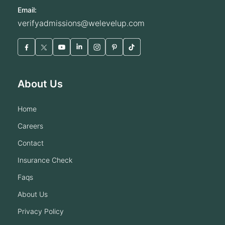
Email:
verifyadmissions@welevelup.com
About Us
home
careers
contact
insurance check
faqs
about us
privacy policy