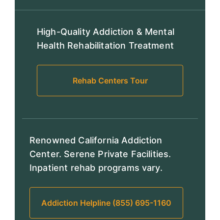
High-Quality Addiction & Mental
Health Rehabilitation Treatment
Rehab Centers Tour
Renowned California Addiction
Center. Serene Private Facilities.
Inpatient rehab programs vary.
Addiction Helpline (855) 695-1160