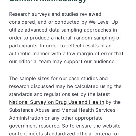
Research surveys and studies reviewed,
considered, and or conducted by We Level Up
utilize advanced data sampling approaches in
order to produce a natural, random sampling of
participants. In order to reflect results in an
authentic manner with a low margin of error that
our editorial team may support our audience.
The sample sizes for our case studies and
research discussed may be calculated using the
standards and regulations set by the latest
National Survey on Drug Use and Health
by the
Substance Abuse and Mental Health Services
Administration or any other appropriate
government resource. So to ensure the website
content meets standardized official criteria for