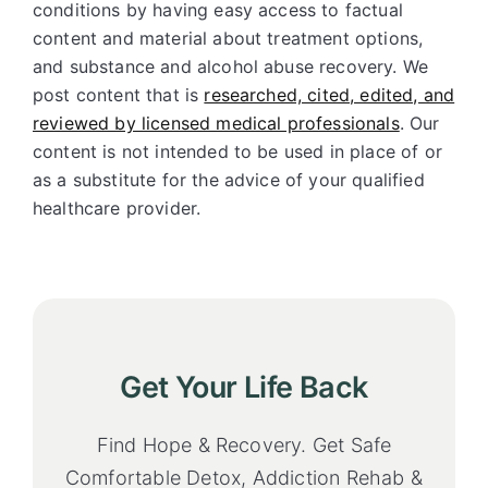
conditions by having easy access to factual
content and material about treatment options,
and substance and alcohol abuse recovery. We
post content that is
researched, cited, edited, and
reviewed by licensed medical professionals
. Our
content is not intended to be used in place of or
as a substitute for the advice of your qualified
healthcare provider.
Get Your Life Back
Find Hope & Recovery. Get Safe
Comfortable Detox, Addiction Rehab &