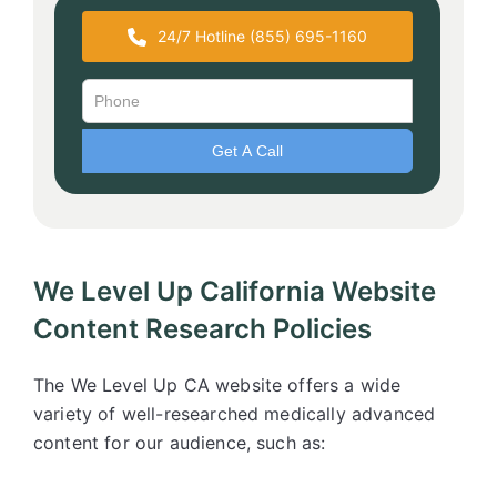
24/7 Hotline (855) 695-1160
We Level Up California Website
Content Research Policies
The We Level Up CA website offers a wide
variety of well-researched medically advanced
content for our audience, such as: