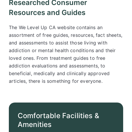
Researched Consumer
Resources and Guides
The We Level Up CA website contains an
assortment of free guides, resources, fact sheets,
and assessments to assist those living with
addiction or mental health conditions and their
loved ones. From treatment guides to free
addiction evaluations and assessments, to
beneficial, medically and clinically approved
articles, there is something for everyone.
Comfortable Facilities &
Amenities