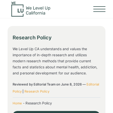
Research Policy
We Level Up CA understands and values the
importance of in-depth research and utilizes
modern research methods that provide current
facts and statistics about mental health, addiction,
and personal development for our audience.
Reviewed by Editorial Team on June 8, 2026 —
Editorial
Policy
|
Research Policy
-
Research Policy
Home