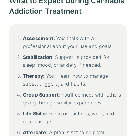
What to Expect During Cannabis
Addiction Treatment
Assessment:
You’ll talk with a
professional about your use and goals.
Stabilization:
Support is provided for
sleep, mood, or anxiety if needed.
Therapy:
You’ll learn how to manage
stress, triggers, and habits.
Group Support:
You’ll connect with others
going through similar experiences.
Life Skills:
Focus on routines, work, and
relationships.
Aftercare:
A plan is set to help you