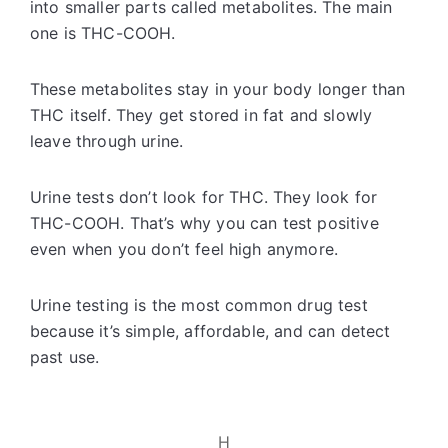
into smaller parts called metabolites. The main
one is THC-COOH.
These metabolites stay in your body longer than
THC itself. They get stored in fat and slowly
leave through urine.
Urine tests don’t look for THC. They look for
THC-COOH. That’s why you can test positive
even when you don’t feel high anymore.
Urine testing is the most common drug test
because it’s simple, affordable, and can detect
past use.
H