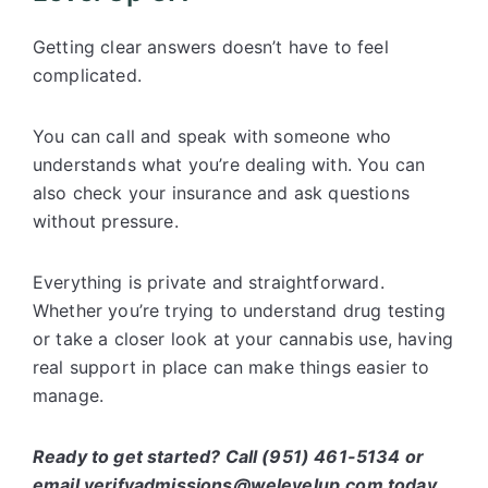
Getting clear answers doesn’t have to feel
complicated.
You can call and speak with someone who
understands what you’re dealing with. You can
also check your insurance and ask questions
without pressure.
Everything is private and straightforward.
Whether you’re trying to understand drug testing
or take a closer look at your cannabis use, having
real support in place can make things easier to
manage.
Ready to get started? Call (951) 461-5134 or
email verifyadmissions@welevelup.com today.