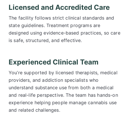
Licensed and Accredited Care
The facility follows strict clinical standards and
state guidelines. Treatment programs are
designed using evidence-based practices, so care
is safe, structured, and effective.
Experienced Clinical Team
You’re supported by licensed therapists, medical
providers, and addiction specialists who
understand substance use from both a medical
and real-life perspective. The team has hands-on
experience helping people manage cannabis use
and related challenges.