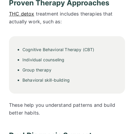
Proven Therapy Approaches
THC detox
treatment includes therapies that
actually work, such as:
Cognitive Behavioral Therapy (CBT)
Individual counseling
Group therapy
Behavioral skill-building
These help you understand patterns and build
better habits.