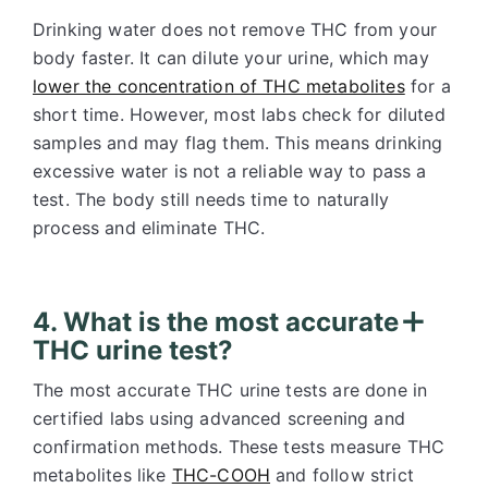
Drinking water does not remove THC from your
body faster. It can dilute your urine, which may
lower the concentration of THC metabolites
for a
short time. However, most labs check for diluted
samples and may flag them. This means drinking
excessive water is not a reliable way to pass a
test. The body still needs time to naturally
process and eliminate THC.
4. What is the most accurate
THC urine test?
The most accurate THC urine tests are done in
certified labs using advanced screening and
confirmation methods. These tests measure THC
metabolites like
THC-COOH
and follow strict