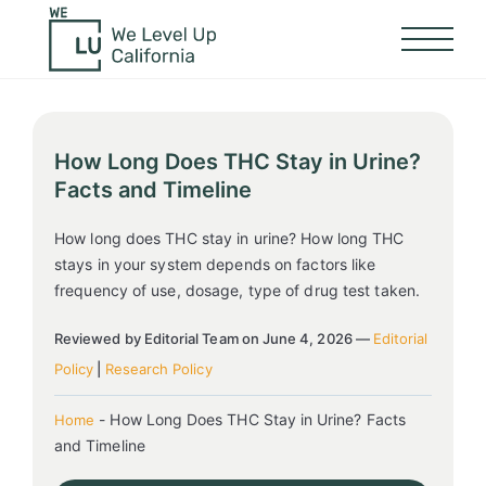
How Long Does THC Stay in Urine?
Facts and Timeline
How long does THC stay in urine? How long THC
stays in your system depends on factors like
frequency of use, dosage, type of drug test taken.
Reviewed by Editorial Team on June 4, 2026 —
Editorial
Policy
|
Research Policy
-
How Long Does THC Stay in Urine? Facts
Home
and Timeline