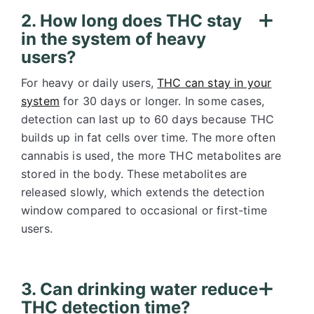
2. How long does THC stay
in the system of heavy
users?
For heavy or daily users,
THC can stay in your
system
for 30 days or longer. In some cases,
detection can last up to 60 days because THC
builds up in fat cells over time. The more often
cannabis is used, the more THC metabolites are
stored in the body. These metabolites are
released slowly, which extends the detection
window compared to occasional or first-time
users.
3. Can drinking water reduce
THC detection time?