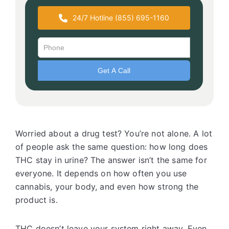
24/7 Hotline (855) 695-1160
Worried about a drug test? You’re not alone. A lot
of people ask the same question: how long does
THC stay in urine? The answer isn’t the same for
everyone. It depends on how often you use
cannabis, your body, and even how strong the
product is.
THC doesn’t leave your system right away. Even