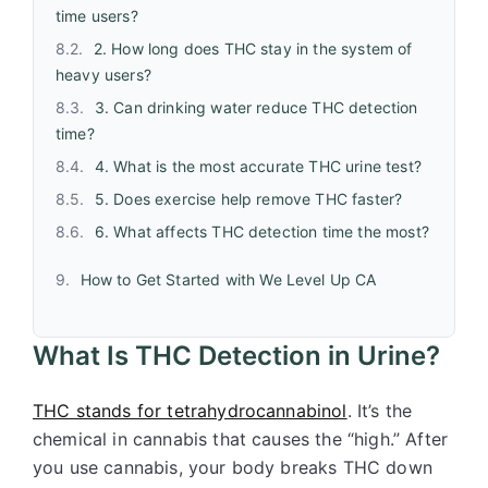
time users?
2. How long does THC stay in the system of
heavy users?
3. Can drinking water reduce THC detection
time?
4. What is the most accurate THC urine test?
5. Does exercise help remove THC faster?
6. What affects THC detection time the most?
How to Get Started with We Level Up CA
What Is THC Detection in Urine?
THC stands for tetrahydrocannabinol
. It’s the
chemical in cannabis that causes the “high.” After
you use cannabis, your body breaks THC down