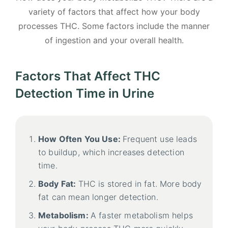
variety of factors that affect how your body
processes THC. Some factors include the manner
of ingestion and your overall health.
Factors That Affect THC
Detection Time in Urine
How Often You Use:
Frequent use leads
to buildup, which increases detection
time.
Body Fat:
THC is stored in fat. More body
fat can mean longer detection.
Metabolism:
A faster metabolism helps