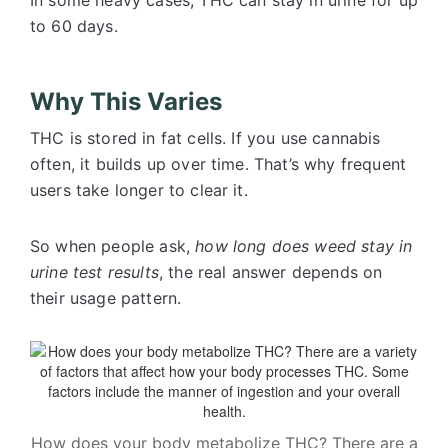
In some heavy cases, THC can stay in urine for up
to 60 days.
Why This Varies
THC is stored in fat cells. If you use cannabis
often, it builds up over time. That’s why frequent
users take longer to clear it.
So when people ask,
how long does weed stay in
urine test results
, the real answer depends on
their usage pattern.
How does your body metabolize THC? There are a