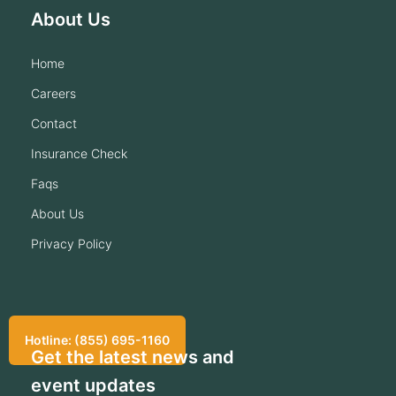
About Us
home
careers
contact
insurance check
faqs
about us
privacy policy
Hotline: (855) 695-1160
Get the latest news and
event updates