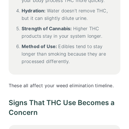
your body process THC more quickly.
Hydration:
Water doesn’t remove THC,
but it can slightly dilute urine.
Strength of Cannabis:
Higher THC
products stay in your system longer.
Method of Use:
Edibles tend to stay
longer than smoking because they are
processed differently.
These all affect your weed elimination timeline.
Signs That THC Use Becomes a
Concern