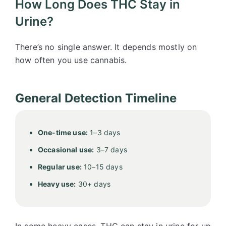
How Long Does THC Stay in
Urine?
There’s no single answer. It depends mostly on
how often you use cannabis.
General Detection Timeline
One-time use:
1–3 days
Occasional use:
3–7 days
Regular use:
10–15 days
Heavy use:
30+ days