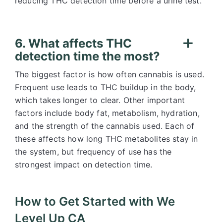
reducing THC detection time before a urine test.
6. What affects THC
detection time the most?
The biggest factor is how often cannabis is used.
Frequent use leads to THC buildup in the body,
which takes longer to clear. Other important
factors include body fat, metabolism, hydration,
and the strength of the cannabis used. Each of
these affects how long THC metabolites stay in
the system, but frequency of use has the
strongest impact on detection time.
How to Get Started with We
Level Up CA