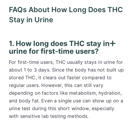
FAQs About How Long Does THC
Stay in Urine
1. How long does THC stay in
urine for first-time users?
For first-time users, THC usually stays in urine for
about 1 to 3 days. Since the body has not built up
stored THC, it clears out faster compared to
regular users. However, this can still vary
depending on factors like metabolism, hydration,
and body fat. Even a single use can show up on a
urine test during this short window, especially
with sensitive lab testing methods.