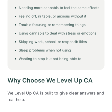
Needing more cannabis to feel the same effects
Feeling off, irritable, or anxious without it
Trouble focusing or remembering things
Using cannabis to deal with stress or emotions
Skipping work, school, or responsibilities
Sleep problems when not using
Wanting to stop but not being able to
Why Choose We Level Up CA
We Level Up CA is built to give clear answers and
real help.