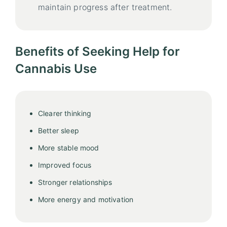
maintain progress after treatment.
Benefits of Seeking Help for
Cannabis Use
Clearer thinking
Better sleep
More stable mood
Improved focus
Stronger relationships
More energy and motivation