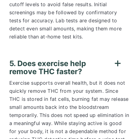
cutoff levels to avoid false results. Initial
screenings may be followed by confirmatory
tests for accuracy. Lab tests are designed to
detect even small amounts, making them more
reliable than at-home test kits.
5. Does exercise help
remove THC faster?
Exercise supports overall health, but it does not
quickly remove THC from your system. Since
THC is stored in fat cells, burning fat may release
small amounts back into the bloodstream
temporarily. This does not speed up elimination in
a meaningful way. While staying active is good
for your body, it is not a dependable method for