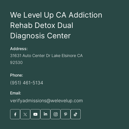
We Level Up CA Addiction
Rehab Detox Dual
Diagnosis Center
Address:
31631 Auto Center Dr
Lake Elsinore
CA
92530
Phone:
(951) 461-5134
Email:
verifyadmissions@welevelup.com