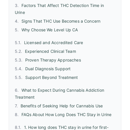
Factors That Affect THC Detection Time in
Urine
Signs That THC Use Becomes a Concern
Why Choose We Level Up CA
Licensed and Accredited Care
Experienced Clinical Team
Proven Therapy Approaches
Dual Diagnosis Support
Support Beyond Treatment
What to Expect During Cannabis Addiction
Treatment
Benefits of Seeking Help for Cannabis Use
FAQs About How Long Does THC Stay in Urine
1. How long does THC stay in urine for first-