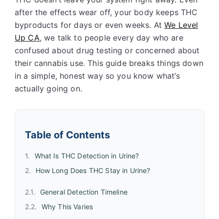
after the effects wear off, your body keeps THC
byproducts for days or even weeks. At
We Level
Up CA
, we talk to people every day who are
confused about drug testing or concerned about
their cannabis use. This guide breaks things down
in a simple, honest way so you know what’s
actually going on.
Table of Contents
What Is THC Detection in Urine?
How Long Does THC Stay in Urine?
General Detection Timeline
Why This Varies