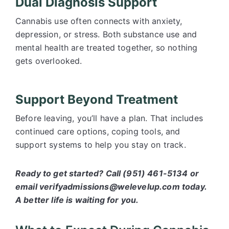
Dual Diagnosis Support
Cannabis use often connects with anxiety,
depression, or stress. Both substance use and
mental health are treated together, so nothing
gets overlooked.
Support Beyond Treatment
Before leaving, you’ll have a plan. That includes
continued care options, coping tools, and
support systems to help you stay on track.
Ready to get started? Call (951) 461-5134 or
email verifyadmissions@welevelup.com today.
A better life is waiting for you.