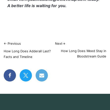
A better life is waiting for you.
←
Previous
Next
→
How Long Does Weed Stay in
How Long Does Adderall Last?
Bloodstream Guide
Facts and Timeline