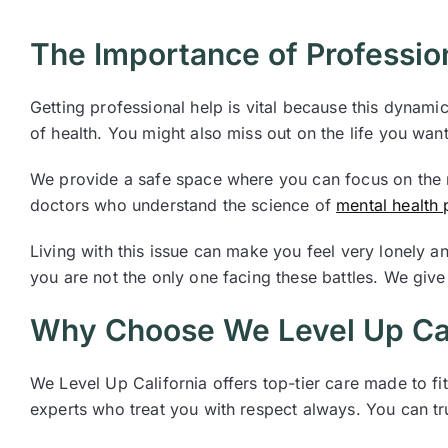
The Importance of Professio
Getting professional help is vital because this dynam
of health. You might also miss out on the life you wan
We provide a safe space where you can focus on the r
doctors who understand the science of
mental health
Living with this issue can make you feel very lonely a
you are not the only one facing these battles. We give 
Why Choose We Level Up Cal
We Level Up California offers top-tier care made to f
experts who treat you with respect always. You can tru