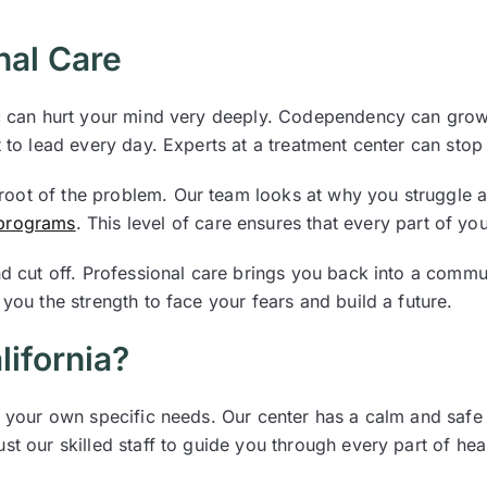
nal Care
ic can hurt your mind very deeply. Codependency can grow 
t to lead every day. Experts at a treatment center can stop
oot of the problem. Our team looks at why you struggle 
 programs
. This level of care ensures that every part of yo
nd cut off. Professional care brings you back into a commu
you the strength to face your fears and build a future.
ifornia?
it your own specific needs. Our center has a calm and safe
st our skilled staff to guide you through every part of hea