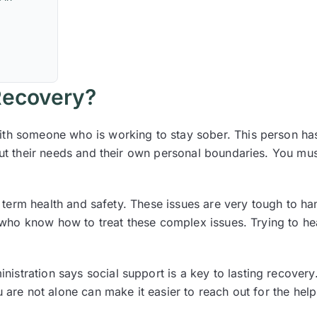
 Recovery?
ith someone who is working to stay sober. This person has
bout their needs and their own personal boundaries. You mu
ng term health and safety. These issues are very tough to h
 who know how to treat these complex issues. Trying to hea
istration says social support is a key to lasting recover
 are not alone can make it easier to reach out for the help