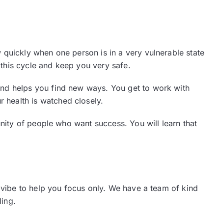
quickly when one person is in a very vulnerable state
 this cycle and keep you very safe.
and helps you find new ways. You get to work with
ur health is watched closely.
nity of people who want success. You will learn that
 vibe to help you focus only. We have a team of kind
ling.