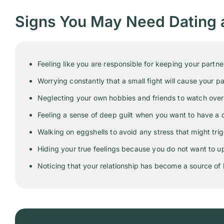
Signs You May Need Dating 
Feeling like you are responsible for keeping your partn
Worrying constantly that a small fight will cause your pa
Neglecting your own hobbies and friends to watch over y
Feeling a sense of deep guilt when you want to have a d
Walking on eggshells to avoid any stress that might trig
Hiding your true feelings because you do not want to up
Noticing that your relationship has become a source of 