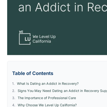
Table of Contents
What Is Dating an Addict in Recovery?
Signs You May Need Dating an Addict in Recovery Sup
The Importance of Professional Care
Why Choose We Level Up California?