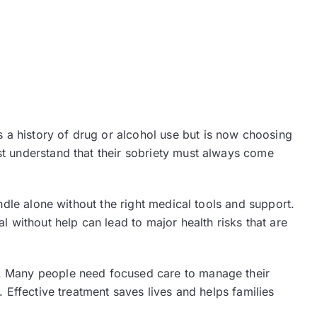
 a history of drug or alcohol use but is now choosing
st understand that their sobriety must always come
andle alone without the right medical tools and support.
l without help can lead to major health risks that are
y. Many people need focused care to manage their
. Effective treatment saves lives and helps families