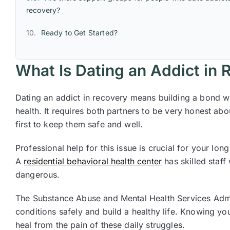
recovery?
Ready to Get Started?
What Is Dating an Addict in
Dating an addict in recovery means building a bond w
health. It requires both partners to be very honest a
first to keep them safe and well.
Professional help for this issue is crucial for your lo
A
residential behavioral health center
has skilled staff
dangerous.
The Substance Abuse and Mental Health Services Admin
conditions safely and build a healthy life. Knowing you
heal from the pain of these daily struggles.