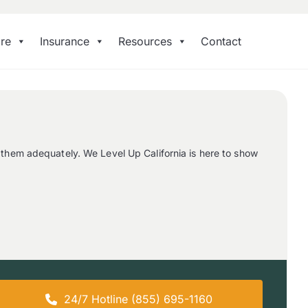
re
Insurance
Resources
Contact
 them adequately. We Level Up California is here to show
24/7 Hotline (855) 695-1160