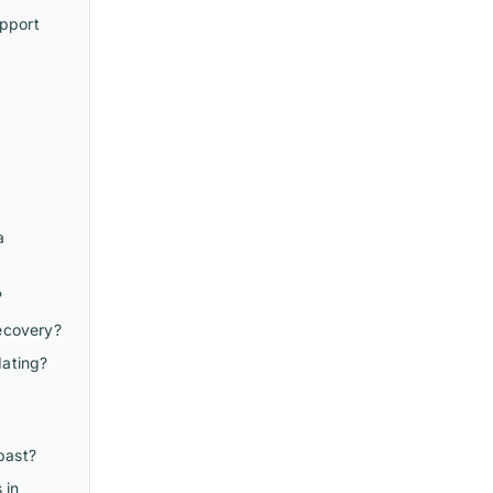
upport
a
?
recovery?
dating?
past?
 in