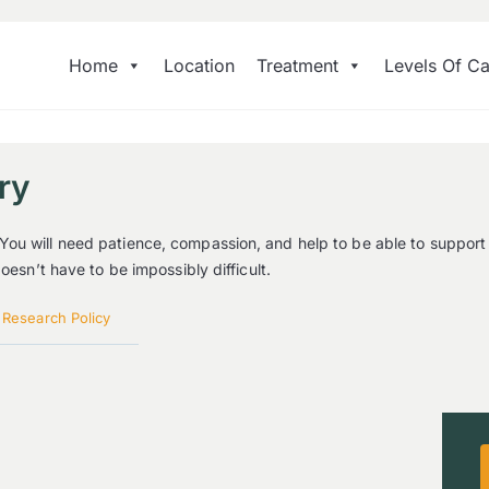
Home
Location
Treatment
Levels Of Ca
ry
You will need patience, compassion, and help to be able to support
oesn’t have to be impossibly difficult.
|
Research Policy