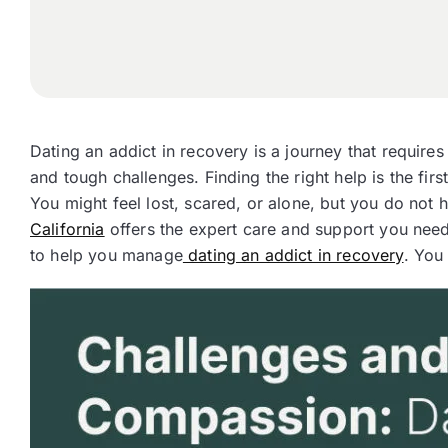
Dating an addict in recovery is a journey that require
and tough challenges. Finding the right help is the firs
You might feel lost, scared, or alone, but you do not 
California
offers the expert care and support you need
to help you manage
dating an addict in recovery
. You 