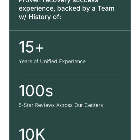
experience, backed by a Team
w/ History of:
15+
Years of Unified Experience
100s
5-Star Reviews Across Our Centers
10K