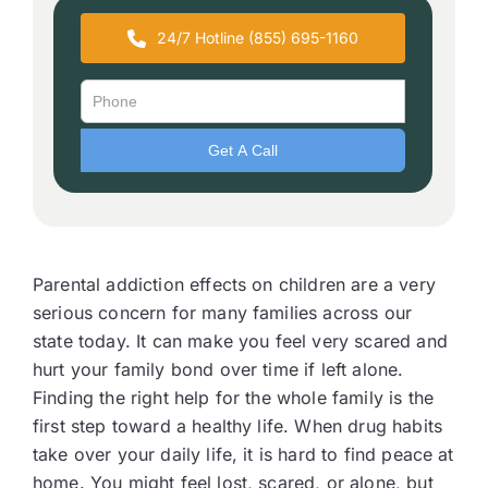
24/7 Hotline (855) 695-1160
Parental addiction effects on children are a very
serious concern for many families across our
state today. It can make you feel very scared and
hurt your family bond over time if left alone.
Finding the right help for the whole family is the
first step toward a healthy life. When drug habits
take over your daily life, it is hard to find peace at
home. You might feel lost, scared, or alone, but