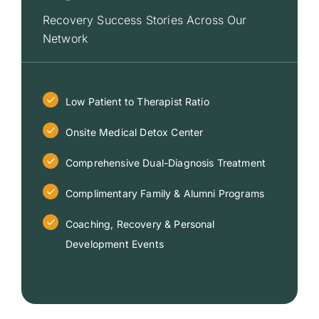
Recovery Success Stories Across Our
Network
Low Patient to Therapist Ratio
Onsite Medical Detox Center
Comprehensive Dual-Diagnosis Treatment
Complimentary Family & Alumni Programs
Coaching, Recovery & Personal
Development Events