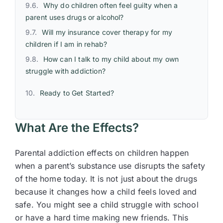
Why do children often feel guilty when a
parent uses drugs or alcohol?
Will my insurance cover therapy for my
children if I am in rehab?
How can I talk to my child about my own
struggle with addiction?
Ready to Get Started?
What Are the Effects?
Parental addiction effects on children happen
when a parent’s substance use disrupts the safety
of the home today. It is not just about the drugs
because it changes how a child feels loved and
safe. You might see a child struggle with school
or have a hard time making new friends. This