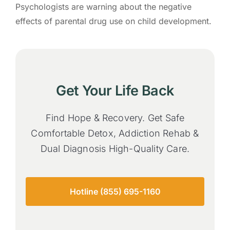
Psychologists are warning about the negative
effects of parental drug use on child development.
Get Your Life Back
Find Hope & Recovery. Get Safe
Comfortable Detox, Addiction Rehab &
Dual Diagnosis High-Quality Care.
Hotline (855) 695-1160