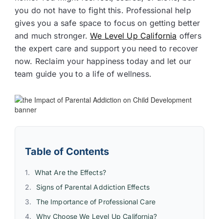
you do not have to fight this. Professional help
gives you a safe space to focus on getting better
and much stronger.
We Level Up California
offers
the expert care and support you need to recover
now. Reclaim your happiness today and let our
team guide you to a life of wellness.
Table of Contents
What Are the Effects?
Signs of Parental Addiction Effects
The Importance of Professional Care
Why Choose We Level Up California?