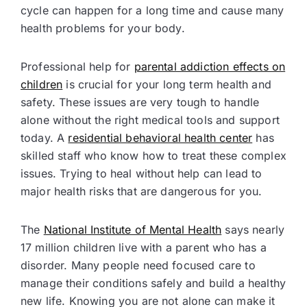
cycle can happen for a long time and cause many
health problems for your body.
Professional help for
parental addiction effects on
children
is crucial for your long term health and
safety. These issues are very tough to handle
alone without the right medical tools and support
today. A
residential behavioral health center
has
skilled staff who know how to treat these complex
issues. Trying to heal without help can lead to
major health risks that are dangerous for you.
The
National Institute of Mental Health
says nearly
17 million children live with a parent who has a
disorder. Many people need focused care to
manage their conditions safely and build a healthy
new life. Knowing you are not alone can make it