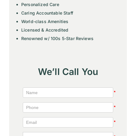
Personalized Care
Caring Accountable Staff
World-class Amenities
Licensed & Accredited
Renowned w/ 100s 5-Star Reviews
We’ll Call You