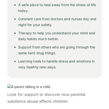
A safe place to heal away from the stress of life
today.
Constant care from doctors and nurses day and
night for your safety.
Therapy to help you understand your mind and
daily habits much better.
Support from others who are going through the
same hard drug things.
Learning tools to handle stress and emotions in
very healthy new ways.
Look for support to discover how parental
substance abuse affects children.