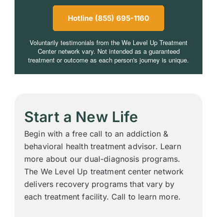
Hotline (855) 695-1160
Voluntarily testimonials from the We Level Up Treatment
Center network vary. Not intended as a guaranteed
treatment or outcome as each person's journey is unique.
Start a New Life
Begin with a free call to an addiction &
behavioral health treatment advisor. Learn
more about our dual-diagnosis programs.
The We Level Up treatment center network
delivers recovery programs that vary by
each treatment facility. Call to learn more.