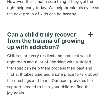
However, this is not a sure thing if they get the
right help early today. We help break this cycle so
the next group of kids can be healthy.
Can a child truly recover
from the trauma of growing
up with addiction?
Children are very resilient and can heal with the
right tools and a lot of. Working with a skilled
therapist can help them process their past and
find a. It takes time and a safe place to talk about
their feelings and fears. Our team provides the
support needed to help your children find their
joy again.