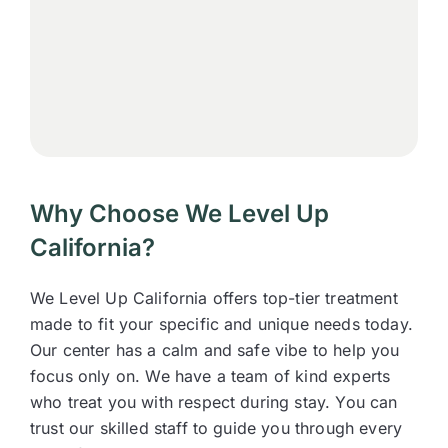
Why Choose We Level Up
California?
We Level Up California offers top-tier treatment
made to fit your specific and unique needs today.
Our center has a calm and safe vibe to help you
focus only on. We have a team of kind experts
who treat you with respect during stay. You can
trust our skilled staff to guide you through every