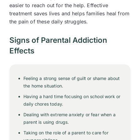
easier to reach out for the help. Effective
treatment saves lives and helps families heal from
the pain of these daily struggles.
Signs of Parental Addiction
Effects
Feeling a strong sense of guilt or shame about
the home situation.
Having a hard time focusing on school work or
daily chores today.
Dealing with extreme anxiety or fear when a
parent is using drugs.
Taking on the role of a parent to care for