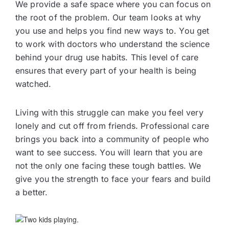
We provide a safe space where you can focus on
the root of the problem. Our team looks at why
you use and helps you find new ways to. You get
to work with doctors who understand the science
behind your drug use habits. This level of care
ensures that every part of your health is being
watched.
Living with this struggle can make you feel very
lonely and cut off from friends. Professional care
brings you back into a community of people who
want to see success. You will learn that you are
not the only one facing these tough battles. We
give you the strength to face your fears and build
a better.