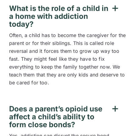
What is the role of a child in
a home with addiction
today?
Often, a child has to become the caregiver for the
parent or for their siblings. This is called role
reversal and it forces them to grow up way too
fast. They might feel like they have to fix
everything to keep the family together now. We
teach them that they are only kids and deserve to
be cared for too.
Does a parent’s opioid use
affect a child’s ability to
form close bonds?
Yes, addiction can disrupt the secure bond