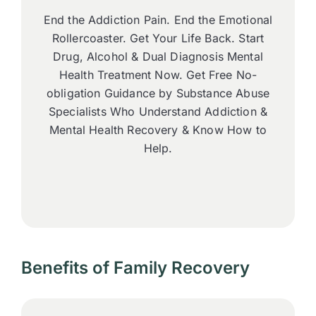
End the Addiction Pain. End the Emotional
Rollercoaster. Get Your Life Back. Start
Drug, Alcohol & Dual Diagnosis Mental
Health Treatment Now. Get Free No-
obligation Guidance by Substance Abuse
Specialists Who Understand Addiction &
Mental Health Recovery & Know How to
Help.
Benefits of Family Recovery