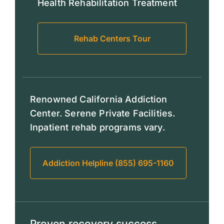
Health Rehabilitation Treatment
Rehab Centers Tour
Renowned California Addiction
Center. Serene Private Facilities.
Inpatient rehab programs vary.
Addiction Helpline (855) 695-1160
Proven recovery success