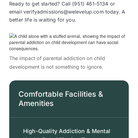
Ready to get started? Call (951) 461-5134 or
email verifyadmissions@welevelup.com today. A
better life is waiting for you.
The impact of parental addiction on child
development is not something to ignore.
Comfortable Facilities &
Amenities
High-Quality Addiction & Mental