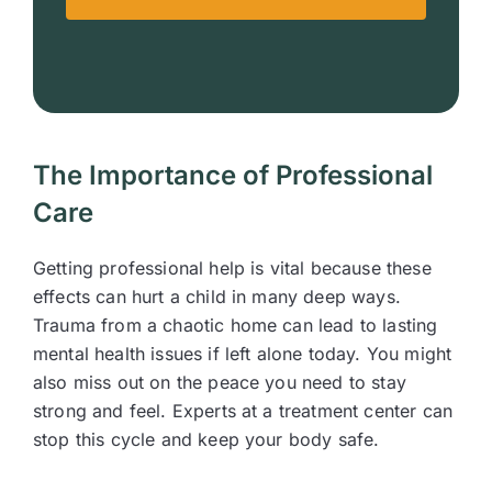
The Importance of Professional
Care
Getting professional help is vital because these
effects can hurt a child in many deep ways.
Trauma from a chaotic home can lead to lasting
mental health issues if left alone today. You might
also miss out on the peace you need to stay
strong and feel. Experts at a treatment center can
stop this cycle and keep your body safe.