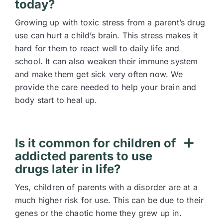
today?
Growing up with toxic stress from a parent’s drug
use can hurt a child’s brain. This stress makes it
hard for them to react well to daily life and
school. It can also weaken their immune system
and make them get sick very often now. We
provide the care needed to help your brain and
body start to heal up.
Is it common for children of
addicted parents to use
drugs later in life?
Yes, children of parents with a disorder are at a
much higher risk for use. This can be due to their
genes or the chaotic home they grew up in.