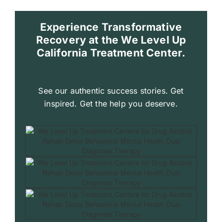
Experience Transformative
Recovery at the We Level Up
California Treatment Center.
See our authentic success stories. Get
inspired. Get the help you deserve.