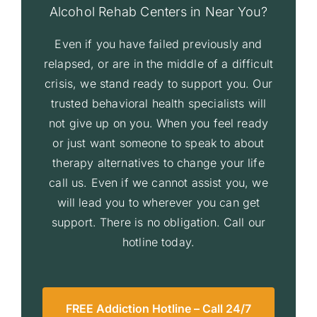
Alcohol Rehab Centers in Near You?
Even if you have failed previously and
relapsed, or are in the middle of a difficult
crisis, we stand ready to support you. Our
trusted behavioral health specialists will
not give up on you. When you feel ready
or just want someone to speak to about
therapy alternatives to change your life
call us. Even if we cannot assist you, we
will lead you to wherever you can get
support. There is no obligation. Call our
hotline today.
FREE Addiction Hotline – Call 24/7