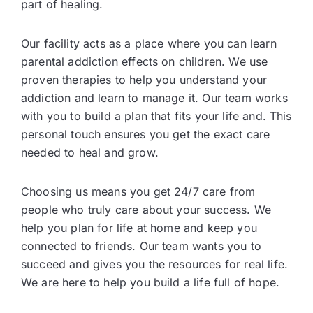
part of healing.
Our facility acts as a place where you can learn
parental addiction effects on children. We use
proven therapies to help you understand your
addiction and learn to manage it. Our team works
with you to build a plan that fits your life and. This
personal touch ensures you get the exact care
needed to heal and grow.
Choosing us means you get 24/7 care from
people who truly care about your success. We
help you plan for life at home and keep you
connected to friends. Our team wants you to
succeed and gives you the resources for real life.
We are here to help you build a life full of hope.