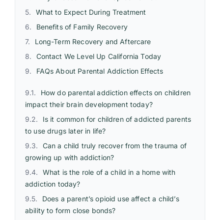
What to Expect During Treatment
Benefits of Family Recovery
Long-Term Recovery and Aftercare
Contact We Level Up California Today
FAQs About Parental Addiction Effects
How do parental addiction effects on children
impact their brain development today?
Is it common for children of addicted parents
to use drugs later in life?
Can a child truly recover from the trauma of
growing up with addiction?
What is the role of a child in a home with
addiction today?
Does a parent’s opioid use affect a child’s
ability to form close bonds?