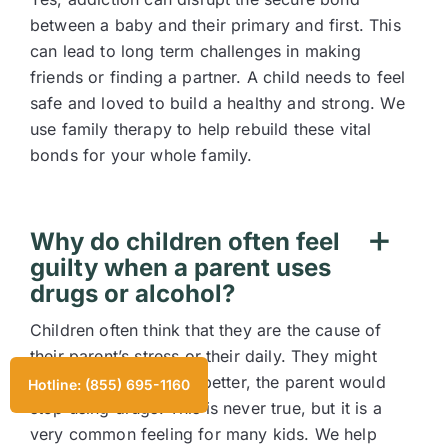
between a baby and their primary and first. This
can lead to long term challenges in making
friends or finding a partner. A child needs to feel
safe and loved to build a healthy and strong. We
use family therapy to help rebuild these vital
bonds for your whole family.
Why do children often feel
guilty when a parent uses
drugs or alcohol?
Children often think that they are the cause of
their parent’s stress or their daily. They might
think that if they were better, the parent would
Hotline: (855) 695-1160
stop using drugs. This is never true, but it is a
very common feeling for many kids. We help