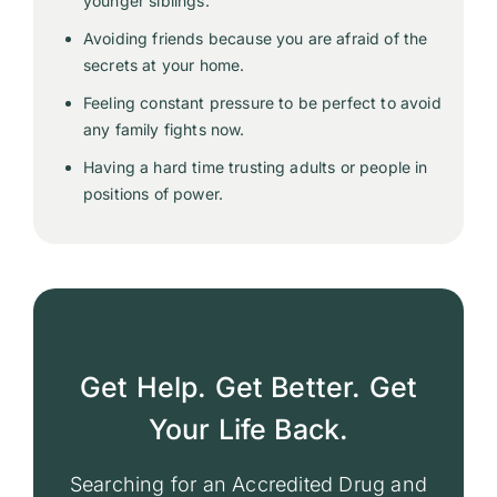
younger siblings.
Avoiding friends because you are afraid of the
secrets at your home.
Feeling constant pressure to be perfect to avoid
any family fights now.
Having a hard time trusting adults or people in
positions of power.
Get Help. Get Better. Get
Your Life Back.
Searching for an Accredited Drug and