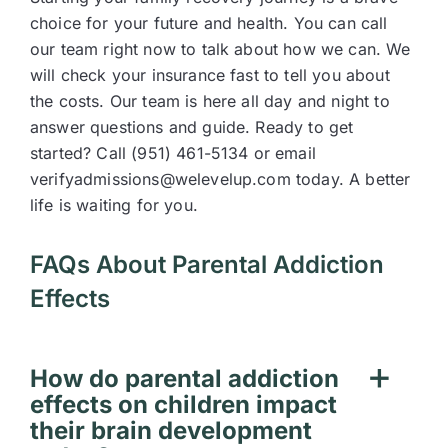
choice for your future and health. You can call
our team right now to talk about how we can. We
will check your insurance fast to tell you about
the costs. Our team is here all day and night to
answer questions and guide. Ready to get
started? Call (951) 461-5134 or email
verifyadmissions@welevelup.com today. A better
life is waiting for you.
FAQs About Parental Addiction
Effects
How do parental addiction
effects on children impact
their brain development