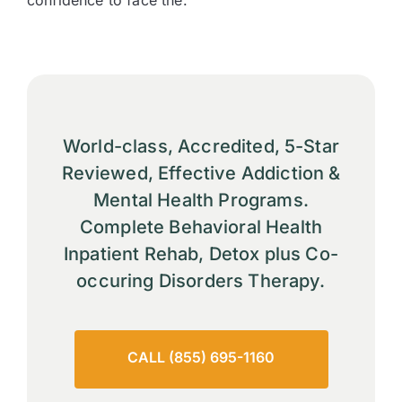
confidence to face the.
World-class, Accredited, 5-Star
Reviewed, Effective Addiction &
Mental Health Programs.
Complete Behavioral Health
Inpatient Rehab, Detox plus Co-
occuring Disorders Therapy.
CALL (855) 695-1160