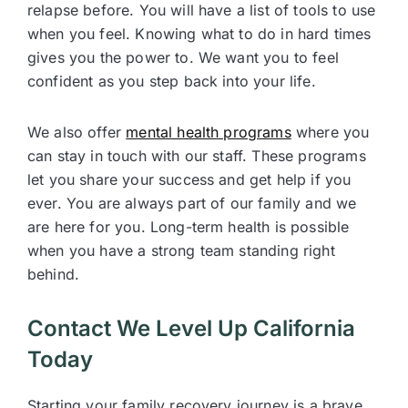
relapse before. You will have a list of tools to use
when you feel. Knowing what to do in hard times
gives you the power to. We want you to feel
confident as you step back into your life.
We also offer
mental health programs
where you
can stay in touch with our staff. These programs
let you share your success and get help if you
ever. You are always part of our family and we
are here for you. Long-term health is possible
when you have a strong team standing right
behind.
Contact We Level Up California
Today
Starting your family recovery journey is a brave