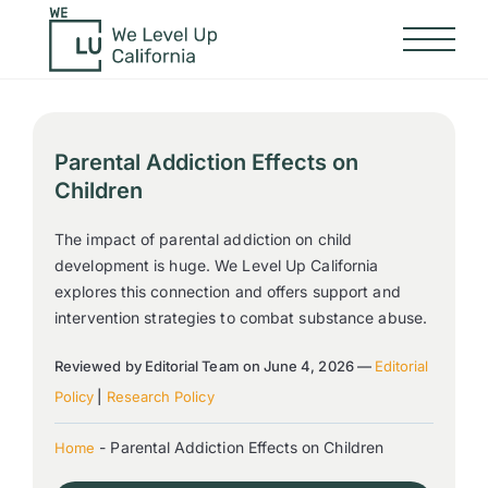
Parental Addiction Effects on
Children
The impact of parental addiction on child
development is huge. We Level Up California
explores this connection and offers support and
intervention strategies to combat substance abuse.
Reviewed by Editorial Team on June 4, 2026 —
Editorial
Policy
|
Research Policy
-
Parental Addiction Effects on Children
Home