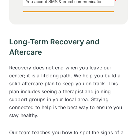
Long-Term Recovery and
Aftercare
Recovery does not end when you leave our
center; it is a lifelong path. We help you build a
solid aftercare plan to keep you on track. This
plan includes seeing a therapist and joining
support groups in your local area. Staying
connected to help is the best way to ensure you
stay healthy.
Our team teaches you how to spot the signs of a