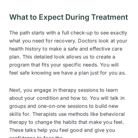
What to Expect During Treatment
The path starts with a full check-up to see exactly
what you need for recovery. Doctors look at your
health history to make a safe and effective care
plan. This detailed look allows us to create a
program that fits your specific needs. You will
feel safe knowing we have a plan just for you as.
Next, you engage in therapy sessions to learn
about your condition and how to. You will talk in
groups and one-on-one sessions to build new
skills for. Therapists use methods like behavioral
therapy to change the habits that make you feel.
These talks help you feel good and give you