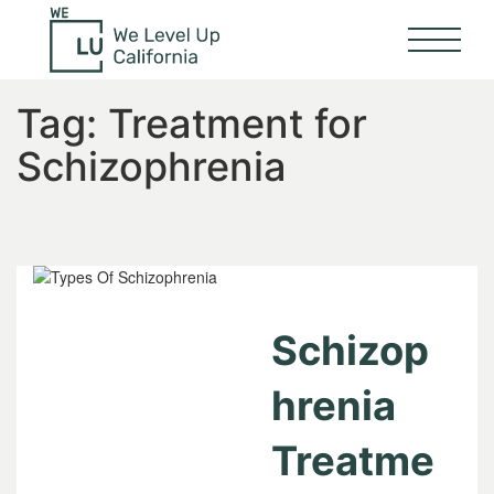
Tag:
Treatment for
Schizophrenia
Schizop
hrenia
Treatme