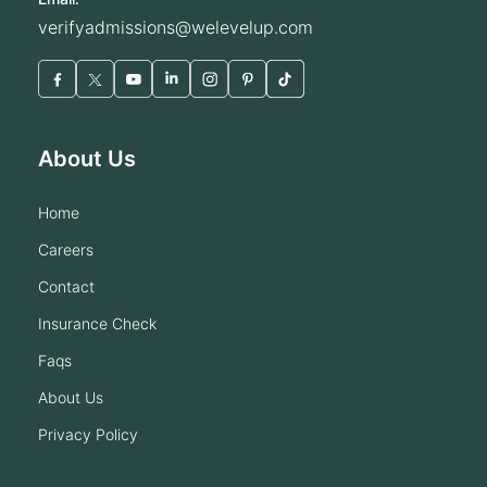
verifyadmissions@welevelup.com
About Us
home
careers
contact
insurance check
faqs
about us
privacy policy