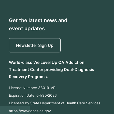
Get the latest news and
event updates
Newsletter Sign Up
World-class We Level Up CA Addiction
Treatment Center providing Dual-Diagnosis
Recovery Programs.
License Number:
330191AP
Expiration Date:
04/30/2026
Licensed by State Department of Health Care Services
https://www.dhcs.ca.gov