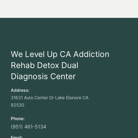
We Level Up CA Addiction
Rehab Detox Dual
Diagnosis Center
Address:
31631 Auto Center Dr
Lake Elsinore
CA
92530
Phone:
(951) 461-5134
Email: