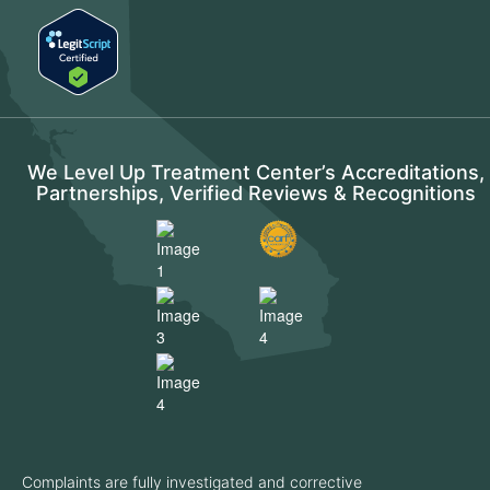
We Level Up Treatment Center’s Accreditations,
Partnerships, Verified Reviews & Recognitions
Complaints are fully investigated and corrective