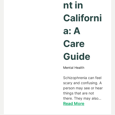
nt in
Californi
a: A
Care
Guide
Mental Health
Schizophrenia can feel
scary and confusing. A
person may see or hear
things that are not
there. They may also…
Read More