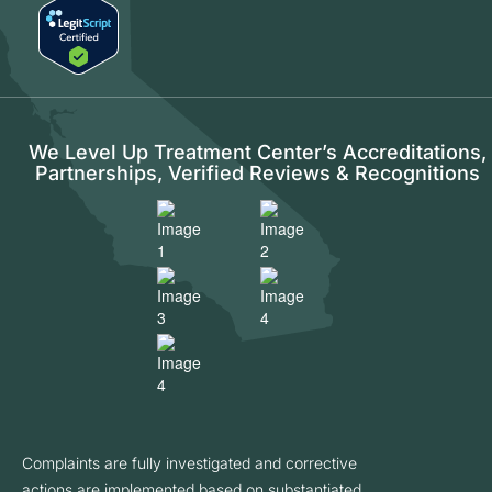
We Level Up Treatment Center’s Accreditations,
Partnerships, Verified Reviews & Recognitions
Complaints are fully investigated and corrective
actions are implemented based on substantiated