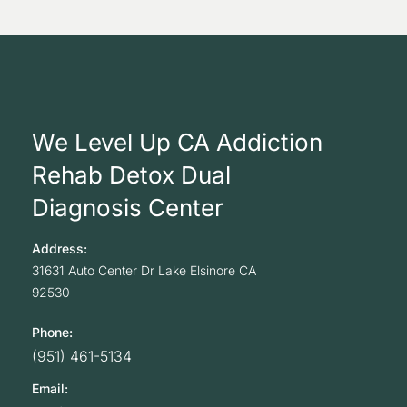
We Level Up CA Addiction
Rehab Detox Dual
Diagnosis Center
Address:
31631 Auto Center Dr
Lake Elsinore
CA
92530
Phone:
(951) 461-5134
Email: