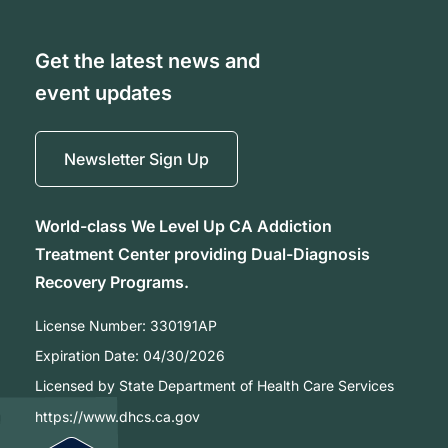
Get the latest news and
event updates
Newsletter Sign Up
World-class We Level Up CA Addiction
Treatment Center providing Dual-Diagnosis
Recovery Programs.
License Number:
330191AP
Expiration Date:
04/30/2026
Licensed by State Department of Health Care Services
https://www.dhcs.ca.gov