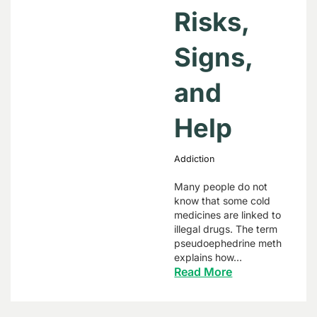
Risks,
Signs,
and
Help
Addiction
Many people do not
know that some cold
medicines are linked to
illegal drugs. The term
pseudoephedrine meth
explains how…
Read More