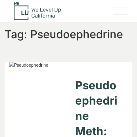
Tag:
Pseudoephedrine
Pseudo
ephedri
ne
Meth: