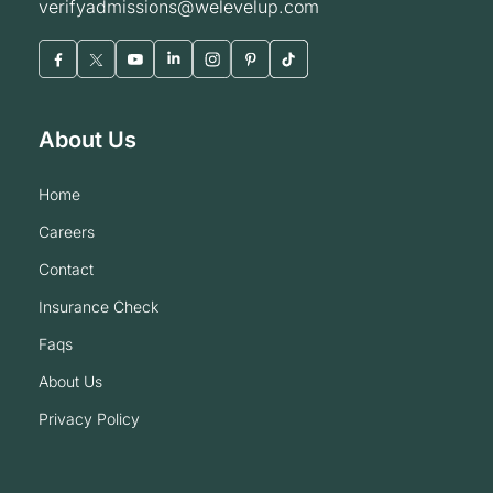
verifyadmissions@welevelup.com
About Us
home
careers
contact
insurance check
faqs
about us
privacy policy