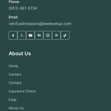
Phone:
(951) 461-5134
Email:
verifyadmissions@welevelup.com
About Us
home
careers
contact
insurance check
faqs
about us