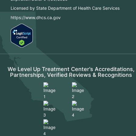
Licensed by State Department of Health Care Services
https://www.dhcs.ca.gov
We Level Up Treatment Center’s Accreditations,
Partnerships, Verified Reviews & Recognitions