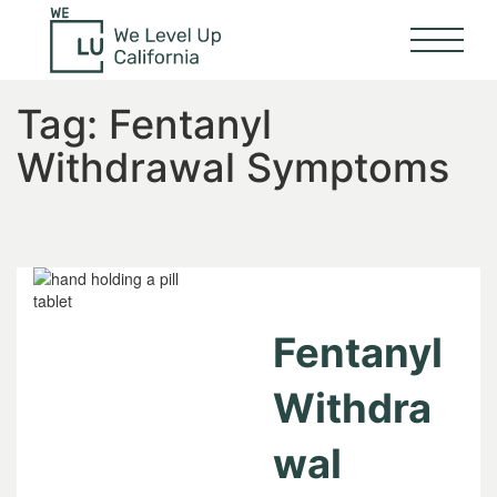
Tag:
Fentanyl
Withdrawal Symptoms
Fentanyl
Withdra
wal