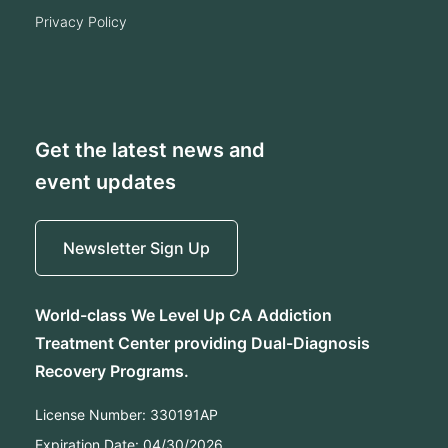
privacy policy
Get the latest news and
event updates
Newsletter Sign Up
World-class We Level Up CA Addiction
Treatment Center providing Dual-Diagnosis
Recovery Programs.
License Number:
330191AP
Expiration Date:
04/30/2026