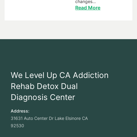
changes…
Read More
We Level Up CA Addiction
Rehab Detox Dual
Diagnosis Center
Address:
31631 Auto Center Dr
Lake Elsinore
CA
92530