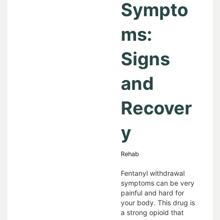
Sympto
ms:
Signs
and
Recover
y
Rehab
Fentanyl withdrawal
symptoms can be very
painful and hard for
your body. This drug is
a strong opioid that