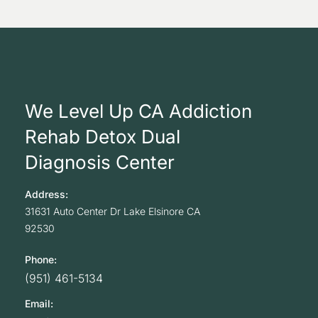
We Level Up CA Addiction
Rehab Detox Dual
Diagnosis Center
Address:
31631 Auto Center Dr
Lake Elsinore
CA
92530
Phone:
(951) 461-5134
Email: