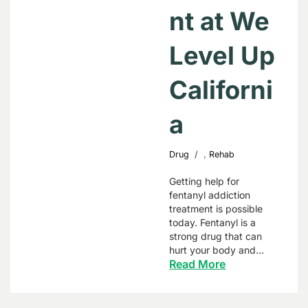
nt at We
Level Up
Californi
a
,
Drug
Rehab
Getting help for
fentanyl addiction
treatment is possible
today. Fentanyl is a
strong drug that can
hurt your body and…
Read More