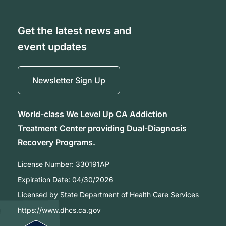
Get the latest news and
event updates
Newsletter Sign Up
World-class We Level Up CA Addiction
Treatment Center providing Dual-Diagnosis
Recovery Programs.
License Number:
330191AP
Expiration Date:
04/30/2026
Licensed by State Department of Health Care Services
https://www.dhcs.ca.gov