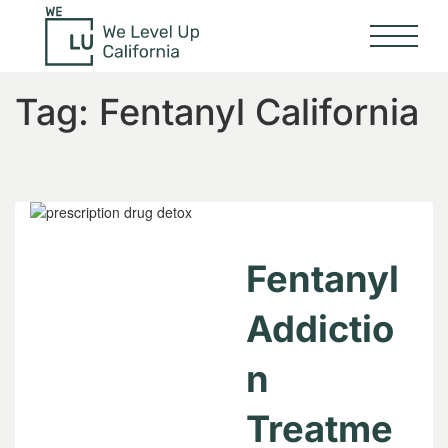
Tag:
Fentanyl California
Fentanyl
Addictio
n
Treatme