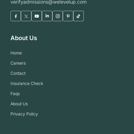
verifyadmissions@welevelup.com
About Us
home
careers
contact
insurance check
faqs
about us
privacy policy