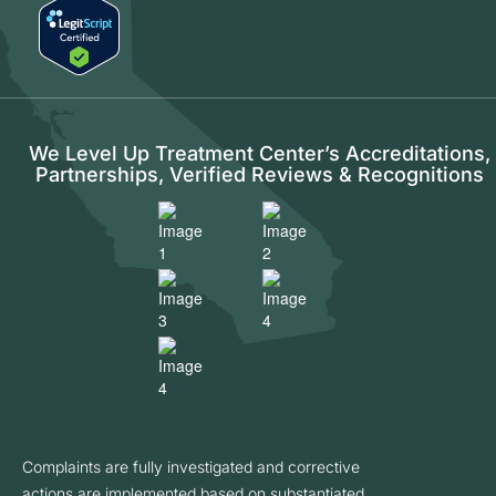
We Level Up Treatment Center’s Accreditations,
Partnerships, Verified Reviews & Recognitions
Complaints are fully investigated and corrective
actions are implemented based on substantiated