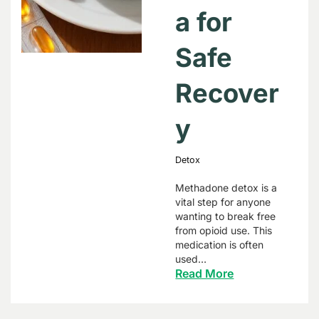
a for
Safe
Recover
y
Detox
Methadone detox is a
vital step for anyone
wanting to break free
from opioid use. This
medication is often
used…
Read More