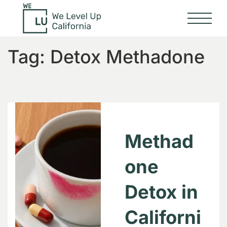
Tag:
Detox Methadone
Methad
one
Detox in
Californi