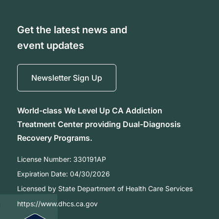
Get the latest news and
event updates
Newsletter Sign Up
World-class We Level Up CA Addiction
Treatment Center providing Dual-Diagnosis
Recovery Programs.
License Number:
330191AP
Expiration Date:
04/30/2026
Licensed by State Department of Health Care Services
https://www.dhcs.ca.gov