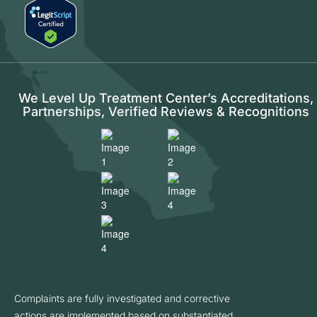
We Level Up Treatment Center’s Accreditations,
Partnerships, Verified Reviews & Recognitions
Complaints are fully investigated and corrective
actions are implemented based on substantiated