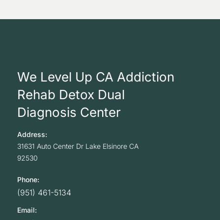
We Level Up CA Addiction
Rehab Detox Dual
Diagnosis Center
Address:
31631 Auto Center Dr
Lake Elsinore
CA
92530
Phone:
(951) 461-5134
Email: