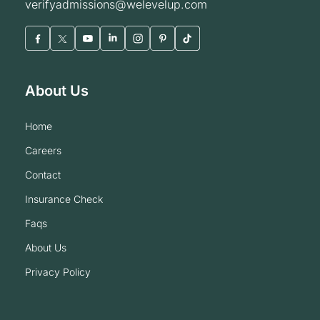
verifyadmissions@welevelup.com
About Us
home
careers
contact
insurance check
faqs
about us
privacy policy