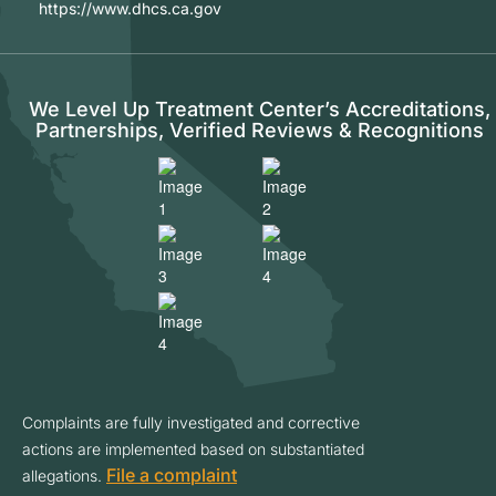
https://www.dhcs.ca.gov
We Level Up Treatment Center’s Accreditations,
Partnerships, Verified Reviews & Recognitions
Complaints are fully investigated and corrective
actions are implemented based on substantiated
File a complaint
allegations.