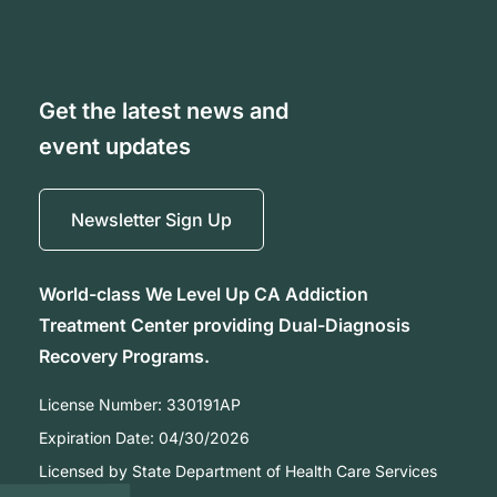
Get the latest news and
event updates
Newsletter Sign Up
World-class We Level Up CA Addiction
Treatment Center providing Dual-Diagnosis
Recovery Programs.
License Number:
330191AP
Expiration Date:
04/30/2026
Licensed by State Department of Health Care Services