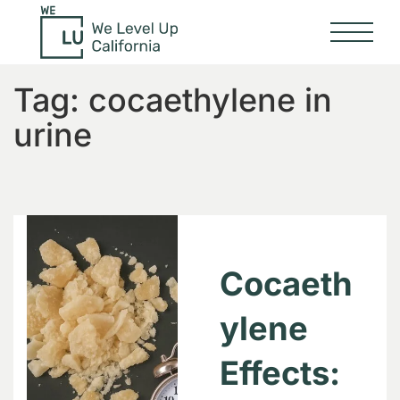
Tag:
cocaethylene in
urine
Cocaeth
ylene
Effects: