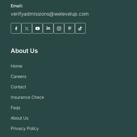
Email:
verifyadmissions@welevelup.com
About Us
home
careers
contact
insurance check
faqs
about us
privacy policy