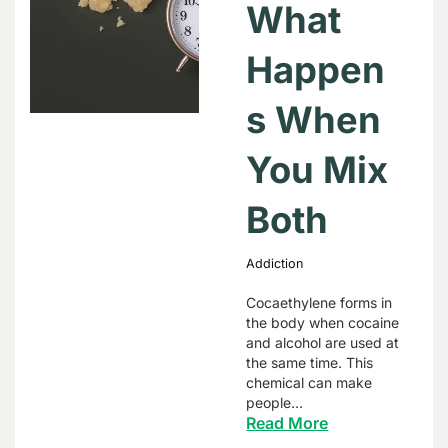
What
Happen
s When
You Mix
Both
Addiction
Cocaethylene forms in
the body when cocaine
and alcohol are used at
the same time. This
chemical can make
people…
Read More