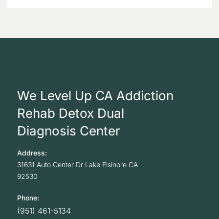
We Level Up CA Addiction
Rehab Detox Dual
Diagnosis Center
Address:
31631 Auto Center Dr
Lake Elsinore
CA
92530
Phone:
(951) 461-5134