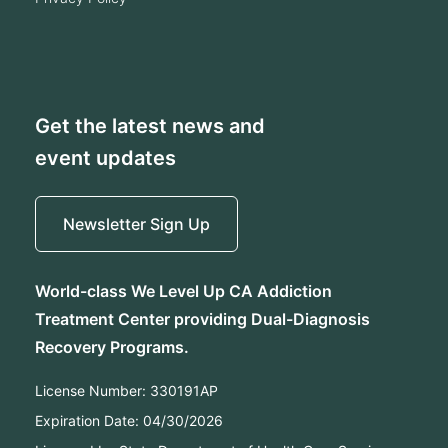
Get the latest news and
event updates
Newsletter Sign Up
World-class We Level Up CA Addiction
Treatment Center providing Dual-Diagnosis
Recovery Programs.
License Number:
330191AP
Expiration Date:
04/30/2026