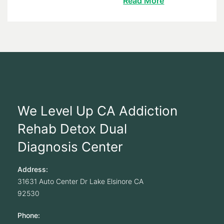
Read More
We Level Up CA Addiction
Rehab Detox Dual
Diagnosis Center
Address:
31631 Auto Center Dr
Lake Elsinore
CA
92530
Phone: