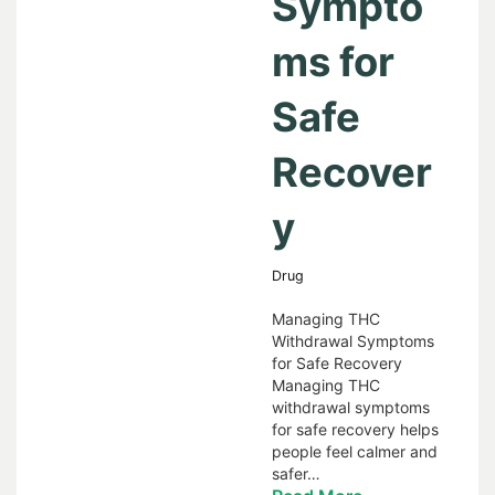
Sympto
ms for
Safe
Recover
y
Drug
Managing THC
Withdrawal Symptoms
for Safe Recovery
Managing THC
withdrawal symptoms
for safe recovery helps
people feel calmer and
safer…