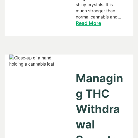
shiny crystals. It is
much stronger than
normal cannabis and…
Read More
Managin
g THC
Withdra
wal