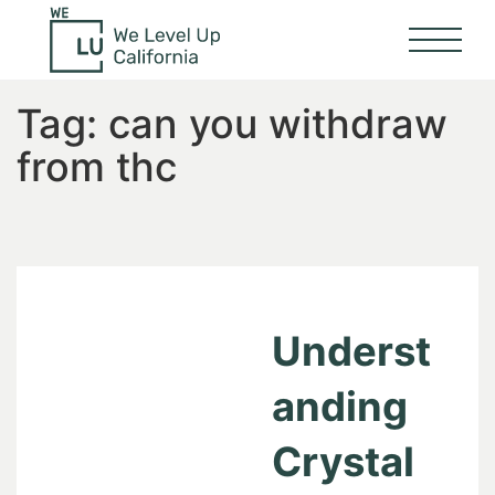
Tag:
can you withdraw
from thc
Underst
anding
Crystal