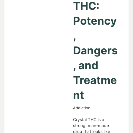
THC:
Potency
,
Dangers
, and
Treatme
nt
Addiction
Crystal THC is a
strong, man-made
drug that looks like