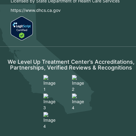
Licensed by State Department of Health Care Services
https://www.dhcs.ca.gov
We Level Up Treatment Center’s Accreditations,
Partnerships, Verified Reviews & Recognitions