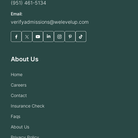
(951) 461-5134
Email:
verifyadmissions@welevelup.com
About Us
home
careers
contact
insurance check
faqs
about us
privacy policy