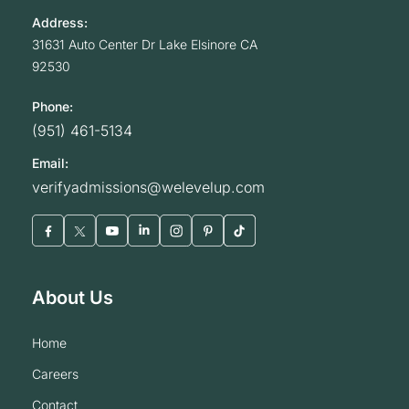
Address:
31631 Auto Center Dr
Lake Elsinore
CA
92530
Phone:
(951) 461-5134
Email:
verifyadmissions@welevelup.com
About Us
home
careers
contact