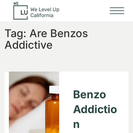
Tag:
Are Benzos
Addictive
Benzo
Addictio
n