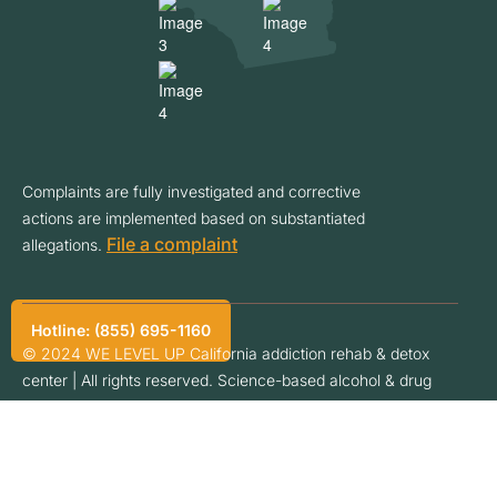
Complaints are fully investigated and corrective
actions are implemented based on substantiated
File a complaint
allegations.
Hotline: (855) 695-1160
© 2024 WE LEVEL UP California addiction rehab & detox
center | All rights reserved. Science-based alcohol & drug
addiction treatment programs. Address: 31631 Auto Center
Dr, Lake Elsinore, CA 92530. Phone: (855) 695-1160. Owned
& operated by We Level Up California LLC an addiction dual
diagnosis inpatient treatment center. Privacy Policy.
Privacy