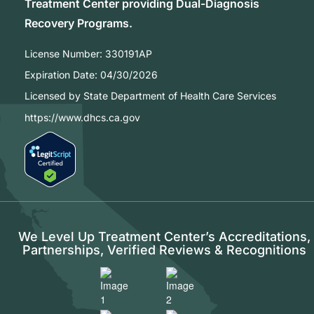
Treatment Center providing Dual-Diagnosis
Recovery Programs.
License Number:
330191AP
Expiration Date:
04/30/2026
Licensed by State Department of Health Care Services
https://www.dhcs.ca.gov
We Level Up Treatment Center’s Accreditations,
Partnerships, Verified Reviews & Recognitions