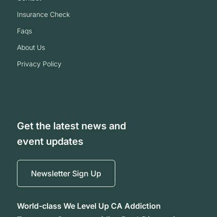
insurance check
faqs
about us
privacy policy
Get the latest news and
event updates
Newsletter Sign Up
World-class We Level Up CA Addiction