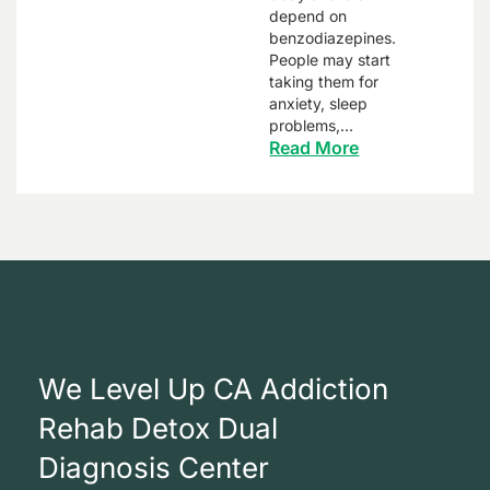
depend on
benzodiazepines.
People may start
taking them for
anxiety, sleep
problems,…
Read More
We Level Up CA Addiction
Rehab Detox Dual
Diagnosis Center