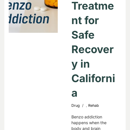
Treatme
nt for
Safe
Recover
y in
Californi
a
,
Drug
Rehab
Benzo addiction
happens when the
body and brain