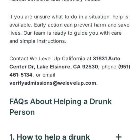
If you are unsure what to do in a situation, help is
available. Early action can prevent harm and save
lives. Our team is ready to guide you with care
and simple instructions.
Contact We Level Up California at
31631 Auto
Center Dr, Lake Elsinore, CA 92530
, phone
(951)
461-5134
, or email
verifyadmissions@welevelup.com
.
FAQs About Helping a Drunk
Person
1. How to help a drunk