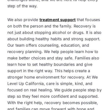
step of the way.
We also provide
treatment support
that focuses
on both the person and the family. Recovery is
not just about stopping alcohol or drugs. It is also
about building healthy habits and strong support.
Our team offers counseling, education, and
recovery planning. We help people learn how to
make better choices and stay safe. Families also
learn how to set healthy boundaries and give
support in the right way. This helps create a
stronger home environment for recovery. At We
Level Up California, care is simple, kind, and
focused on real healing. We guide people step by
step so they feel more confident and supported.
With the right help, recovery becomes possible,
and families can move forward with hope and