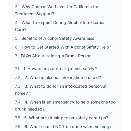
Why Choose We Level Up California for
Treatment Support?
What to Expect During Alcohol Intoxication
Care?
Benefits of Alcohol Safety Awareness
How to Get Started With Alcohol Safety Help?
FAQs About Helping a Drunk Person
1. How to help a drunk person safely?
2. What is alcohol intoxication first aid?
3. What to do for an intoxicated person at
home?
4. When is an emergency to help someone too
drunk needed?
5. What are drunk person safety care tips?
6. What should NOT be done when helping a