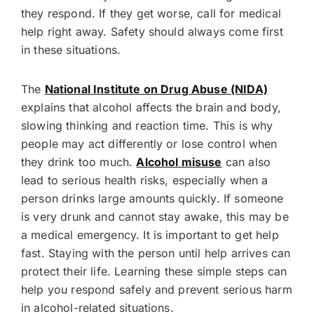
they respond. If they get worse, call for medical
help right away. Safety should always come first
in these situations.
The
National Institute on Drug Abuse (NIDA)
explains that alcohol affects the brain and body,
slowing thinking and reaction time. This is why
people may act differently or lose control when
they drink too much.
Alcohol misuse
can also
lead to serious health risks, especially when a
person drinks large amounts quickly. If someone
is very drunk and cannot stay awake, this may be
a medical emergency. It is important to get help
fast. Staying with the person until help arrives can
protect their life. Learning these simple steps can
help you respond safely and prevent serious harm
in alcohol-related situations.