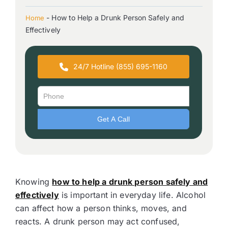
-
How to Help a Drunk Person Safely and
Home
Effectively
24/7 Hotline (855) 695-1160
Knowing
how to help a drunk person safely and
effectively
is important in everyday life. Alcohol
can affect how a person thinks, moves, and
reacts. A drunk person may act confused,