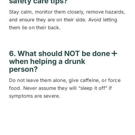
safety care tips?
Stay calm, monitor them closely, remove hazards,
and ensure they are on their side. Avoid letting
them lie on their back.
6. What should NOT be done
when helping a drunk
person?
Do not leave them alone, give caffeine, or force
food. Never assume they will “sleep it off” if
symptoms are severe.