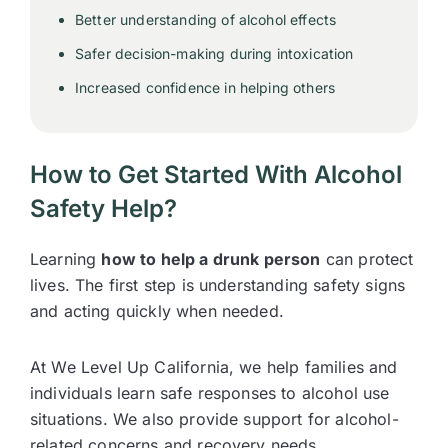
Better understanding of alcohol effects
Safer decision-making during intoxication
Increased confidence in helping others
How to Get Started With Alcohol
Safety Help?
Learning
how to help a drunk person
can protect
lives. The first step is understanding safety signs
and acting quickly when needed.
At We Level Up California, we help families and
individuals learn safe responses to alcohol use
situations. We also provide support for alcohol-
related concerns and recovery needs.