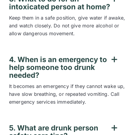
intoxicated person at home?
Keep them in a safe position, give water if awake,
and watch closely. Do not give more alcohol or
allow dangerous movement.
4. When is an emergency to
help someone too drunk
needed?
It becomes an emergency if they cannot wake up,
have slow breathing, or repeated vomiting. Call
emergency services immediately.
5. What are drunk person