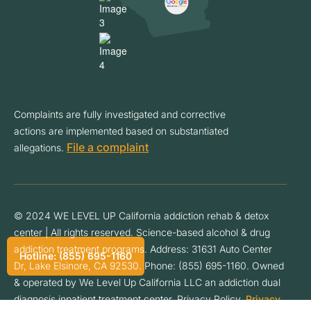
Complaints are fully investigated and corrective
actions are implemented based on substantiated
File a complaint
allegations.
© 2024 WE LEVEL UP California addiction rehab & detox
center | All rights reserved. Science-based alcohol & drug
addiction treatment programs. Address: 31631 Auto Center
Hotline: (855) 695-1160
Dr, Lake Elsinore, CA 92530. Phone: (855) 695-1160. Owned
& operated by We Level Up California LLC an addiction dual
diagnosis inpatient treatment center. Privacy Policy.
Privacy