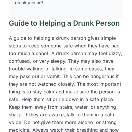
drunk person?
Guide to Helping a Drunk Person
A guide to helping a drunk person gives simple
steps to keep someone safe when they have had
too much alcohol. A drunk person may feel dizzy,
confused, or very sleepy. They may also have
trouble walking or talking. In some cases, they
may pass out or vomit. This can be dangerous if
they are not watched closely. The most important
thing is to stay calm and make sure the person is
safe. Help them sit or lie down in a safe place.
Keep them away from stairs, water, or anything
sharp. If they are awake, talk to them in a calm
voice. Do not give them more alcohol or strong
medicine. Always watch their breathing and how