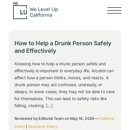
How to Help a Drunk Person Safely
and Effectively
Knowing how to help a drunk person safely and
effectively is important in everyday life. Alcohol can
affect how a person thinks, moves, and reacts. A
drunk person may act confused, unsteady, or
sleepy. In some cases, they may not be able to care
for themselves. This can lead to safety risks like
falling, choking, […]
Reviewed by Editorial Team on May 14, 2026 —
Editorial
Policy
|
Research Policy