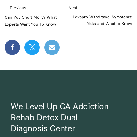
←
Previous
Next
→
Lexapro Withdrawal Symptoms:
Can You Snort Molly? What
Risks and What to Know
Experts Want You To Know
We Level Up CA Addiction
Rehab Detox Dual
Diagnosis Center