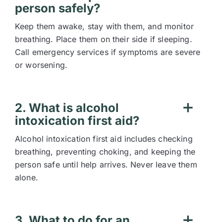
person safely?
Keep them awake, stay with them, and monitor
breathing. Place them on their side if sleeping.
Call emergency services if symptoms are severe
or worsening.
2. What is alcohol
intoxication first aid?
Alcohol intoxication first aid includes checking
breathing, preventing choking, and keeping the
person safe until help arrives. Never leave them
alone.
3. What to do for an