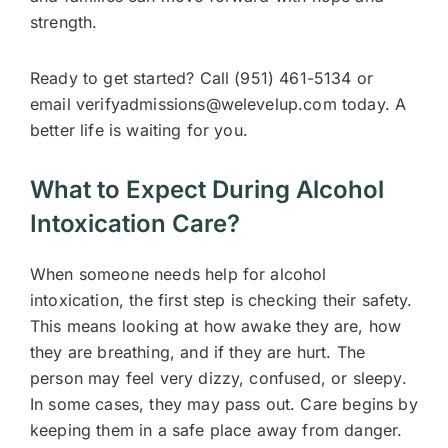
strength.
Ready to get started? Call (951) 461-5134 or
email verifyadmissions@welevelup.com today. A
better life is waiting for you.
What to Expect During Alcohol
Intoxication Care?
When someone needs help for alcohol
intoxication, the first step is checking their safety.
This means looking at how awake they are, how
they are breathing, and if they are hurt. The
person may feel very dizzy, confused, or sleepy.
In some cases, they may pass out. Care begins by
keeping them in a safe place away from danger.