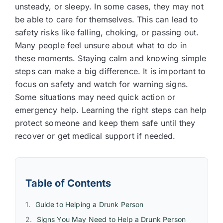
unsteady, or sleepy. In some cases, they may not
be able to care for themselves. This can lead to
safety risks like falling, choking, or passing out.
Many people feel unsure about what to do in
these moments. Staying calm and knowing simple
steps can make a big difference. It is important to
focus on safety and watch for warning signs.
Some situations may need quick action or
emergency help. Learning the right steps can help
protect someone and keep them safe until they
recover or get medical support if needed.
Table of Contents
Guide to Helping a Drunk Person
Signs You May Need to Help a Drunk Person