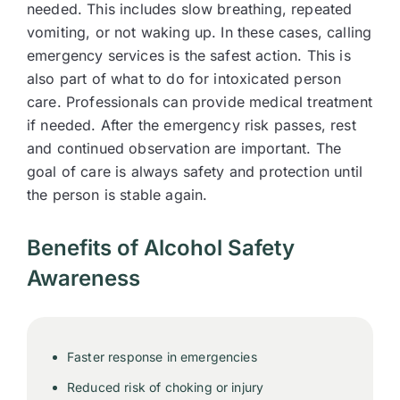
needed. This includes slow breathing, repeated
vomiting, or not waking up. In these cases, calling
emergency services is the safest action. This is
also part of what to do for intoxicated person
care. Professionals can provide medical treatment
if needed. After the emergency risk passes, rest
and continued observation are important. The
goal of care is always safety and protection until
the person is stable again.
Benefits of Alcohol Safety
Awareness
Faster response in emergencies
Reduced risk of choking or injury