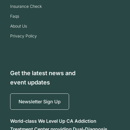
insurance check
faqs
about us
privacy policy
Get the latest news and
event updates
Newsletter Sign Up
World-class We Level Up CA Addiction
Treatment Center providing Dual-Diagnosis