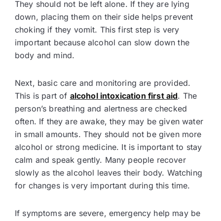
They should not be left alone. If they are lying
down, placing them on their side helps prevent
choking if they vomit. This first step is very
important because alcohol can slow down the
body and mind.
Next, basic care and monitoring are provided.
This is part of
alcohol intoxication first aid
. The
person’s breathing and alertness are checked
often. If they are awake, they may be given water
in small amounts. They should not be given more
alcohol or strong medicine. It is important to stay
calm and speak gently. Many people recover
slowly as the alcohol leaves their body. Watching
for changes is very important during this time.
If symptoms are severe, emergency help may be