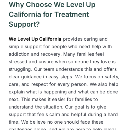
Why Choose We Level Up
California for Treatment
Support?
We Level Up California
provides caring and
simple support for people who need help with
addiction and recovery. Many families feel
stressed and unsure when someone they love is
struggling. Our team understands this and offers
clear guidance in easy steps. We focus on safety,
care, and respect for every person. We also help
explain what is happening and what can be done
next. This makes it easier for families to
understand the situation. Our goal is to give
support that feels calm and helpful during a hard
time. We believe no one should face these
challenges alone, and we are here to help every