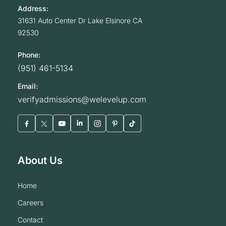
Address:
31631 Auto Center Dr
Lake Elsinore
CA
92530
Phone:
(951) 461-5134
Email:
verifyadmissions@welevelup.com
About Us
home
careers
contact