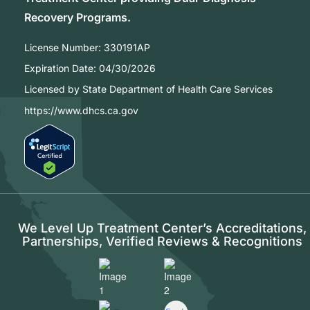
Recovery Programs.
License Number:
330191AP
Expiration Date:
04/30/2026
Licensed by State Department of Health Care Services
https://www.dhcs.ca.gov
We Level Up Treatment Center’s Accreditations,
Partnerships, Verified Reviews & Recognitions