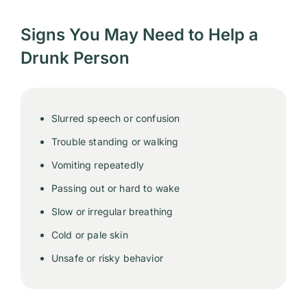
Signs You May Need to Help a
Drunk Person
Slurred speech or confusion
Trouble standing or walking
Vomiting repeatedly
Passing out or hard to wake
Slow or irregular breathing
Cold or pale skin
Unsafe or risky behavior