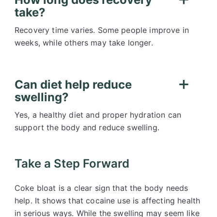
take?
Recovery time varies. Some people improve in
weeks, while others may take longer.
Can diet help reduce
swelling?
Yes, a healthy diet and proper hydration can
support the body and reduce swelling.
Take a Step Forward
Coke bloat is a clear sign that the body needs
help. It shows that cocaine use is affecting health
in serious ways. While the swelling may seem like