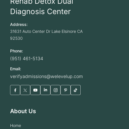
Rehab Detox Dual
Diagnosis Center
Address:
31631 Auto Center Dr
Lake Elsinore
CA
92530
Phone:
(951) 461-5134
Email:
verifyadmissions@welevelup.com
About Us
home