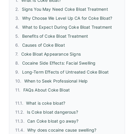
What Is Coke Bloat?
Signs You May Need Coke Bloat Treatment
Why Choose We Level Up CA for Coke Bloat?
What to Expect During Coke Bloat Treatment
Benefits of Coke Bloat Treatment
Causes of Coke Bloat
Coke Bloat Appearance Signs
Cocaine Side Effects: Facial Swelling
Long-Term Effects of Untreated Coke Bloat
When to Seek Professional Help
FAQs About Coke Bloat
What is coke bloat?
Is Coke bloat dangerous?
Can Coke bloat go away?
Why does cocaine cause swelling?