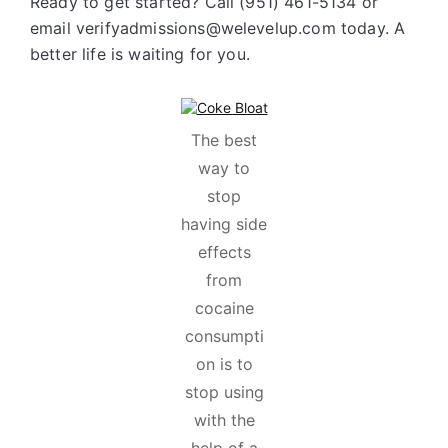
Ready to get started? Call (951) 461-5134 or
email verifyadmissions@welevelup.com today. A
better life is waiting for you.
The best
way to
stop
having side
effects
from
cocaine
consumpti
on is to
stop using
with the