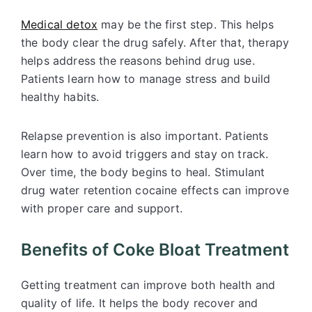
Medical detox
may be the first step. This helps
the body clear the drug safely. After that, therapy
helps address the reasons behind drug use.
Patients learn how to manage stress and build
healthy habits.
Relapse prevention is also important. Patients
learn how to avoid triggers and stay on track.
Over time, the body begins to heal. Stimulant
drug water retention cocaine effects can improve
with proper care and support.
Benefits of Coke Bloat Treatment
Getting treatment can improve both health and
quality of life. It helps the body recover and