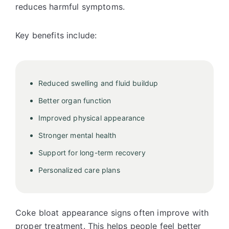
reduces harmful symptoms.
Key benefits include:
Reduced swelling and fluid buildup
Better organ function
Improved physical appearance
Stronger mental health
Support for long-term recovery
Personalized care plans
Coke bloat appearance signs often improve with
proper treatment. This helps people feel better