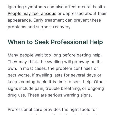
Ignoring symptoms can also affect mental health.
People may feel anxious
or depressed about their
appearance. Early treatment can prevent these
problems and support recovery.
When to Seek Professional Help
Many people wait too long before getting help.
They may think the swelling will go away on its
own. In most cases, the problem continues or
gets worse. If swelling lasts for several days or
keeps coming back, it is time to seek help. Other
signs include pain, trouble breathing, or ongoing
drug use. These are serious warning signs.
Professional care provides the right tools for