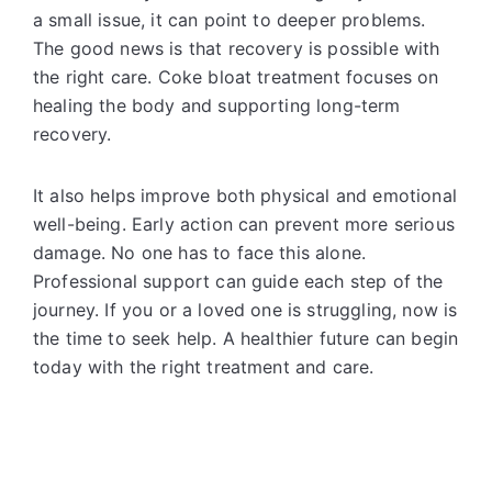
a small issue, it can point to deeper problems.
The good news is that recovery is possible with
the right care. Coke bloat treatment focuses on
healing the body and supporting long-term
recovery.
It also helps improve both physical and emotional
well-being. Early action can prevent more serious
damage. No one has to face this alone.
Professional support can guide each step of the
journey. If you or a loved one is struggling, now is
the time to seek help. A healthier future can begin
today with the right treatment and care.