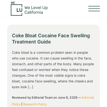
Coke Bloat Cocaine Face Swelling
Treatment Guide
Coke bloat is a common problem seen in people
who use cocaine. It can cause swelling in the face,
stomach, and other parts of the body. Many people
feel confused or worried when they notice these
changes. One of the most visible signs is coke
bloat, cocaine face swelling, where the cheeks and
eyes look […]
Reviewed by Editorial Team on June 8, 2026 —
Editorial
Policy
|
Research Policy