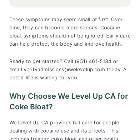
These symptoms may seem small at first. Over
time, they can become more serious. Cocaine
bloat symptoms should not be ignored. Early care
can help protect the body and improve health.
Ready to get started? Call (951) 461-5134 or
email verifyadmissions@welevelup.com today. A
better life is waiting for you.
Why Choose We Level Up CA for
Coke Bloat?
We Level Up CA
provides full care for people
dealing with cocaine use and its effects. This
includes treating coke bloat and other health