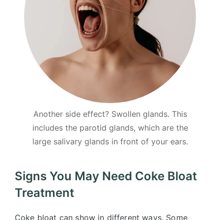
Another side effect? Swollen glands. This
includes the parotid glands, which are the
large salivary glands in front of your ears.
Signs You May Need Coke Bloat
Treatment
Coke bloat can show in different ways. Some