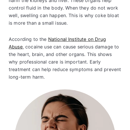
harm the kidneys and liver. These organs help
control fluid in the body. When they do not work
well, swelling can happen. This is why coke bloat
is more than a small issue.
According to the
National Institute on Drug
Abuse
, cocaine use can cause serious damage to
the heart, brain, and other organs. This shows
why professional care is important. Early
treatment can help reduce symptoms and prevent
long-term harm.