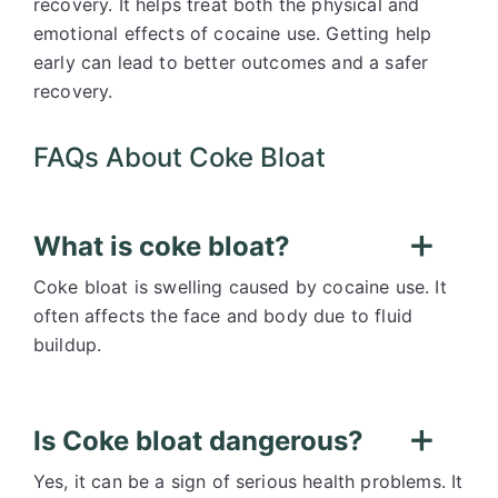
recovery. It helps treat both the physical and
emotional effects of cocaine use. Getting help
early can lead to better outcomes and a safer
recovery.
FAQs About Coke Bloat
What is coke bloat?
Coke bloat is swelling caused by cocaine use. It
often affects the face and body due to fluid
buildup.
Is Coke bloat dangerous?
Yes, it can be a sign of serious health problems. It