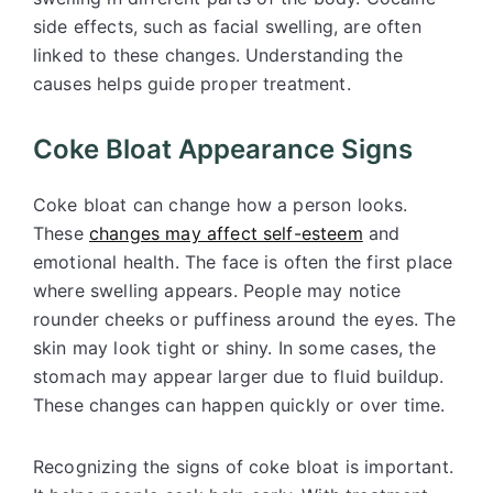
side effects, such as facial swelling, are often
linked to these changes. Understanding the
causes helps guide proper treatment.
Coke Bloat Appearance Signs
Coke bloat can change how a person looks.
These
changes may affect
self-esteem
and
emotional health. The face is often the first place
where swelling appears. People may notice
rounder cheeks or puffiness around the eyes. The
skin may look tight or shiny. In some cases, the
stomach may appear larger due to fluid buildup.
These changes can happen quickly or over time.
Recognizing the signs of coke bloat is important.