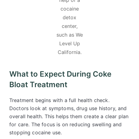
help of a
cocaine
detox
center,
such as We
Level Up
California.
What to Expect During Coke
Bloat Treatment
Treatment begins with a full health check.
Doctors look at symptoms, drug use history, and
overall health. This helps them create a clear plan
for care. The focus is on reducing swelling and
stopping cocaine use.