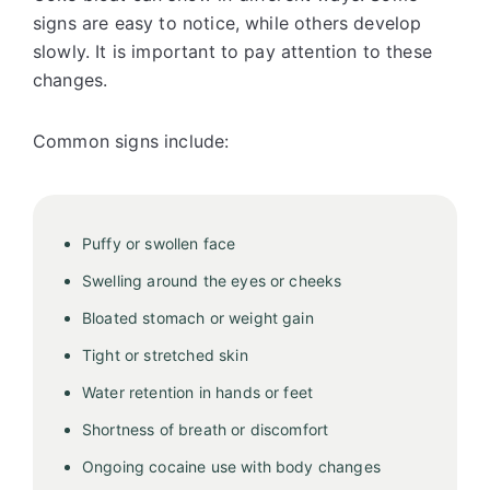
signs are easy to notice, while others develop
slowly. It is important to pay attention to these
changes.
Common signs include:
Puffy or swollen face
Swelling around the eyes or cheeks
Bloated stomach or weight gain
Tight or stretched skin
Water retention in hands or feet
Shortness of breath or discomfort
Ongoing cocaine use with body changes