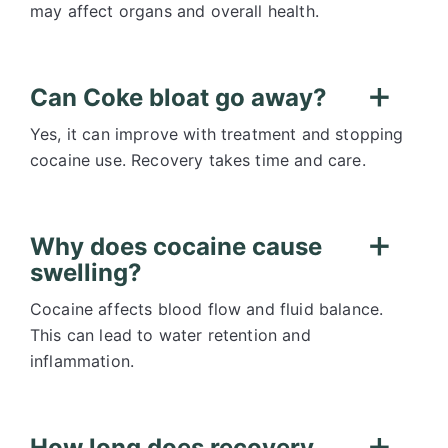
may affect organs and overall health.
Can Coke bloat go away?
Yes, it can improve with treatment and stopping
cocaine use. Recovery takes time and care.
Why does cocaine cause
swelling?
Cocaine affects blood flow and fluid balance.
This can lead to water retention and
inflammation.
How long does recovery