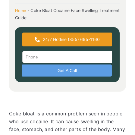
-
Coke Bloat Cocaine Face Swelling Treatment
Home
Guide
24/7 Hotline (855) 695-1160
Coke bloat is a common problem seen in people
who use cocaine. It can cause swelling in the
face, stomach, and other parts of the body. Many