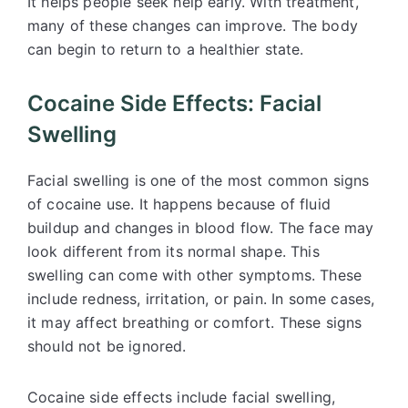
It helps people seek help early. With treatment,
many of these changes can improve. The body
can begin to return to a healthier state.
Cocaine Side Effects: Facial
Swelling
Facial swelling is one of the most common signs
of cocaine use. It happens because of fluid
buildup and changes in blood flow. The face may
look different from its normal shape. This
swelling can come with other symptoms. These
include redness, irritation, or pain. In some cases,
it may affect breathing or comfort. These signs
should not be ignored.
Cocaine side effects include facial swelling,