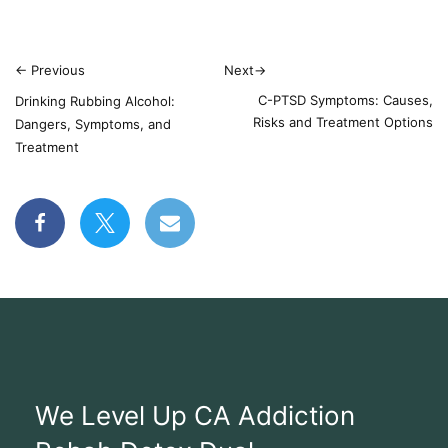
←
Previous
Next
→
C-PTSD Symptoms: Causes,
Drinking Rubbing Alcohol:
Risks and Treatment Options
Dangers, Symptoms, and
Treatment
We Level Up CA Addiction