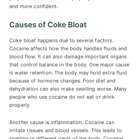
and more confident.
Causes of Coke Bloat
Coke bloat happens due to several factors.
Cocaine affects how the body handles fluids and
blood flow. It can also damage important organs
that control balance in the body. One major cause
is water retention. The body may hold extra fluid
because of hormone changes. Poor diet and
dehydration can also make swelling worse. Many
people who use cocaine do not eat or drink
properly.
Another cause is inflammation. Cocaine can
irritate tissues and blood vessels. This leads to
swelling in different parts of the body. Cocaine