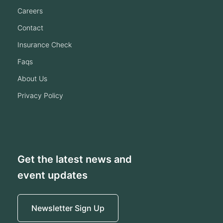
careers
contact
insurance check
faqs
about us
privacy policy
Get the latest news and
event updates
Newsletter Sign Up