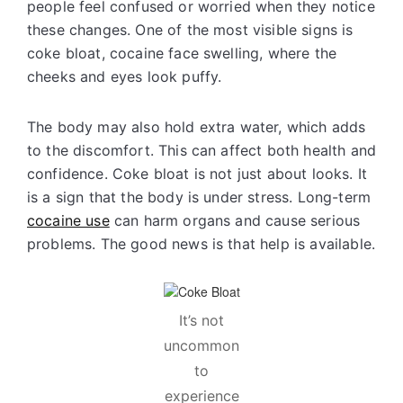
people feel confused or worried when they notice
these changes. One of the most visible signs is
coke bloat, cocaine face swelling, where the
cheeks and eyes look puffy.
The body may also hold extra water, which adds
to the discomfort. This can affect both health and
confidence. Coke bloat is not just about looks. It
is a sign that the body is under stress. Long-term
cocaine use
can harm organs and cause serious
problems. The good news is that help is available.
It’s not
uncommon
to
experience