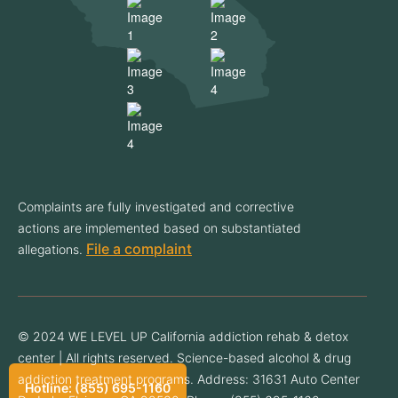
Complaints are fully investigated and corrective
actions are implemented based on substantiated
File a complaint
allegations.
© 2024 WE LEVEL UP California addiction rehab & detox
center | All rights reserved. Science-based alcohol & drug
addiction treatment programs. Address: 31631 Auto Center
Hotline: (855) 695-1160