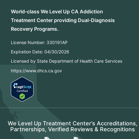
World-class We Level Up CA Addiction
Treatment Center providing Dual-Diagnosis
Recovery Programs.
License Number:
330191AP
Expiration Date:
04/30/2026
Licensed by State Department of Health Care Services
https://www.dhcs.ca.gov
We Level Up Treatment Center’s Accreditations,
Partnerships, Verified Reviews & Recognitions