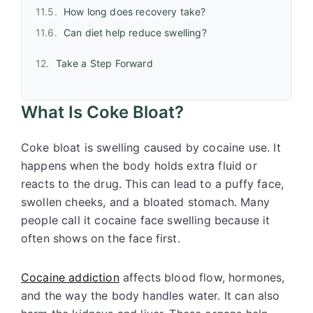
How long does recovery take?
Can diet help reduce swelling?
Take a Step Forward
What Is Coke Bloat?
Coke bloat is swelling caused by
cocaine
use. It
happens when the body holds extra fluid or
reacts to the drug. This can lead to a puffy face,
swollen cheeks, and a bloated stomach. Many
people call it cocaine face swelling because it
often shows on the face first.
Cocaine addiction
affects blood flow, hormones,
and the way the body handles water. It can also