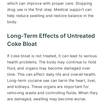
which can improve with proper care. Stopping
drug use is the first step. Medical support can
help reduce swelling and restore balance in the
body.
Long-Term Effects of Untreated
Coke Bloat
If coke bloat is not treated, it can lead to serious
health problems. The body may continue to hold
fluid, and organs may become damaged over
time. This can affect daily life and overall health.
Long-term cocaine use can harm the heart, liver,
and kidneys. These organs are important for
removing waste and controlling fluids. When they
are damaged, swelling may become worse.