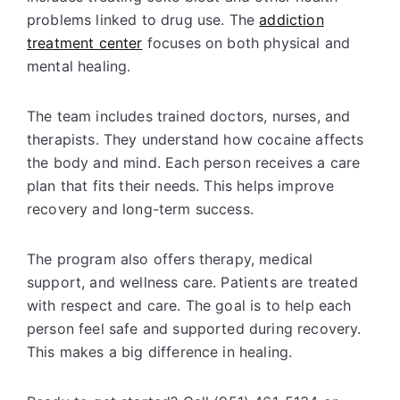
problems linked to drug use. The
addiction
treatment center
focuses on both physical and
mental healing.
The team includes trained doctors, nurses, and
therapists. They understand how cocaine affects
the body and mind. Each person receives a care
plan that fits their needs. This helps improve
recovery and long-term success.
The program also offers
therapy
, medical
support, and wellness care. Patients are treated
with respect and care. The goal is to help each
person feel safe and supported during recovery.
This makes a big difference in healing.