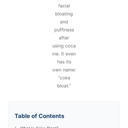
facial
bloating
and
puffiness
after
using coca
ine. It even
has its
own name:
“coke
bloat.”
Table of Contents