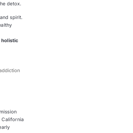
 the detox.
and spirit.
ealthy
holistic
addiction
mission
 California
early