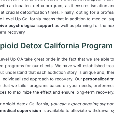
with an inpatient detox program, as it ensures isolation a
at crucial detoxification times. Finally, opting for a profes
e Level Up California means that in addition to medical su
eive psychological support
as well as planning for the nex
erm recovery
pioid Detox California Program
evel Up CA take great pride in the fact that we are able t
ed programs for our clients. We have well-established tre
ut understand that each addiction story is unique and, the
n individualized approach to recovery. Our
personalized t
that we tailor programs based on your needs, preferenc
ces to maximize the effect and ensure long-term recovery
r opioid detox California,
you can expect ongoing suppor
 medical supervision
is available to alleviate withdrawal