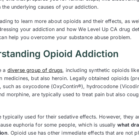
 the underlying causes of your addiction.
ading to learn more about opioids and their effects, as we
ddressing your addiction and how We Level Up CA drug det
 can help you overcome your substance abuse problem.
standing Opioid Addiction
e a
diverse group of drugs
, including synthetic opioids like
n medicines, but also heroin. Legally obtained opioids (pr
, such as oxycodone (OxyContin®), hydrocodone (Vicodi
nd morphine, are typically used to treat pain but also cou
 typically used for their sedative effects. However, they a
ause euphoria for some people, which is usually
what dr
tion
. Opioid use has other immediate effects that are not p