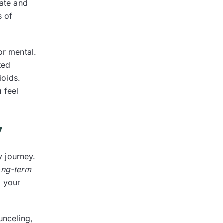
tate and
s of
or mental.
ted
ioids.
 feel
y
y journey.
ong-term
o your
unceling,