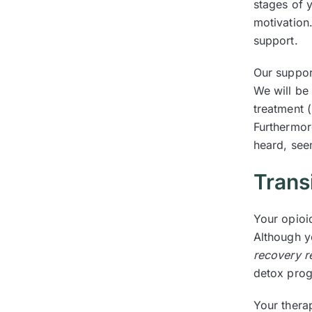
stages of y
motivation.
support.
Our support
We will be
treatment 
Furthermor
heard, see
Trans
Your opioi
Although y
recovery r
detox prog
Your therap