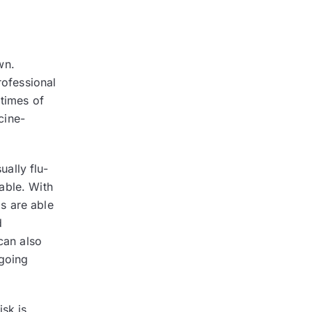
wn.
rofessional
 times of
cine-
ally flu-
able. With
s are able
d
can also
 going
isk is