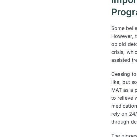
Prog
Some belie
However, t
opioid deto
crisis, wh
assisted t
Ceasing to
like, but 
MAT as a p
to relieve
medication
rely on 24
through de
The bigges