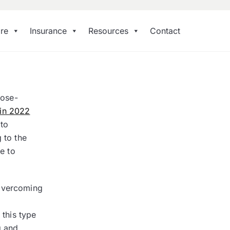
re
Insurance
Resources
Contact
dose-
 in 2022
 to
 to the
e to
 overcoming
 this type
g and