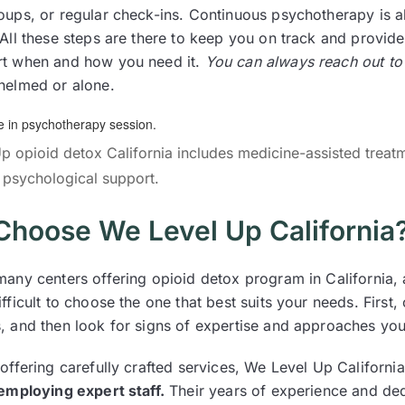
oups, or regular check-ins. Continuous psychotherapy is a
 All these steps are there to keep you on track and provide
t when and how you need it.
You can always reach out to
helmed or alone.
p opioid detox California includes medicine-assisted treat
 psychological support.
hoose We Level Up California
many centers offering opioid detox program in California, 
fficult to choose the one that best suits your needs. First,
, and then look for signs of expertise and approaches yo
offering carefully crafted services, We Level Up Californi
employing expert staff.
Their years of experience and ded