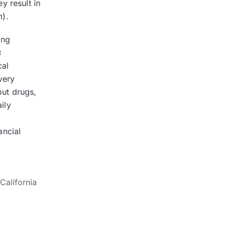
y result in
m).
ing
s
cal
very
out drugs,
ily
ancial
California