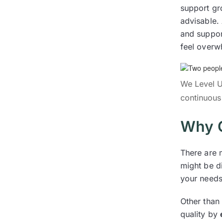
support gr
advisable.
and suppor
feel overw
We Level U
continuous
Why C
There are 
might be di
your needs
Other than 
quality by