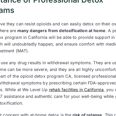
rams
ve they can resist opioids and can easily detox on their o
here are
many dangers from detoxification at home
. A p
x program in California will be able to provide support in
ich will undoubtedly happen, and ensure comfort with medi
reatment (MAT).
 use any drug results in withdrawal symptoms. They are usu
some can be more severe, and they are all highly uncomfort
art of the opioid detox program CA, licensed professional
 withdrawal symptoms by prescribing certain FDA-approve
s. While at We Level Up
rehab facilities in California
, you 
/7 assistance and authentic care for your well-being while
toxification.
t concern with at-home detox is the
risk of relapse
. This r