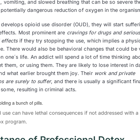
, vomiting, and slowed breathing that can be so severe the
 potentially dangerous reduction of oxygen in the organis
 develops opioid use disorder (OUD), they will start suffer
 effects. Most prominent are
cravings for drugs and seriou
 effects
if they try stopping the use, which implies a physi
. There would also be behavioral changes that could be 
n one´s life. An addict will spend a lot of time thinking ab
et them, or using them. They are likely to lose interest in da
and what earlier brought them joy. Their
work and private
ps are surely to suffer
, and there is usually a significant fin
some, resulting in criminal acts.
oid use can have lethal consequences if not addressed with a 
ox program.
tance of Professional Detox