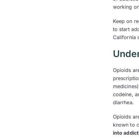
working on
Keep on re
to start a
California
Under
Opioids ar
prescriptio
medicines)
codeine, a
diarrhea.
Opioids are
known to c
into addic