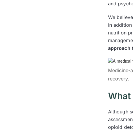
and psycho
We believe 
In additio
nutrition 
management
approach
t
Medicine-as
recovery.
What 
Although s
assessmen
opioid det