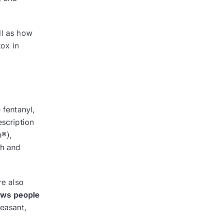
ll as how
ox in
 fentanyl,
escription
n®),
gh and
re also
aws people
leasant,