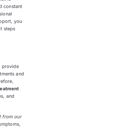
nd constant
sional
pport, you
t steps
o provide
atments and
refore,
reatment
es, and
.
t from our
 symptoms,