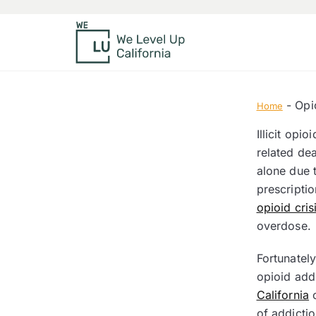
-
Opi
Home
Illicit opi
related de
alone due 
prescriptio
opioid cris
overdose.
Fortunatel
opioid addi
California
o
of addictio