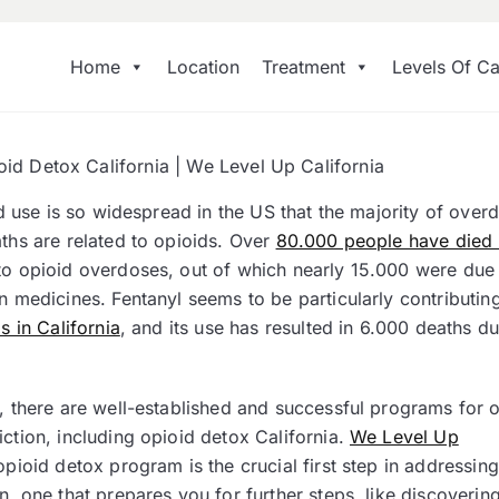
Home
Location
Treatment
Levels Of Ca
oid Detox California | We Level Up California
oid use is so widespread in the US that the majority of over
aths are related to opioids. Over
80.000 people have died
to opioid overdoses, out of which nearly 15.000 were due
n medicines. Fentanyl seems to be particularly contributing
is in California
, and its use has resulted in 6.000 deaths du
y, there are well-established and successful programs for
ction, including opioid detox California.
We Level Up
pioid detox program is the crucial first step in addressing
n, one that prepares you for further steps, like discoverin