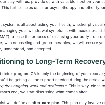
our stay with us, provide us with valuable input on your s
 This further helps us tailor psychotherapy and other type
 system is all about aiding your health, whether physical 
 managing your withdrawal symptoms with medicine-assis
(MAT) to ease the process of cleansing your body from op
e, with counseling and group therapies, we will ensure you
n, understood, and accepted.
itioning to Long-Term Recover
d detox program CA is only the beginning of your recover
ou´d be getting all the support needed during the detox,
l
equires ongoing work and dedication
. This is why, close t
ram’s end, we start discussing what comes after.
ist will define an
after-care plan
. This plan may involve c