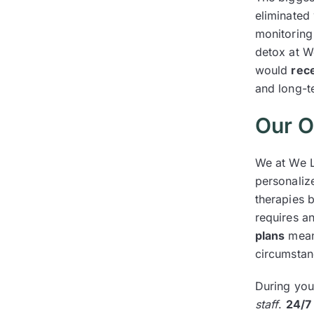
eliminated 
monitoring 
detox at W
would
rec
and long-t
Our O
We at We L
personaliz
therapies b
requires a
plans
mean 
circumstan
During you
staff
.
24/7