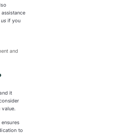
lso
 assistance
 us
if you
ment and
?
and it
 consider
u value.
a ensures
ication to