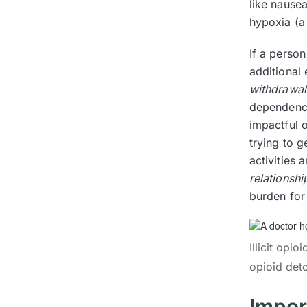
like nausea
hypoxia (a
If a person
additional
withdrawal
dependence
impactful o
trying to g
activities 
relationshi
burden for 
Illicit opi
opioid det
Impor