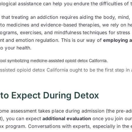
logical assistance can help you endure the difficulties of
that treating an addiction requires aiding the body, mind, 
n to medicines and evidence-based therapies, we rely on h
programs, exercises, and mindfulness techniques for stress
 and emotion regulation. This is our way of
employing a 
o your health.
sisted opioid detox California ought to be the first step in 
to Expect During Detox
ome assessment takes place during admission (the pre-ad
t), you can expect
additional evaluation
once you join our
ox program. Conversations with experts, especially in the 