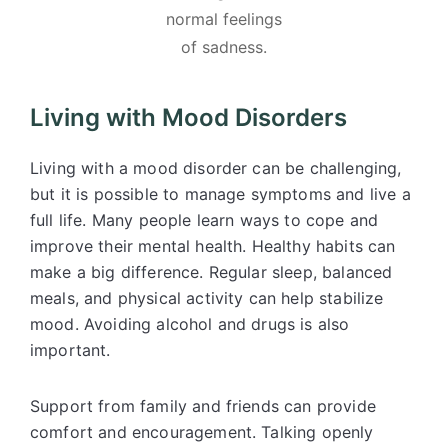
normal feelings
of sadness.
Living with Mood Disorders
Living with a mood disorder can be challenging,
but it is possible to manage symptoms and live a
full life. Many people learn ways to cope and
improve their mental health. Healthy habits can
make a big difference. Regular sleep, balanced
meals, and physical activity can help stabilize
mood. Avoiding alcohol and drugs is also
important.
Support from family and friends can provide
comfort and encouragement. Talking openly