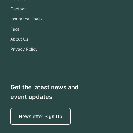
contact
insurance check
faqs
about us
privacy policy
Get the latest news and
event updates
Newsletter Sign Up