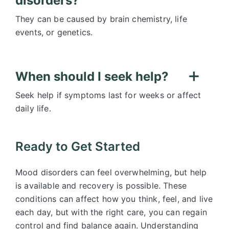
disorders?
They can be caused by brain chemistry, life
events, or genetics.
When should I seek help?
Seek help if symptoms last for weeks or affect
daily life.
Ready to Get Started
Mood disorders can feel overwhelming, but help
is available and recovery is possible. These
conditions can affect how you think, feel, and live
each day, but with the right care, you can regain
control and find balance again. Understanding