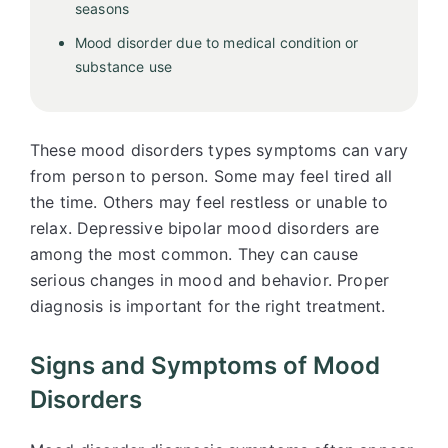
seasons
Mood disorder due to medical condition or
substance use
These mood disorders types symptoms can vary
from person to person. Some may feel tired all
the time. Others may feel restless or unable to
relax. Depressive bipolar mood disorders are
among the most common. They can cause
serious changes in mood and behavior. Proper
diagnosis is important for the right treatment.
Signs and Symptoms of Mood
Disorders