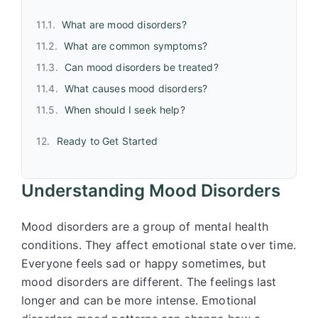
What are mood disorders?
What are common symptoms?
Can mood disorders be treated?
What causes mood disorders?
When should I seek help?
Ready to Get Started
Understanding Mood Disorders
Mood disorders are a group of mental health
conditions. They affect emotional state over time.
Everyone feels sad or happy sometimes, but
mood disorders are different. The feelings last
longer and can be more intense. Emotional