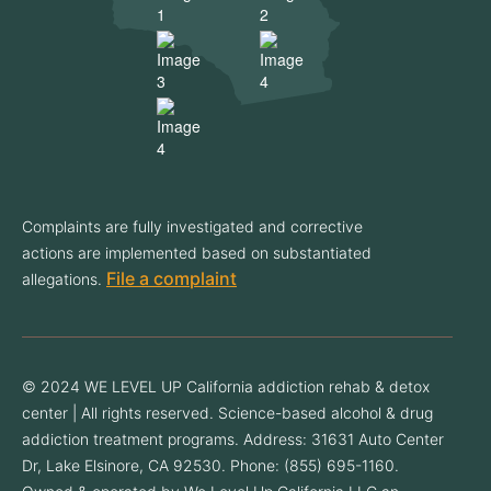
Complaints are fully investigated and corrective
actions are implemented based on substantiated
File a complaint
allegations.
© 2024 WE LEVEL UP California addiction rehab & detox
center | All rights reserved. Science-based alcohol & drug
addiction treatment programs. Address: 31631 Auto Center
Dr, Lake Elsinore, CA 92530. Phone: (855) 695-1160.