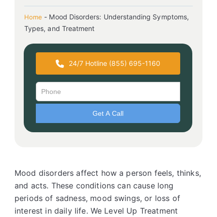
-
Mood Disorders: Understanding Symptoms,
Home
Types, and Treatment
24/7 Hotline (855) 695-1160
Mood disorders affect how a person feels, thinks,
and acts. These conditions can cause long
periods of sadness, mood swings, or loss of
interest in daily life. We Level Up Treatment