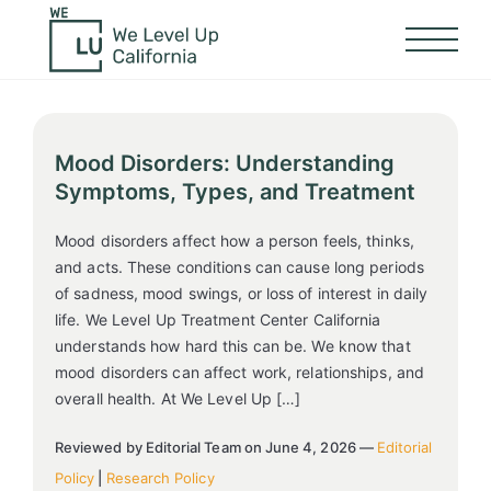
Mood Disorders: Understanding
Symptoms, Types, and Treatment
Mood disorders affect how a person feels, thinks,
and acts. These conditions can cause long periods
of sadness, mood swings, or loss of interest in daily
life. We Level Up Treatment Center California
understands how hard this can be. We know that
mood disorders can affect work, relationships, and
overall health. At We Level Up […]
Reviewed by Editorial Team on June 4, 2026 —
Editorial
Policy
|
Research Policy