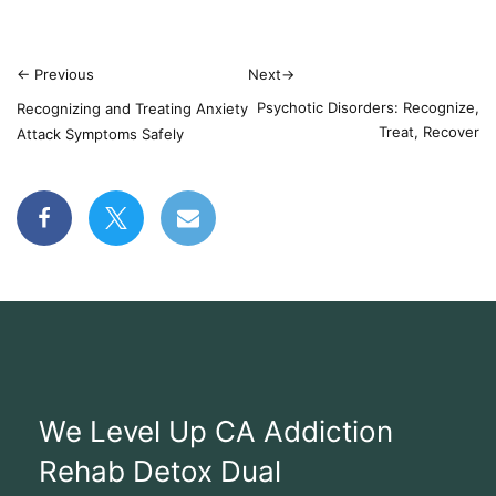
←
Previous
Next
→
Psychotic Disorders: Recognize,
Recognizing and Treating Anxiety
Treat, Recover
Attack Symptoms Safely
We Level Up CA Addiction
Rehab Detox Dual