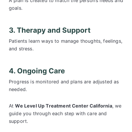
A plan is created to match the person’s needs and
goals.
3. Therapy and Support
Patients learn ways to manage thoughts, feelings,
and stress.
4. Ongoing Care
Progress is monitored and plans are adjusted as
needed.
At
We Level Up Treatment Center California
, we
guide you through each step with care and
support.