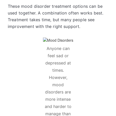
These mood disorder treatment options can be
used together. A combination often works best.
Treatment takes time, but many people see
improvement with the right support.
Anyone can
feel sad or
depressed at
times.
However,
mood
disorders are
more intense
and harder to
manage than