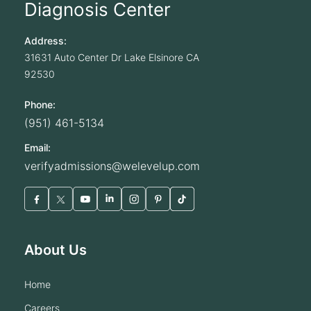
Diagnosis Center
Address:
31631 Auto Center Dr
Lake Elsinore
CA
92530
Phone:
(951) 461-5134
Email:
verifyadmissions@welevelup.com
About Us
home
careers