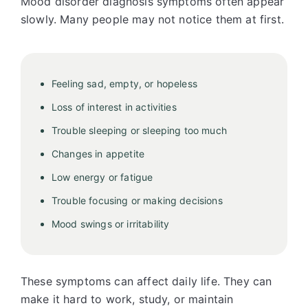
Mood disorder diagnosis symptoms often appear
slowly. Many people may not notice them at first.
Feeling sad, empty, or hopeless
Loss of interest in activities
Trouble sleeping or sleeping too much
Changes in appetite
Low energy or fatigue
Trouble focusing or making decisions
Mood swings or irritability
These symptoms can affect daily life. They can
make it hard to work, study, or maintain