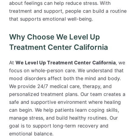
about feelings can help reduce stress. With
treatment and support, people can build a routine
that supports emotional well-being.
Why Choose We Level Up
Treatment Center California
At
We Level Up Treatment Center California
, we
focus on whole-person care. We understand that
mood disorders affect both the mind and body.
We provide 24/7 medical care, therapy, and
personalized treatment plans. Our team creates a
safe and supportive environment where healing
can begin. We help patients learn coping skills,
manage stress, and build healthy routines. Our
goal is to support long-term recovery and
emotional balance.