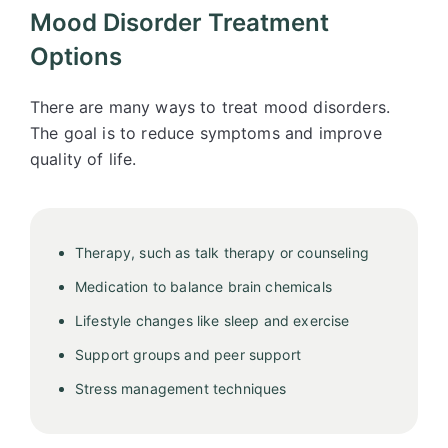
Mood Disorder Treatment
Options
There are many ways to treat mood disorders.
The goal is to reduce symptoms and improve
quality of life.
Therapy, such as talk therapy or counseling
Medication to balance brain chemicals
Lifestyle changes like sleep and exercise
Support groups and peer support
Stress management techniques