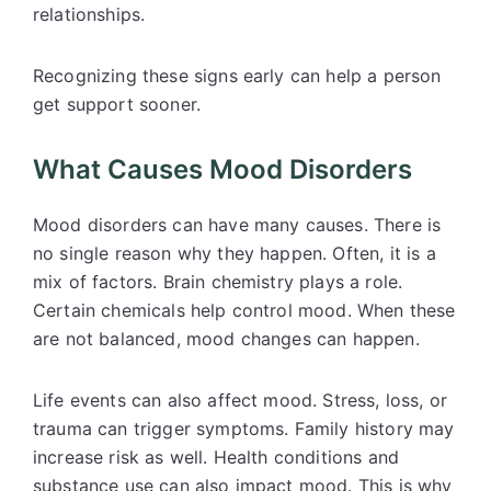
relationships.
Recognizing these signs early can help a person
get support sooner.
What Causes Mood Disorders
Mood disorders can have many causes. There is
no single reason why they happen. Often, it is a
mix of factors. Brain chemistry plays a role.
Certain chemicals help control mood. When these
are not balanced, mood changes can happen.
Life events can also affect mood. Stress, loss, or
trauma can trigger symptoms. Family history may
increase risk as well. Health conditions and
substance use can also impact mood. This is why