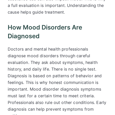
a full evaluation is important. Understanding the
cause helps guide treatment.
How Mood Disorders Are
Diagnosed
Doctors and mental health professionals
diagnose mood disorders through careful
evaluation. They ask about symptoms, health
history, and daily life. There is no single test.
Diagnosis is based on patterns of behavior and
feelings. This is why honest communication is
important. Mood disorder diagnosis symptoms
must last for a certain time to meet criteria.
Professionals also rule out other conditions. Early
diagnosis can help prevent symptoms from