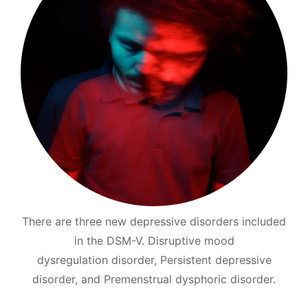
There are three new depressive disorders included
in the DSM-V. Disruptive mood
dysregulation disorder, Persistent depressive
disorder, and Premenstrual dysphoric disorder.