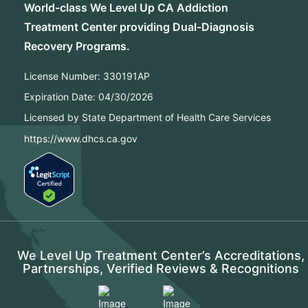
World-class We Level Up CA Addiction
Treatment Center providing Dual-Diagnosis
Recovery Programs.
License Number:
330191AP
Expiration Date:
04/30/2026
Licensed by State Department of Health Care Services
https://www.dhcs.ca.gov
We Level Up Treatment Center’s Accreditations,
Partnerships, Verified Reviews & Recognitions