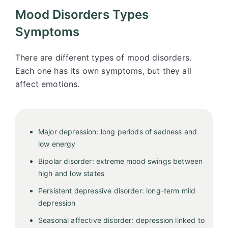
Mood Disorders Types
Symptoms
There are different types of mood disorders.
Each one has its own symptoms, but they all
affect emotions.
Major depression: long periods of sadness and
low energy
Bipolar disorder: extreme mood swings between
high and low states
Persistent depressive disorder: long-term mild
depression
Seasonal affective disorder: depression linked to