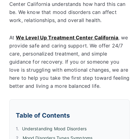
Center California understands how hard this can
be. We know that mood disorders can affect
work, relationships, and overall health.
At
We Level Up Treatment Center California
, we
provide safe and caring support. We offer 24/7
care, personalized treatment, and simple
guidance for recovery. If you or someone you
love is struggling with emotional changes, we are
here to help you take the first step toward feeling
better and living a more balanced life.
Table of Contents
Understanding Mood Disorders
Mood Disorders Types Symptoms