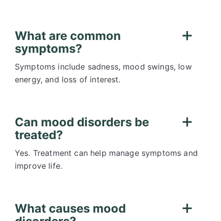
What are common
symptoms?
Symptoms include sadness, mood swings, low
energy, and loss of interest.
Can mood disorders be
treated?
Yes. Treatment can help manage symptoms and
improve life.
What causes mood