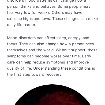
disorders mood patterns can change how a
person thinks and behaves. Some people may
feel very low for weeks. Others may have
extreme highs and lows. These changes can make
daily life harder.
Mood disorders can affect sleep, energy, and
focus. They can also change how a person sees
themselves and the world. Without support, these
symptoms can become worse over time. Early
care can help reduce symptoms and improve
quality of life. Understanding these conditions is
the first step toward recovery.