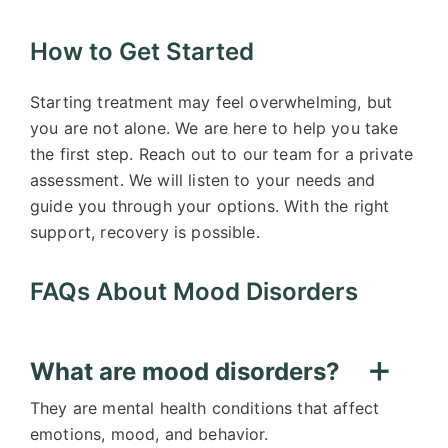
How to Get Started
Starting treatment may feel overwhelming, but
you are not alone. We are here to help you take
the first step. Reach out to our team for a private
assessment. We will listen to your needs and
guide you through your options. With the right
support, recovery is possible.
FAQs About Mood Disorders
What are mood disorders?
They are mental health conditions that affect
emotions, mood, and behavior.