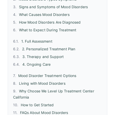
Signs and Symptoms of Mood Disorders
What Causes Mood Disorders
How Mood Disorders Are Diagnosed
What to Expect During Treatment
1. Full Assessment
2. Personalized Treatment Plan
3. Therapy and Support
4. Ongoing Care
Mood Disorder Treatment Options
Living with Mood Disorders
Why Choose We Level Up Treatment Center
California
How to Get Started
FAQs About Mood Disorders