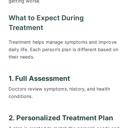
getting worse.
What to Expect During
Treatment
Treatment helps manage symptoms and improve
daily life. Each person’s plan is different based on
their needs.
1. Full Assessment
Doctors review symptoms, history, and health
conditions.
2. Personalized Treatment Plan