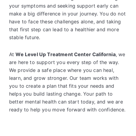
your symptoms and seeking support early can
make a big difference in your journey. You do not
have to face these challenges alone, and taking
that first step can lead to a healthier and more
stable future.
At
We Level Up Treatment Center California
, we
are here to support you every step of the way.
We provide a safe place where you can heal,
learn, and grow stronger. Our team works with
you to create a plan that fits your needs and
helps you build lasting change. Your path to
better mental health can start today, and we are
ready to help you move forward with confidence.