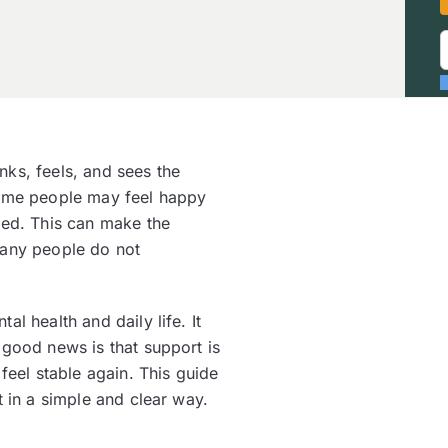
ks, feels, and sees the
Some people may feel happy
sed. This can make the
any people do not
l health and daily life. It
 good news is that support is
feel stable again. This guide
t in a simple and clear way.