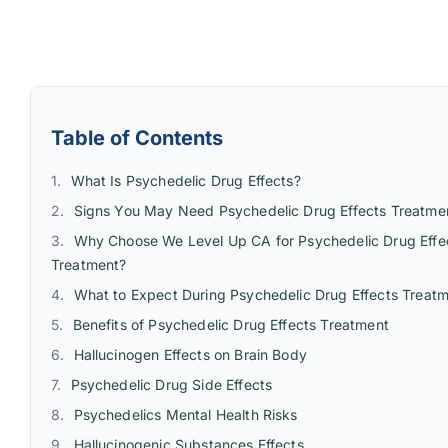
Table of Contents
What Is Psychedelic Drug Effects?
Signs You May Need Psychedelic Drug Effects Treatme
Why Choose We Level Up CA for Psychedelic Drug Effe
Treatment?
What to Expect During Psychedelic Drug Effects Treat
Benefits of Psychedelic Drug Effects Treatment
Hallucinogen Effects on Brain Body
Psychedelic Drug Side Effects
Psychedelics Mental Health Risks
Hallucinogenic Substances Effects