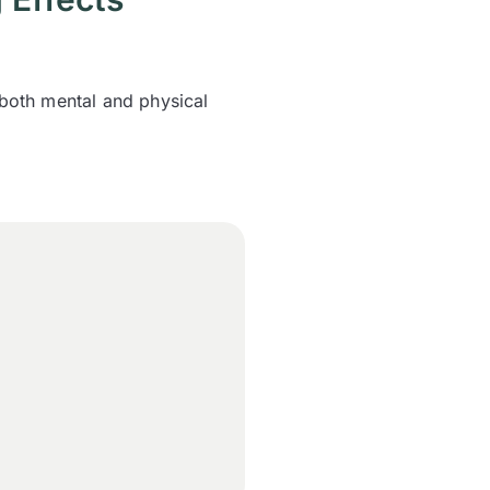
 both mental and physical