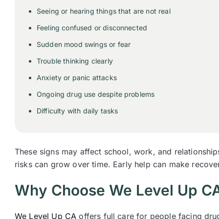
Seeing or hearing things that are not real
Feeling confused or disconnected
Sudden mood swings or fear
Trouble thinking clearly
Anxiety or panic attacks
Ongoing drug use despite problems
Difficulty with daily tasks
These signs may affect school, work, and relationship
risks can grow over time. Early help can make recover
Why Choose We Level Up CA 
We Level Up CA
offers full care for people facing dr