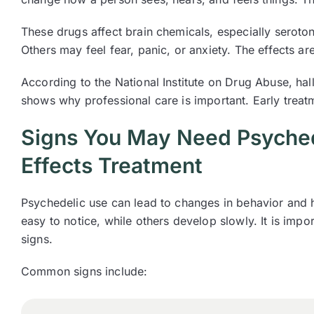
These drugs affect brain chemicals, especially seroto
Others may feel fear, panic, or anxiety. The effects ar
According to the National Institute on Drug Abuse, ha
shows why professional care is important. Early trea
Signs You May Need Psyched
Effects Treatment
Psychedelic use can lead to changes in behavior and
easy to notice, while others develop slowly. It is impo
signs.
Common signs include: