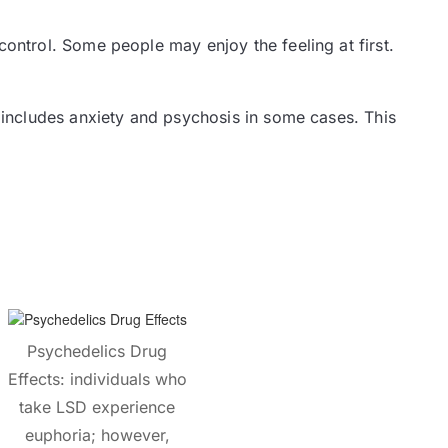
ontrol. Some people may enjoy the feeling at first.
 includes anxiety and psychosis in some cases. This
Psychedelics Drug
Effects: individuals who
take LSD experience
euphoria; however,