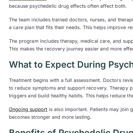
because psychedelic drug effects often affect both.
The team includes trained doctors, nurses, and thera
a care plan that fits their needs. This helps improve r
The program includes therapy, medical care, and suppo
This makes the recovery journey easier and more effec
What to Expect During Psych
Treatment begins with a full assessment. Doctors revi
to reduce symptoms and support recovery. Therapy pla
triggers and build healthy habits. This helps reduce the
Ongoing support
is also important. Patients may join 
becomes stronger and more lasting.
Benefits of Psychedelic Drug