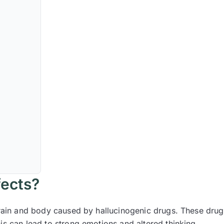
fects?
brain and body caused by hallucinogenic drugs. These drug
is can lead to strong emotions and altered thinking.