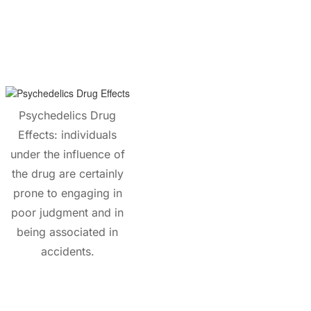
Psychedelics Drug
Effects: individuals
under the influence of
the drug are certainly
prone to engaging in
poor judgment and in
being associated in
accidents.