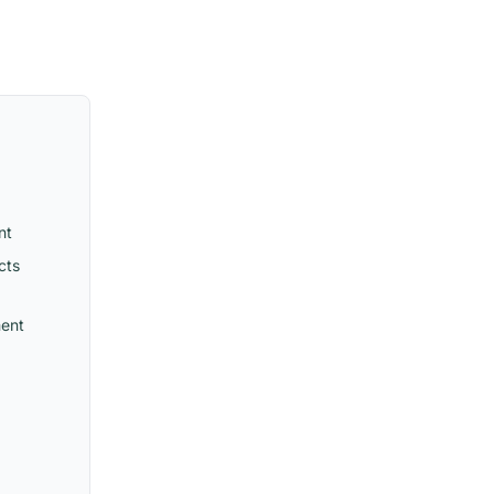
nt
cts
ment