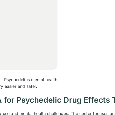
s. Psychedelics mental health
y easier and safer.
for Psychedelic Drug Effects 
ug use and mental health challenges. The center focuses on