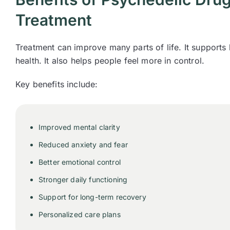
Treatment
Treatment can improve many parts of life. It supports
health. It also helps people feel more in control.
Key benefits include:
Improved mental clarity
Reduced anxiety and fear
Better emotional control
Stronger daily functioning
Support for long-term recovery
Personalized care plans