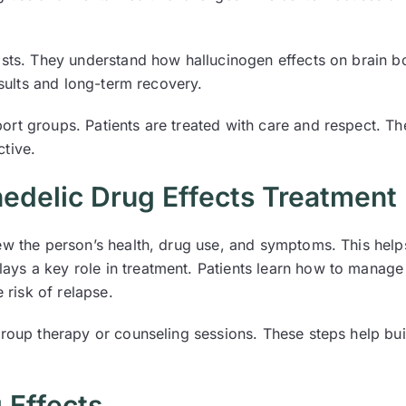
pists. They understand how hallucinogen effects on brain 
esults and long-term recovery.
rt groups. Patients are treated with care and respect. Th
tive.
edelic Drug Effects Treatment
ew the person’s health, drug use, and symptoms. This helps
ys a key role in treatment. Patients learn how to manage
 risk of relapse.
group therapy or counseling sessions. These steps help bui
 Effects