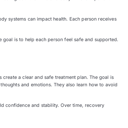
body systems can impact health. Each person receives
e goal is to help each person feel safe and supported.
 create a clear and safe treatment plan. The goal is
 thoughts and emotions. They also learn how to avoid
ld confidence and stability. Over time, recovery