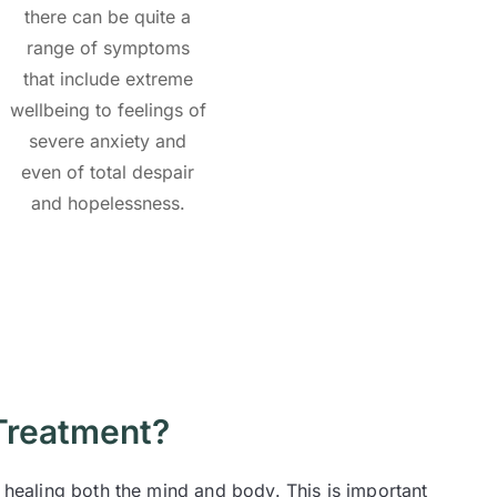
there can be quite a
range of symptoms
that include extreme
wellbeing to feelings of
severe anxiety and
even of total despair
and hopelessness.
Treatment?
 healing both the mind and body. This is important