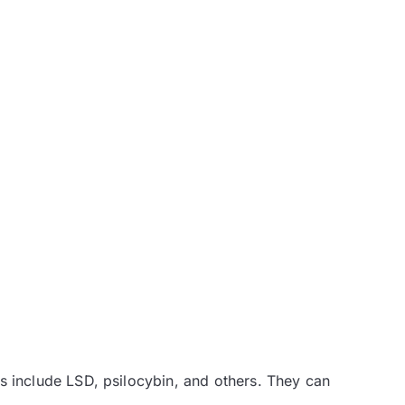
s include LSD, psilocybin, and others. They can