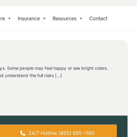
re
Insurance
Resources
Contact
ays. Some people may feel happy or see bright colors.
 understand the full risks […]
24/7 Hotline (855) 695-1160