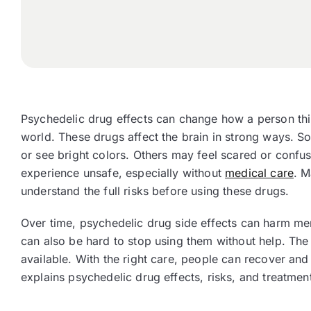
Psychedelic drug effects can change how a person thin
world. These drugs affect the brain in strong ways. 
or see bright colors. Others may feel scared or confu
experience unsafe, especially without
medical care
. M
understand the full risks before using these drugs.
Over time, psychedelic drug side effects can harm menta
can also be hard to stop using them without help. The
available. With the right care, people can recover and 
explains psychedelic drug effects, risks, and treatmen