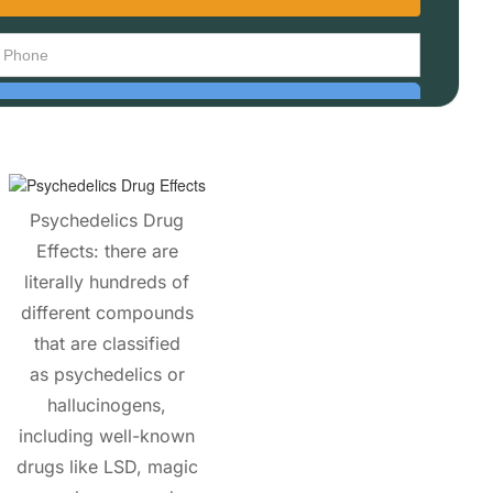
Psychedelics Drug
Effects: there are
literally hundreds of
different compounds
that are classified
as psychedelics or
hallucinogens,
including well-known
drugs like LSD, magic