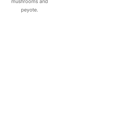
mushrooms and
peyote.