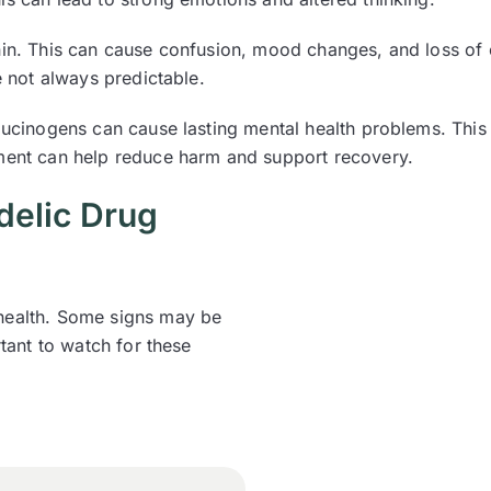
nin. This can cause confusion, mood changes, and loss of c
e not always predictable.
llucinogens can cause lasting mental health problems. This
tment can help reduce harm and support recovery.
elic Drug
 health. Some signs may be
rtant to watch for these