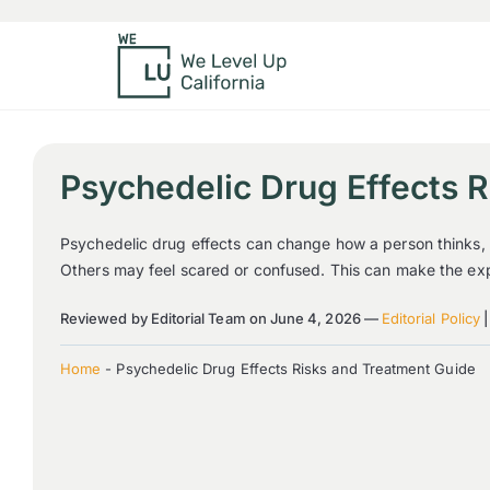
Psychedelic Drug Effects 
Psychedelic drug effects can change how a person thinks, f
Others may feel scared or confused. This can make the expe
Reviewed by Editorial Team on June 4, 2026 —
Editorial Policy
Home
-
Psychedelic Drug Effects Risks and Treatment Guide