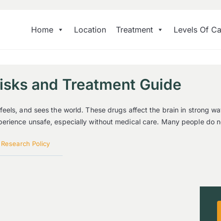
Home
Location
Treatment
Levels Of Ca
Risks and Treatment Guide
eels, and sees the world. These drugs affect the brain in strong w
rience unsafe, especially without medical care. Many people do not
|
Research Policy