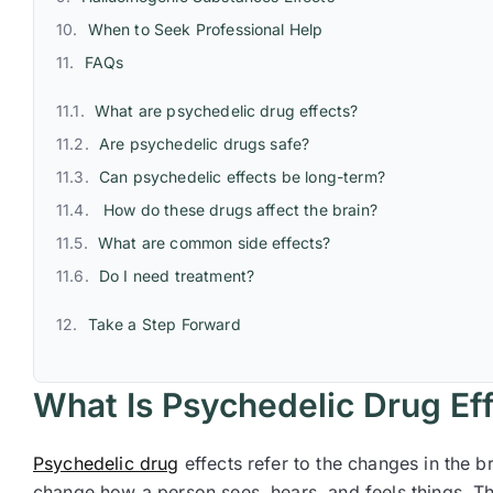
When to Seek Professional Help
FAQs
What are psychedelic drug effects?
Are psychedelic drugs safe?
Can psychedelic effects be long-term?
How do these drugs affect the brain?
What are common side effects?
Do I need treatment?
Take a Step Forward
What Is Psychedelic Drug Ef
Psychedelic drug
effects refer to the changes in the 
change how a person sees, hears, and feels things. Th