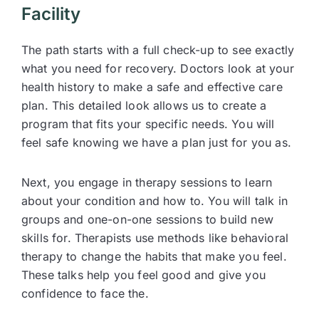
Facility
The path starts with a full check-up to see exactly
what you need for recovery. Doctors look at your
health history to make a safe and effective care
plan. This detailed look allows us to create a
program that fits your specific needs. You will
feel safe knowing we have a plan just for you as.
Next, you engage in therapy sessions to learn
about your condition and how to. You will talk in
groups and one-on-one sessions to build new
skills for. Therapists use methods like behavioral
therapy to change the habits that make you feel.
These talks help you feel good and give you
confidence to face the.