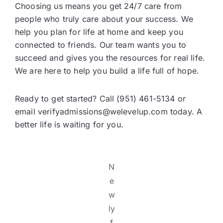
Choosing us means you get 24/7 care from
people who truly care about your success. We
help you plan for life at home and keep you
connected to friends. Our team wants you to
succeed and gives you the resources for real life.
We are here to help you build a life full of hope.
Ready to get started? Call (951) 461-5134 or
email verifyadmissions@welevelup.com today. A
better life is waiting for you.
N
e
w
ly
f