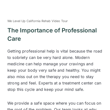
We Level Up California Rehab Video Tour
The Importance of Professional
Care
Getting professional help is vital because the road
to sobriety can be very hard alone. Modern
medicine can help manage your cravings and
keep your body very safe and healthy. You might
also miss out on the therapy you need to stay
strong and feel. Experts at a treatment center can
stop this cycle and keep your mind safe.
We provide a safe space where you can focus on
the root of the problem. Our team looks at why