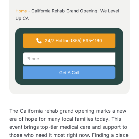
-
California Rehab Grand Opening: We Level
Home
Up CA
24/7 Hotline (855) 695-1160
The California rehab grand opening marks a new
era of hope for many local families today. This
event brings top-tier medical care and support to
those who need it most right now. Finding a place