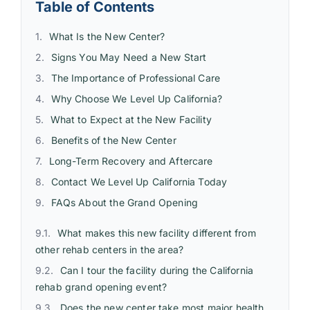
Table of Contents
What Is the New Center?
Signs You May Need a New Start
The Importance of Professional Care
Why Choose We Level Up California?
What to Expect at the New Facility
Benefits of the New Center
Long-Term Recovery and Aftercare
Contact We Level Up California Today
FAQs About the Grand Opening
What makes this new facility different from
other rehab centers in the area?
Can I tour the facility during the California
rehab grand opening event?
Does the new center take most major health