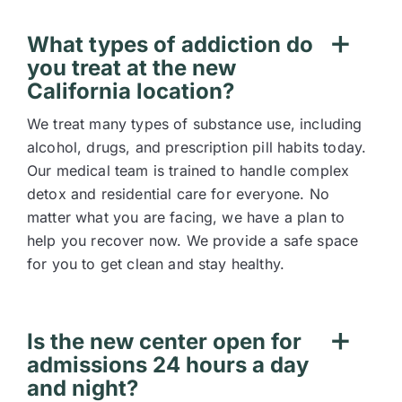
What types of addiction do
you treat at the new
California location?
We treat many types of substance use, including
alcohol, drugs, and prescription pill habits today.
Our medical team is trained to handle complex
detox and residential care for everyone. No
matter what you are facing, we have a plan to
help you recover now. We provide a safe space
for you to get clean and stay healthy.
Is the new center open for
admissions 24 hours a day
and night?