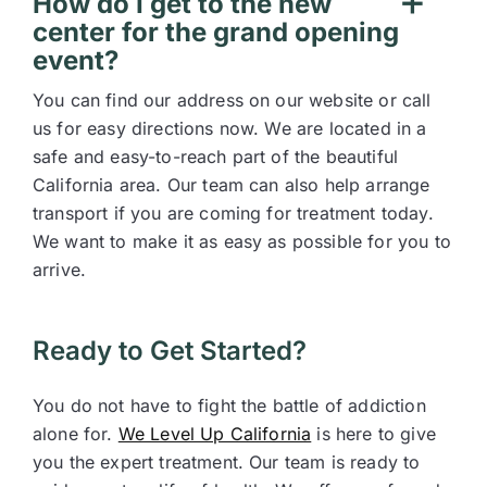
How do I get to the new
center for the grand opening
event?
You can find our address on our website or call
us for easy directions now. We are located in a
safe and easy-to-reach part of the beautiful
California area. Our team can also help arrange
transport if you are coming for treatment today.
We want to make it as easy as possible for you to
arrive.
Ready to Get Started?
You do not have to fight the battle of addiction
alone for.
We Level Up California
is here to give
you the expert treatment. Our team is ready to