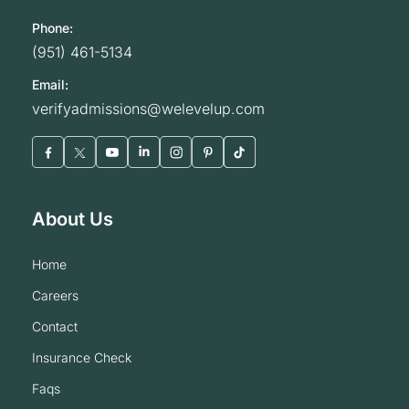
Phone:
(951) 461-5134
Email:
verifyadmissions@welevelup.com
About Us
home
careers
contact
insurance check
faqs