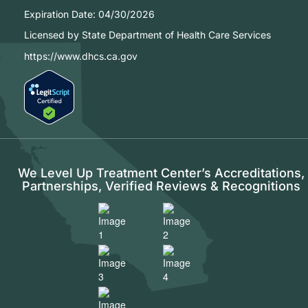
Expiration Date:
04/30/2026
Licensed by State Department of Health Care Services
https://www.dhcs.ca.gov
We Level Up Treatment Center’s Accreditations,
Partnerships, Verified Reviews & Recognitions