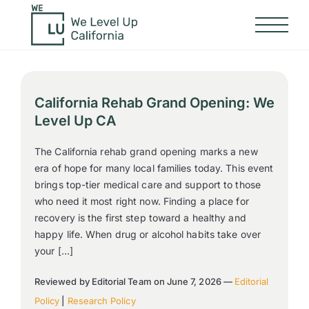
California Rehab Grand Opening: We
Level Up CA
The California rehab grand opening marks a new
era of hope for many local families today. This event
brings top-tier medical care and support to those
who need it most right now. Finding a place for
recovery is the first step toward a healthy and
happy life. When drug or alcohol habits take over
your […]
Reviewed by Editorial Team on June 7, 2026 —
Editorial
Policy
|
Research Policy