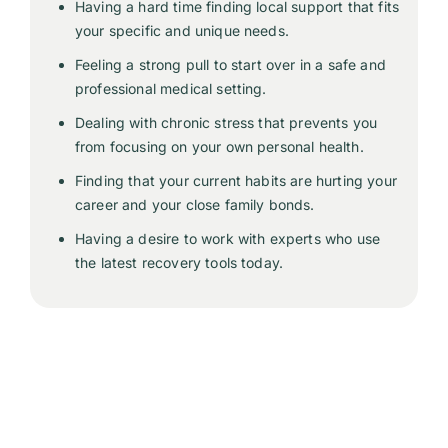
Having a hard time finding local support that fits
your specific and unique needs.
Feeling a strong pull to start over in a safe and
professional medical setting.
Dealing with chronic stress that prevents you
from focusing on your own personal health.
Finding that your current habits are hurting your
career and your close family bonds.
Having a desire to work with experts who use
the latest recovery tools today.