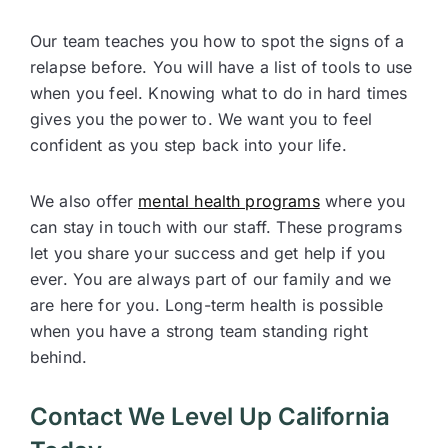
Our team teaches you how to spot the signs of a
relapse before. You will have a list of tools to use
when you feel. Knowing what to do in hard times
gives you the power to. We want you to feel
confident as you step back into your life.
We also offer
mental health programs
where you
can stay in touch with our staff. These programs
let you share your success and get help if you
ever. You are always part of our family and we
are here for you. Long-term health is possible
when you have a strong team standing right
behind.
Contact We Level Up California