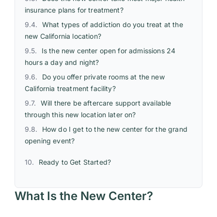
insurance plans for treatment?
What types of addiction do you treat at the
new California location?
Is the new center open for admissions 24
hours a day and night?
Do you offer private rooms at the new
California treatment facility?
Will there be aftercare support available
through this new location later on?
How do I get to the new center for the grand
opening event?
Ready to Get Started?
What Is the New Center?