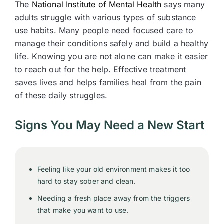
The
National Institute of Mental Health
says many
adults struggle with various types of substance
use habits. Many people need focused care to
manage their conditions safely and build a healthy
life. Knowing you are not alone can make it easier
to reach out for the help. Effective treatment
saves lives and helps families heal from the pain
of these daily struggles.
Signs You May Need a New Start
Feeling like your old environment makes it too
hard to stay sober and clean.
Needing a fresh place away from the triggers
that make you want to use.