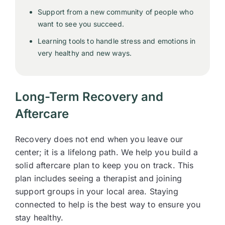
Support from a new community of people who
want to see you succeed.
Learning tools to handle stress and emotions in
very healthy and new ways.
Long-Term Recovery and
Aftercare
Recovery does not end when you leave our
center; it is a lifelong path. We help you build a
solid aftercare plan to keep you on track. This
plan includes seeing a therapist and joining
support groups in your local area. Staying
connected to help is the best way to ensure you
stay healthy.