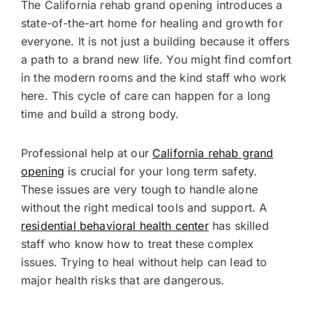
The California rehab grand opening introduces a
state-of-the-art home for healing and growth for
everyone. It is not just a building because it offers
a path to a brand new life. You might find comfort
in the modern rooms and the kind staff who work
here. This cycle of care can happen for a long
time and build a strong body.
Professional help at our
California rehab grand
opening
is crucial for your long term safety.
These issues are very tough to handle alone
without the right medical tools and support. A
residential behavioral health center
has skilled
staff who know how to treat these complex
issues. Trying to heal without help can lead to
major health risks that are dangerous.