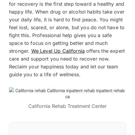
for recovery is the first step toward a healthy and
happy life. When drug or alcohol habits take over
your daily life, it is hard to find peace. You might
feel lost, scared, or alone, but you do not have to
fight this. Professional help gives you a safe
space to focus on getting better and much
stronger.
We Level Up California
offers the expert
care and support you need to recover now.
Reclaim your happiness today and let our team
guide you to a life of wellness.
California Rehab Treatment Center