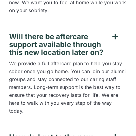
now. We want you to feel at home while you work
on your sobriety.
Will there be aftercare
support available through
this new location later on?
We provide a full aftercare plan to help you stay
sober once you go home. You can join our alumni
groups and stay connected to our caring staff
members. Long-term support is the best way to
ensure that your recovery lasts for life. We are
here to walk with you every step of the way
today.