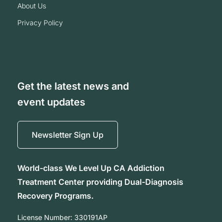
about us
privacy policy
Get the latest news and
event updates
Newsletter Sign Up
World-class We Level Up CA Addiction
Treatment Center providing Dual-Diagnosis
Recovery Programs.
License Number:
330191AP