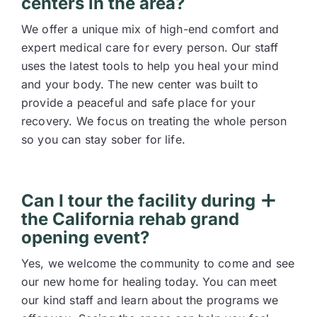
centers in the area?
We offer a unique mix of high-end comfort and
expert medical care for every person. Our staff
uses the latest tools to help you heal your mind
and your body. The new center was built to
provide a peaceful and safe place for your
recovery. We focus on treating the whole person
so you can stay sober for life.
Can I tour the facility during
the California rehab grand
opening event?
Yes, we welcome the community to come and see
our new home for healing today. You can meet
our kind staff and learn about the programs we