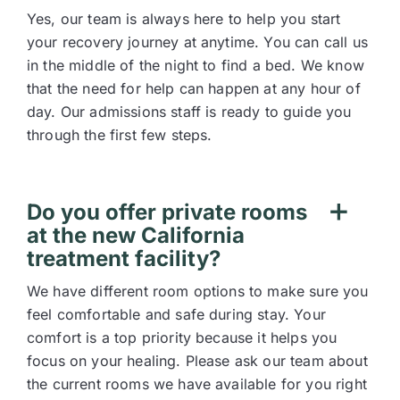
Yes, our team is always here to help you start
your recovery journey at anytime. You can call us
in the middle of the night to find a bed. We know
that the need for help can happen at any hour of
day. Our admissions staff is ready to guide you
through the first few steps.
Do you offer private rooms
at the new California
treatment facility?
We have different room options to make sure you
feel comfortable and safe during stay. Your
comfort is a top priority because it helps you
focus on your healing. Please ask our team about
the current rooms we have available for you right