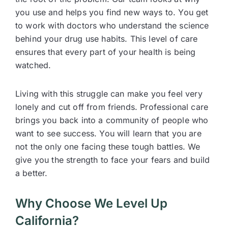
you use and helps you find new ways to. You get
to work with doctors who understand the science
behind your drug use habits. This level of care
ensures that every part of your health is being
watched.
Living with this struggle can make you feel very
lonely and cut off from friends. Professional care
brings you back into a community of people who
want to see success. You will learn that you are
not the only one facing these tough battles. We
give you the strength to face your fears and build
a better.
Why Choose We Level Up
California?