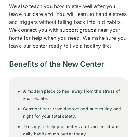
We also teach you how to stay well after you
leave our care and. You will learn to handle stress
and triggers without falling back into old habits.
We connect you with
support groups
near your
home for help when you need. We make sure you
leave our center ready to live a healthy life.
Benefits of the New Center
A modern place to heal away from the stress of
your old life.
Constant care from doctors and nurses day and
night for your total safety.
Therapy to help you understand your mind and
daily habits much better today.