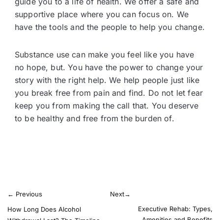
guide you to a life of health. We offer a safe and
supportive place where you can focus on. We
have the tools and the people to help you change.
Substance use can make you feel like you have
no hope, but. You have the power to change your
story with the right help. We help people just like
you break free from pain and find. Do not let fear
keep you from making the call that. You deserve
to be healthy and free from the burden of.
←
Previous
Next
→
Executive Rehab: Types,
How Long Does Alcohol
Amenities and Benefits