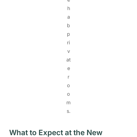
h
a
b
p
ri
v
at
e
r
o
o
m
s.
What to Expect at the New