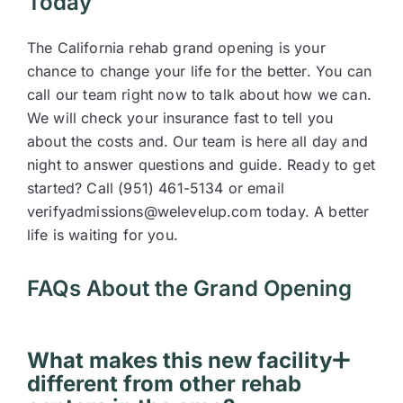
Today
The California rehab grand opening is your
chance to change your life for the better. You can
call our team right now to talk about how we can.
We will check your insurance fast to tell you
about the costs and. Our team is here all day and
night to answer questions and guide. Ready to get
started? Call (951) 461-5134 or email
verifyadmissions@welevelup.com today. A better
life is waiting for you.
FAQs About the Grand Opening
What makes this new facility
different from other rehab