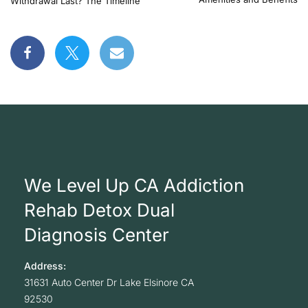
Withdrawal Last? The Timeline
We Level Up CA Addiction
Rehab Detox Dual
Diagnosis Center
Address:
31631 Auto Center Dr
Lake Elsinore
CA
92530