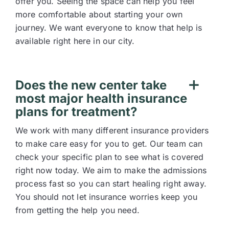
offer you. Seeing the space can help you feel
more comfortable about starting your own
journey. We want everyone to know that help is
available right here in our city.
Does the new center take
most major health insurance
plans for treatment?
We work with many different insurance providers
to make care easy for you to get. Our team can
check your specific plan to see what is covered
right now today. We aim to make the admissions
process fast so you can start healing right away.
You should not let insurance worries keep you
from getting the help you need.