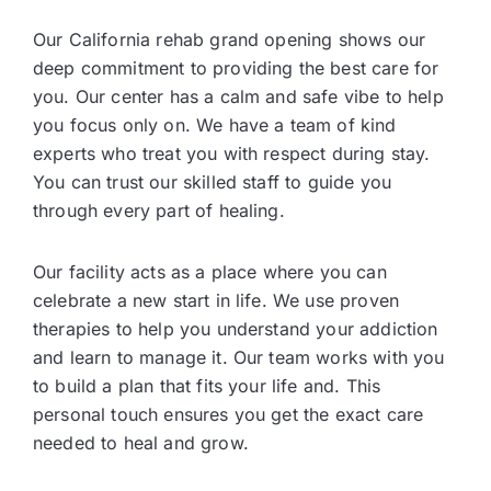
Our California rehab grand opening shows our
deep commitment to providing the best care for
you. Our center has a calm and safe vibe to help
you focus only on. We have a team of kind
experts who treat you with respect during stay.
You can trust our skilled staff to guide you
through every part of healing.
Our facility acts as a place where you can
celebrate a new start in life. We use proven
therapies to help you understand your addiction
and learn to manage it. Our team works with you
to build a plan that fits your life and. This
personal touch ensures you get the exact care
needed to heal and grow.