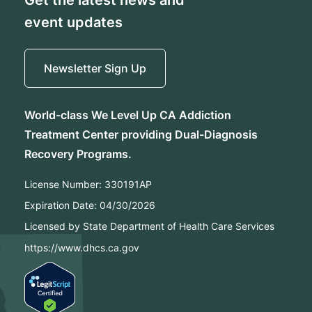
event updates
Newsletter Sign Up
World-class We Level Up CA Addiction
Treatment Center providing Dual-Diagnosis
Recovery Programs.
License Number:
330191AP
Expiration Date:
04/30/2026
Licensed by State Department of Health Care Services
https://www.dhcs.ca.gov