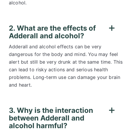
alcohol.
2. What are the effects of
Adderall and alcohol?
Adderall and alcohol effects can be very
dangerous for the body and mind. You may feel
alert but still be very drunk at the same time. This
can lead to risky actions and serious health
problems. Long-term use can damage your brain
and heart.
3. Why is the interaction
between Adderall and
alcohol harmful?