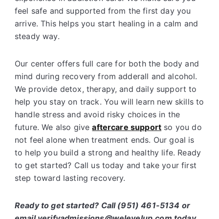
feel safe and supported from the first day you
arrive. This helps you start healing in a calm and
steady way.
Our center offers full care for both the body and
mind during recovery from adderall and alcohol.
We provide detox, therapy, and daily support to
help you stay on track. You will learn new skills to
handle stress and avoid risky choices in the
future. We also give
aftercare support
so you do
not feel alone when treatment ends. Our goal is
to help you build a strong and healthy life. Ready
to get started? Call us today and take your first
step toward lasting recovery.
Ready to get started? Call (951) 461-5134 or
email verifyadmissions@welevelup.com today.