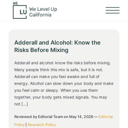
Adderall and Alcohol: Know the
Risks Before Mixing
Adderall and alcohol: know the risks before mixing.
Many people think this mix is safe, but it is not.
Adderall can make you feel awake and full of
energy. Alcohol can slow down your body and make
you feel calm or sleepy. When you use them
together, your body gets mixed signals. You may
not […]
Reviewed by Editorial Team on May 14, 2026 —
Editorial
Policy
|
Research Policy