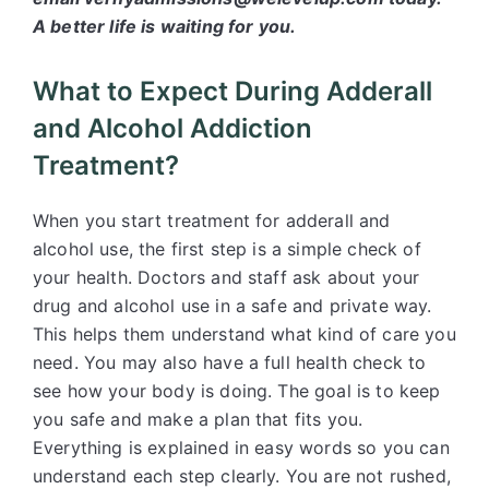
A better life is waiting for you.
What to Expect During Adderall
and Alcohol Addiction
Treatment?
When you start treatment for adderall and
alcohol use, the first step is a simple check of
your health. Doctors and staff ask about your
drug and alcohol use in a safe and private way.
This helps them understand what kind of care you
need. You may also have a full health check to
see how your body is doing. The goal is to keep
you safe and make a plan that fits you.
Everything is explained in easy words so you can
understand each step clearly. You are not rushed,