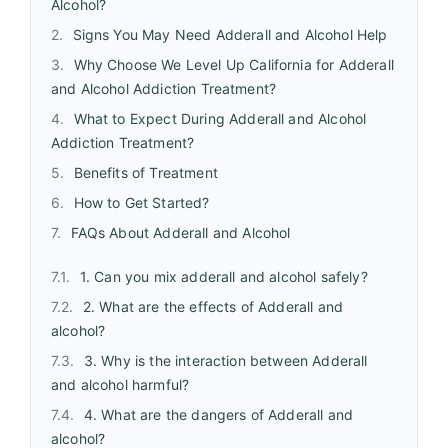
Alcohol?
Signs You May Need Adderall and Alcohol Help
Why Choose We Level Up California for Adderall
and Alcohol Addiction Treatment?
What to Expect During Adderall and Alcohol
Addiction Treatment?
Benefits of Treatment
How to Get Started?
FAQs About Adderall and Alcohol
1. Can you mix adderall and alcohol safely?
2. What are the effects of Adderall and
alcohol?
3. Why is the interaction between Adderall
and alcohol harmful?
4. What are the dangers of Adderall and
alcohol?