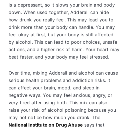
is a depressant, so it slows your brain and body
down. When used together, Adderall can hide
how drunk you really feel. This may lead you to
drink more than your body can handle. You may
feel okay at first, but your body is still affected
by alcohol. This can lead to poor choices, unsafe
actions, and a higher risk of harm. Your heart may
beat faster, and your body may feel stressed.
Over time, mixing Adderall and alcohol can cause
serious health problems and addiction risks. It
can affect your brain, mood, and sleep in
negative ways. You may feel anxious, angry, or
very tired after using both. This mix can also
raise your risk of alcohol poisoning because you
may not notice how much you drank. The
National Institute on Drug Abuse
says that