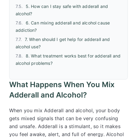
5. How can I stay safe with adderall and
alcohol?
6. Can mixing adderall and alcohol cause
addiction?
7. When should I get help for adderall and
alcohol use?
8. What treatment works best for adderall and
alcohol problems?
What Happens When You Mix
Adderall and Alcohol?
When you mix Adderall and alcohol, your body
gets mixed signals that can be very confusing
and unsafe. Adderall is a stimulant, so it makes
you feel awake, alert, and full of energy. Alcohol