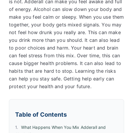
is not. Adderall can make you feel awake and full
of energy. Alcohol can slow down your body and
make you feel calm or sleepy. When you use them
together, your body gets mixed signals. You may
not feel how drunk you really are. This can make
you drink more than you should. It can also lead
to poor choices and harm. Your heart and brain
can feel stress from this mix. Over time, this can
cause bigger health problems. It can also lead to
habits that are hard to stop. Learning the risks
can help you stay safe. Getting help early can
protect your health and your future.
Table of Contents
What Happens When You Mix Adderall and