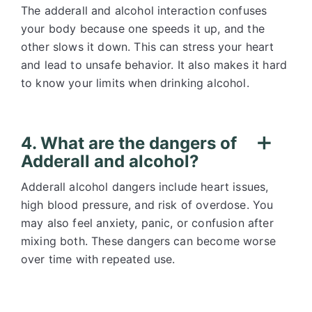
The adderall and alcohol interaction confuses
your body because one speeds it up, and the
other slows it down. This can stress your heart
and lead to unsafe behavior. It also makes it hard
to know your limits when drinking alcohol.
4. What are the dangers of
Adderall and alcohol?
Adderall alcohol dangers include heart issues,
high blood pressure, and risk of overdose. You
may also feel anxiety, panic, or confusion after
mixing both. These dangers can become worse
over time with repeated use.