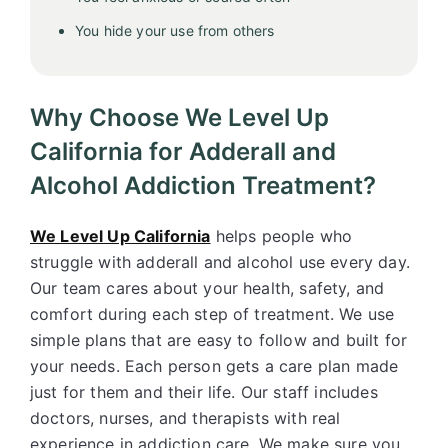
You hide your use from others
Why Choose We Level Up
California for Adderall and
Alcohol Addiction Treatment?
We Level Up California
helps people who
struggle with adderall and alcohol use every day.
Our team cares about your health, safety, and
comfort during each step of treatment. We use
simple plans that are easy to follow and built for
your needs. Each person gets a care plan made
just for them and their life. Our staff includes
doctors, nurses, and therapists with real
experience in addiction care. We make sure you