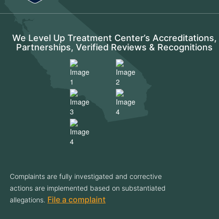
We Level Up Treatment Center’s Accreditations,
Partnerships, Verified Reviews & Recognitions
Complaints are fully investigated and corrective
actions are implemented based on substantiated
File a complaint
allegations.