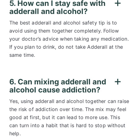
5. How can I stay safe with
adderall and alcohol?
The best adderall and alcohol safety tip is to
avoid using them together completely. Follow
your doctor’s advice when taking any medication.
If you plan to drink, do not take Adderall at the
same time.
6. Can mixing adderall and
alcohol cause addiction?
Yes, using adderall and alcohol together can raise
the risk of addiction over time. The mix may feel
good at first, but it can lead to more use. This
can turn into a habit that is hard to stop without
help.