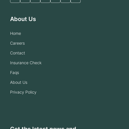
About Us
home
careers
contact
insurance check
faqs
about us
privacy policy
Get the latest news and