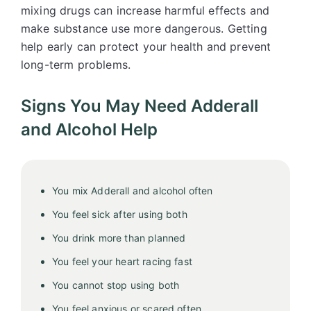
mixing drugs can increase harmful effects and
make substance use more dangerous. Getting
help early can protect your health and prevent
long-term problems.
Signs You May Need Adderall
and Alcohol Help
You mix Adderall and alcohol often
You feel sick after using both
You drink more than planned
You feel your heart racing fast
You cannot stop using both
You feel anxious or scared often