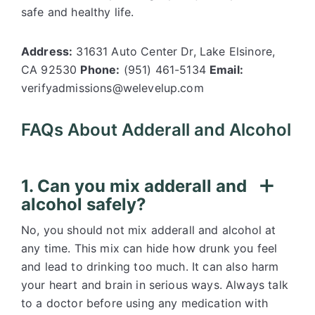
safe and healthy life.
Address:
31631 Auto Center Dr, Lake Elsinore,
CA 92530
Phone:
(951) 461-5134
Email:
verifyadmissions@welevelup.com
FAQs About Adderall and Alcohol
1. Can you mix adderall and
alcohol safely?
No, you should not mix adderall and alcohol at
any time. This mix can hide how drunk you feel
and lead to drinking too much. It can also harm
your heart and brain in serious ways. Always talk
to a doctor before using any medication with