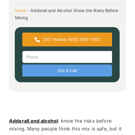
-
Adderall and Alcohol: Know the Risks Before
Home
Mixing
24/7 Hotline (855) 695-1160
Adderall and alcohol
: know the risks before
mixing. Many people think this mix is safe, but it