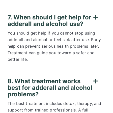
7. When should I get help for
adderall and alcohol use?
You should get help if you cannot stop using
adderall and alcohol or feel sick after use. Early
help can prevent serious health problems later.
Treatment can guide you toward a safer and
better life.
8. What treatment works
best for adderall and alcohol
problems?
The best treatment includes detox, therapy, and
support from trained professionals. A full