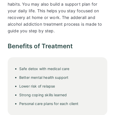
habits. You may also build a support plan for
your daily life. This helps you stay focused on
recovery at home or work. The adderall and
alcohol addiction treatment process is made to
guide you step by step.
Benefits of Treatment
Safe detox with medical care
Better mental health support
Lower risk of relapse
Strong coping skills learned
Personal care plans for each client