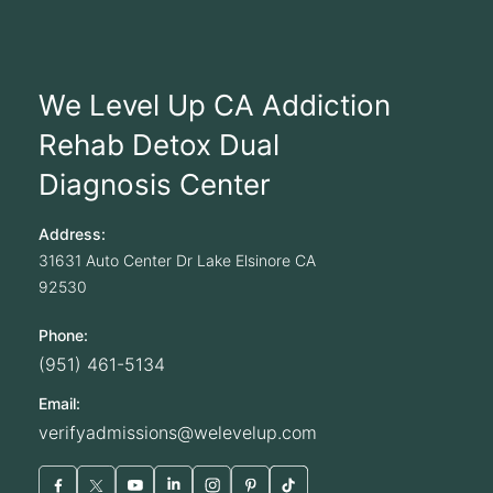
We Level Up CA Addiction
Rehab Detox Dual
Diagnosis Center
Address:
31631 Auto Center Dr
Lake Elsinore
CA
92530
Phone:
(951) 461-5134
Email:
verifyadmissions@welevelup.com