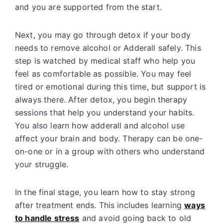
and you are supported from the start.
Next, you may go through detox if your body
needs to remove alcohol or Adderall safely. This
step is watched by medical staff who help you
feel as comfortable as possible. You may feel
tired or emotional during this time, but support is
always there. After detox, you begin therapy
sessions that help you understand your habits.
You also learn how adderall and alcohol use
affect your brain and body. Therapy can be one-
on-one or in a group with others who understand
your struggle.
In the final stage, you learn how to stay strong
after treatment ends. This includes learning
ways
to handle stress
and avoid going back to old