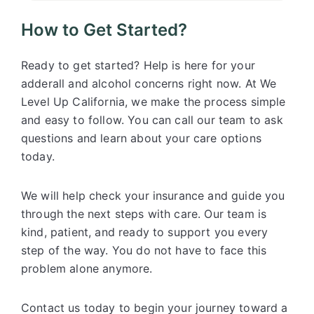
How to Get Started?
Ready to get started? Help is here for your
adderall and alcohol concerns right now. At We
Level Up California, we make the process simple
and easy to follow. You can call our team to ask
questions and learn about your care options
today.
We will help check your insurance and guide you
through the next steps with care. Our team is
kind, patient, and ready to support you every
step of the way. You do not have to face this
problem alone anymore.
Contact us today to begin your journey toward a