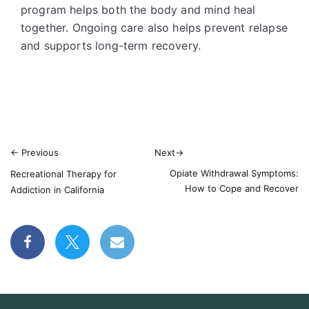
program helps both the body and mind heal
together. Ongoing care also helps prevent relapse
and supports long-term recovery.
←
Previous
Next
→
Opiate Withdrawal Symptoms:
Recreational Therapy for
How to Cope and Recover
Addiction in California