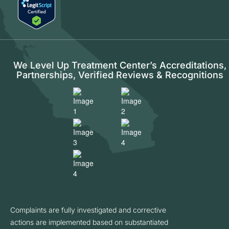
We Level Up Treatment Center’s Accreditations,
Partnerships, Verified Reviews & Recognitions
Complaints are fully investigated and corrective
actions are implemented based on substantiated