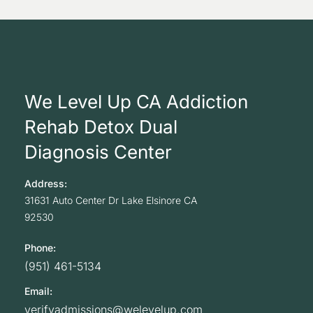
We Level Up CA Addiction
Rehab Detox Dual
Diagnosis Center
Address:
31631 Auto Center Dr
Lake Elsinore
CA
92530
Phone:
(951) 461-5134
Email:
verifyadmissions@welevelup.com