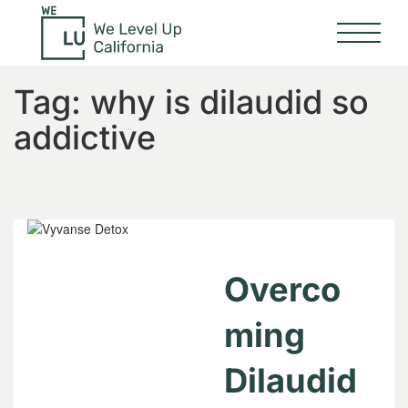
Tag:
why is dilaudid so
addictive
Overco
ming
Dilaudid