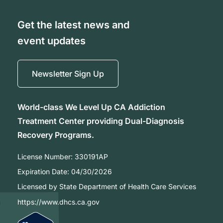
Get the latest news and
event updates
Newsletter Sign Up
World-class We Level Up CA Addiction
Treatment Center providing Dual-Diagnosis
Recovery Programs.
License Number:
330191AP
Expiration Date:
04/30/2026
Licensed by State Department of Health Care Services
https://www.dhcs.ca.gov