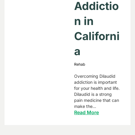
Addictio
n in
Californi
a
Rehab
Overcoming Dilaudid
addiction is important
for your health and life.
Dilaudid is a strong
pain medicine that can
make the…
Read More