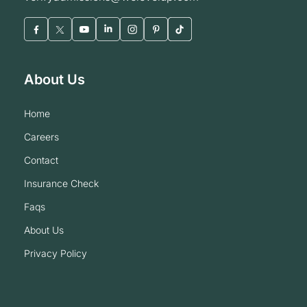
About Us
home
careers
contact
insurance check
faqs
about us
privacy policy