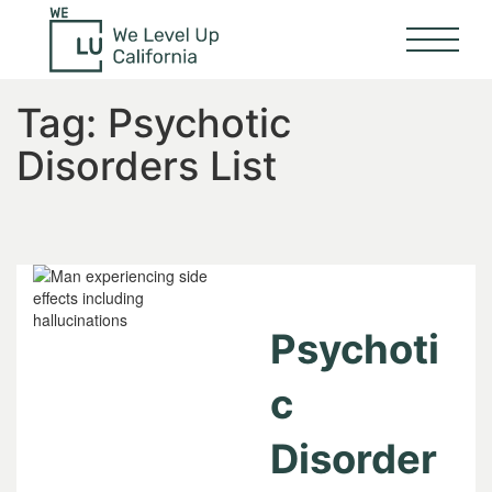
Tag:
Psychotic
Disorders List
Psychoti
c
Disorder