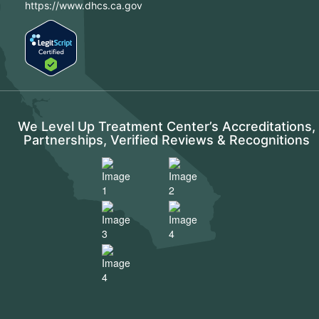
https://www.dhcs.ca.gov
We Level Up Treatment Center’s Accreditations,
Partnerships, Verified Reviews & Recognitions