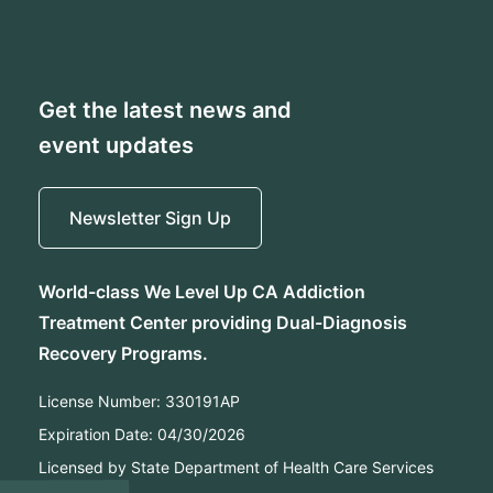
Get the latest news and
event updates
Newsletter Sign Up
World-class We Level Up CA Addiction
Treatment Center providing Dual-Diagnosis
Recovery Programs.
License Number:
330191AP
Expiration Date:
04/30/2026
Licensed by State Department of Health Care Services