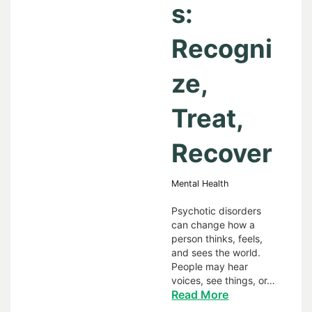
s:
Recogni
ze,
Treat,
Recover
Mental Health
Psychotic disorders
can change how a
person thinks, feels,
and sees the world.
People may hear
voices, see things, or…
Read More