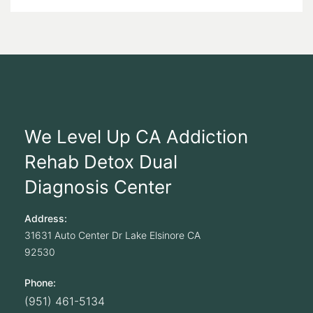
We Level Up CA Addiction
Rehab Detox Dual
Diagnosis Center
Address:
31631 Auto Center Dr
Lake Elsinore
CA
92530
Phone:
(951) 461-5134