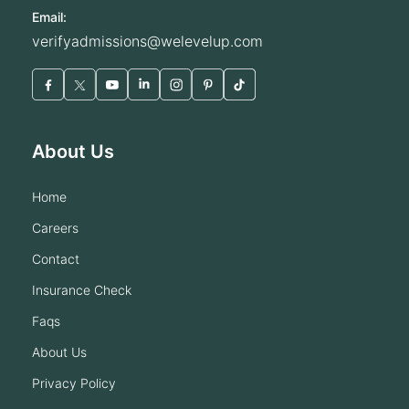
Email:
verifyadmissions@welevelup.com
About Us
home
careers
contact
insurance check
faqs
about us
privacy policy