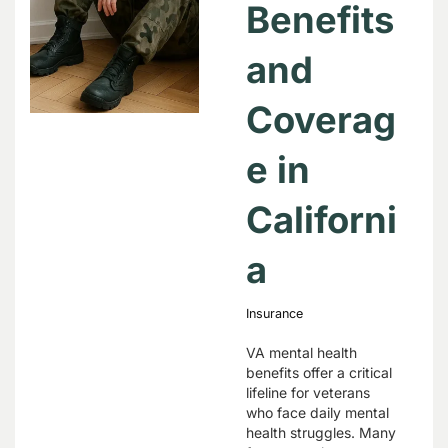
Benefits
and
Coverag
e in
Californi
a
Insurance
VA mental health
benefits offer a critical
lifeline for veterans
who face daily mental
health struggles. Many