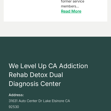
former service
members…
Read More
We Level Up CA Addiction
Rehab Detox Dual
Diagnosis Center
Address:
31631 Auto Center Dr
Lake Elsinore
CA
92530