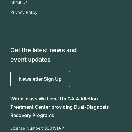
about us
privacy policy
Get the latest news and
event updates
Newsletter Sign Up
World-class We Level Up CA Addiction
Treatment Center providing Dual-Diagnosis
Recovery Programs.
License Number:
330191AP