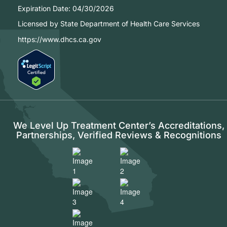
Expiration Date:
04/30/2026
Licensed by State Department of Health Care Services
https://www.dhcs.ca.gov
We Level Up Treatment Center’s Accreditations,
Partnerships, Verified Reviews & Recognitions