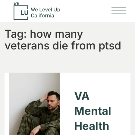
Tag:
how many
veterans die from ptsd
VA
Mental
Health