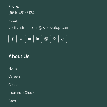
Phone:
(951) 461-5134
Email:
verifyadmissions@welevelup.com
About Us
home
careers
contact
insurance check
faqs