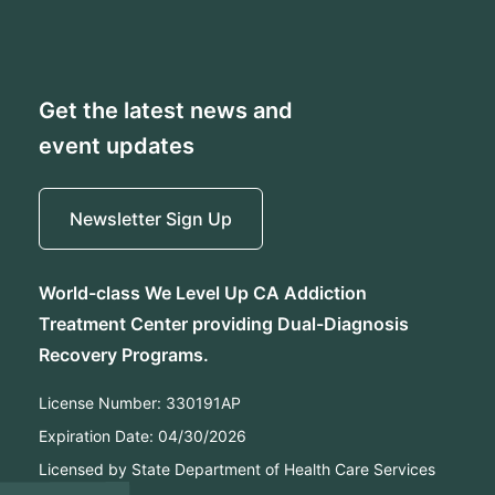
Get the latest news and
event updates
Newsletter Sign Up
World-class We Level Up CA Addiction
Treatment Center providing Dual-Diagnosis
Recovery Programs.
License Number:
330191AP
Expiration Date:
04/30/2026
Licensed by State Department of Health Care Services