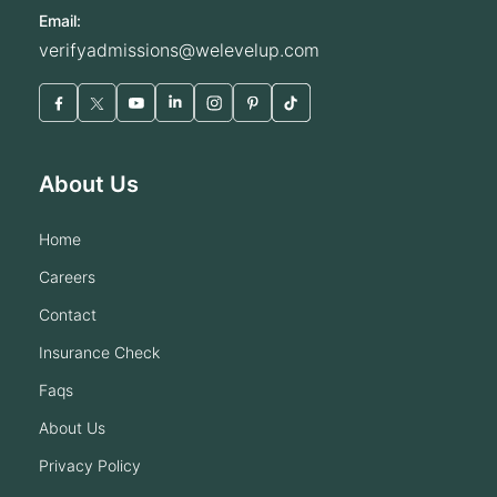
Email:
verifyadmissions@welevelup.com
About Us
home
careers
contact
insurance check
faqs
about us
privacy policy