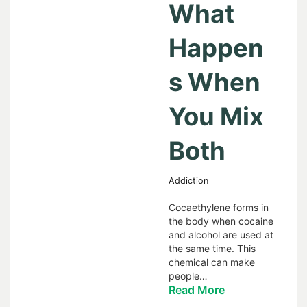
What
Happen
s When
You Mix
Both
Addiction
Cocaethylene forms in
the body when cocaine
and alcohol are used at
the same time. This
chemical can make
people…
Read More