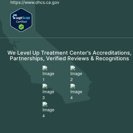
https://www.dhcs.ca.gov
We Level Up Treatment Center’s Accreditations,
Partnerships, Verified Reviews & Recognitions