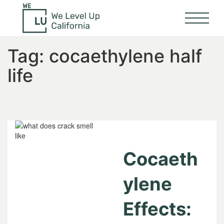
Tag:
cocaethylene half
life
Cocaeth
ylene
Effects: