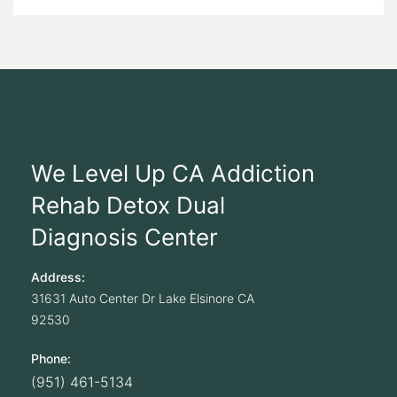
We Level Up CA Addiction
Rehab Detox Dual
Diagnosis Center
Address:
31631 Auto Center Dr
Lake Elsinore
CA
92530
Phone:
(951) 461-5134